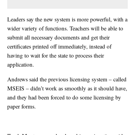
Leaders say the new system is more powerful, with a
wider variety of functions. Teachers will be able to
submit all necessary documents and get their
certificates printed off immediately, instead of
having to wait for the state to process their
application.
Andrews said the previous licensing system – called
MSEIS – didn’t work as smoothly as it should have,
and they had been forced to do some licensing by
paper forms.