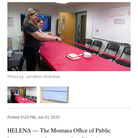
Photo by: Jonathon Ambarian
Posted
11:23 PM, Jun 01, 2022
HELENA — The Montana Office of Public