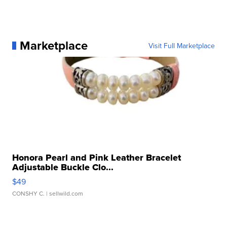
Marketplace
Visit Full Marketplace
Honora Pearl and Pink Leather Bracelet
Adjustable Buckle Clo...
$49
CONSHY C.
| sellwild.com