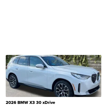
2026 BMW X3 30 xDrive