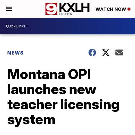
WATCH NOW
NEWS
Montana OPI
launches new
teacher licensing
system