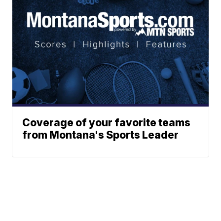
Coverage of your favorite teams
from Montana's Sports Leader