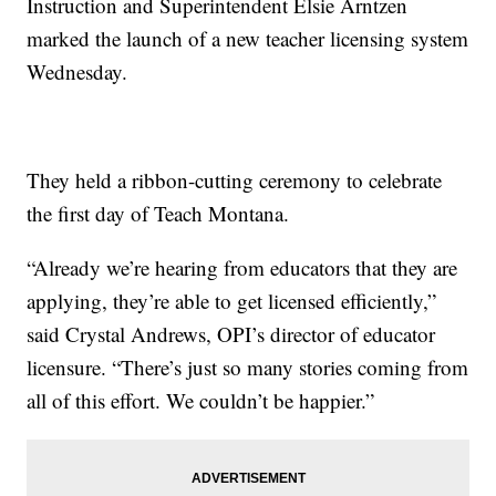
Instruction and Superintendent Elsie Arntzen
marked the launch of a new teacher licensing system
Wednesday.
They held a ribbon-cutting ceremony to celebrate
the first day of Teach Montana.
“Already we’re hearing from educators that they are
applying, they’re able to get licensed efficiently,”
said Crystal Andrews, OPI’s director of educator
licensure. “There’s just so many stories coming from
all of this effort. We couldn’t be happier.”