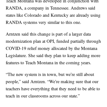
Teach Montana was developed in conjunction with
RANDA, a company in Tennessee. Andrews said
states like Colorado and Kentucky are already using
RANDA systems very similar to this one.
Arntzen said this change is part of a larger data
modernization plan at OPI, funded partially through
COVID-19 relief money allocated by the Montana
Legislature. She said they plan to keep adding more
features to Teach Montana in the coming years.
“The new system is in town, but we’re still about
people,” said Arntzen. “We’re making sure that our
teachers have everything that they need to be able to
teach in our classrooms across our state.”