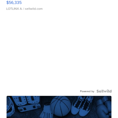
$56,335
LOTLINX A.
| sellwild.com
Powered by