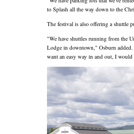
"We have parking lots that we've rente
to Splash all the way down to the Chri
The festival is also offering a shuttle 
"We have shuttles running from the U
Lodge in downtown," Osburn added. "S
want an easy way in and out, I would 