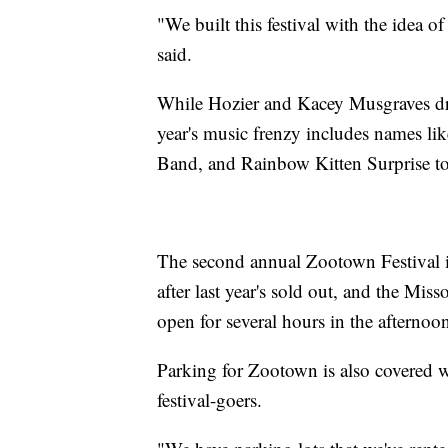
"We built this festival with the idea 
said.
While Hozier and Kacey Musgraves dre
year's music frenzy includes names l
Band, and Rainbow Kitten Surprise to
The second annual Zootown Festival i
after last year's sold out, and the Mi
open for several hours in the afternoon
Parking for Zootown is also covered wi
festival-goers.