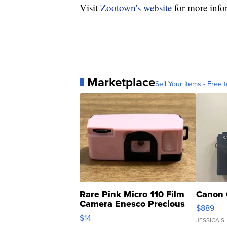
Visit
Zootown's website
for more infor
Marketplace
Sell Your Items - Free t
Rare Pink Micro 110 Film
Canon 
Camera Enesco Precious
$889
Moments TD4
$14
JESSICA S.