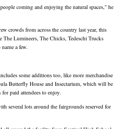
of people coming and enjoying the natural spaces," he
w crowds from across the country last year, this
ike The Lumineers, The Chicks, Tedeschi Trucks
 name a few.
ncludes some additions too, like more merchandise
ssoula Butterfly House and Insectarium, which will be
 for paid attendees to enjoy.
th several lots around the fairgrounds reserved for