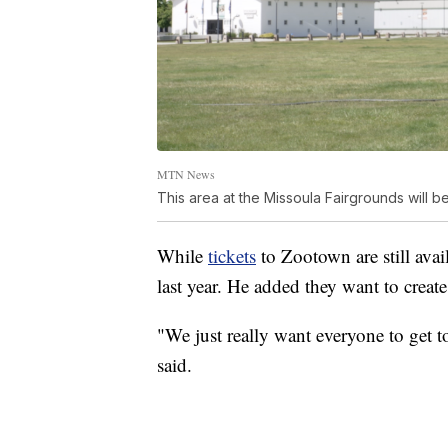
MTN News
This area at the Missoula Fairgrounds will
While
tickets
to Zootown are still avai
last year. He added they want to creat
"We just really want everyone to get t
said.