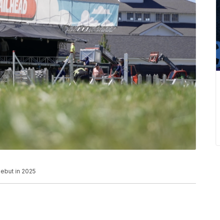
debut in 2025