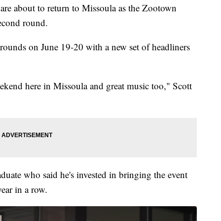
 about to return to Missoula as the Zootown
second round.
rounds on June 19-20 with a new set of headliners
eekend here in Missoula and great music too," Scott
duate who said he's invested in bringing the event
ear in a row.