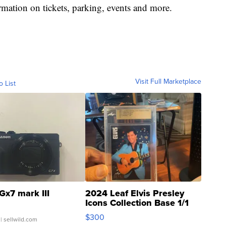
mation on tickets, parking, events and more.
Visit Full Marketplace
o List
Gx7 mark III
2024 Leaf Elvis Presley
Icons Collection Base 1/1
SSP Clear ...
$300
| sellwild.com