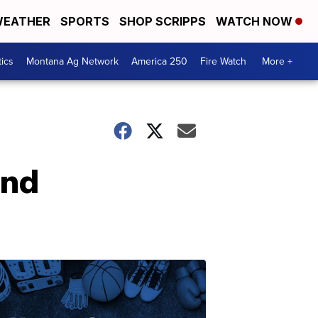
EATHER
SPORTS
SHOP SCRIPPS
WATCH NOW
tics
Montana Ag Network
America 250
Fire Watch
More +
and