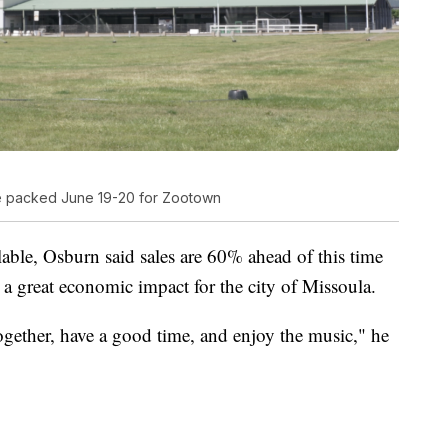
 be packed June 19-20 for Zootown
lable, Osburn said sales are 60% ahead of this time
e a great economic impact for the city of Missoula.
ogether, have a good time, and enjoy the music," he