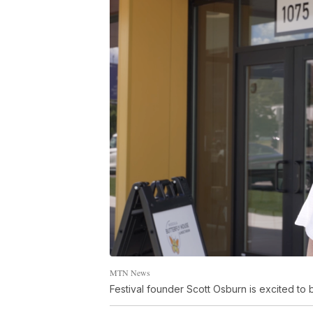
MTN News
Festival founder Scott Osburn is excited to