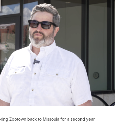
 bring Zootown back to Missoula for a second year