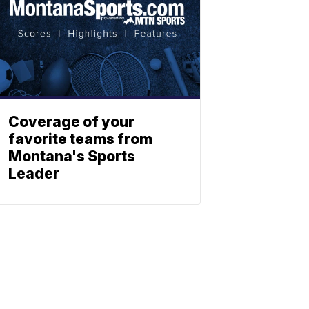
Coverage of your
favorite teams from
Montana's Sports
Leader