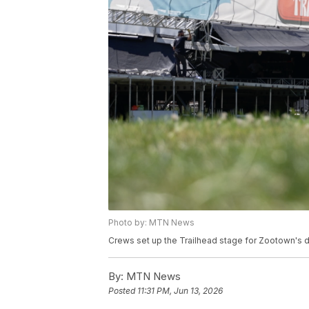
Photo by: MTN News
Crews set up the Trailhead stage for Zootown's 
By:
MTN News
Posted
11:31 PM, Jun 13, 2026