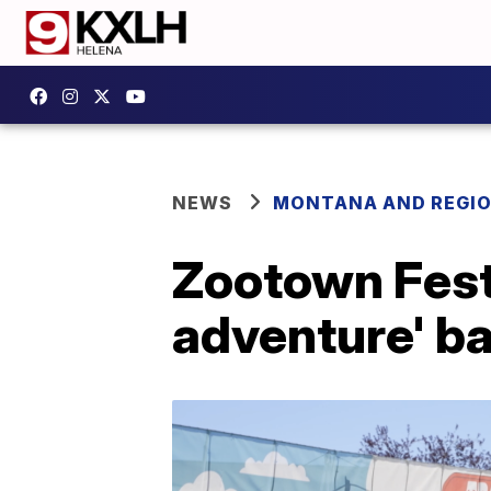
NEWS
MONTANA AND REGI
Zootown Festi
adventure' b