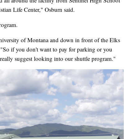
d all around the facility from Sentinel High School
stian Life Center," Osburn said.
program.
niversity of Montana and down in front of the Elks
o if you don't want to pay for parking or you
really suggest looking into our shuttle program."