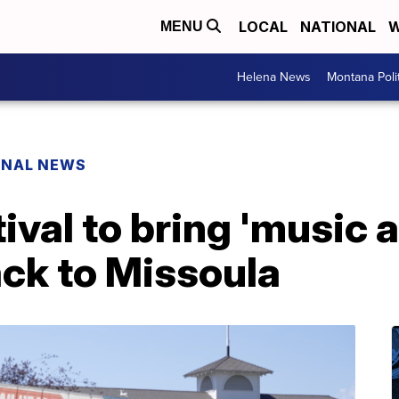
LOCAL
NATIONAL
W
MENU
Helena News
Montana Poli
ONAL NEWS
val to bring 'music 
ack to Missoula