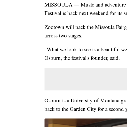
MISSOULA — Music and adventure are
Festival is back next weekend for its 
Zootown will pack the Missoula Fairg
across two stages.
"What we look to see is a beautiful w
Osburn, the festival's founder, said.
Osburn is a University of Montana gra
back to the Garden City for a second y