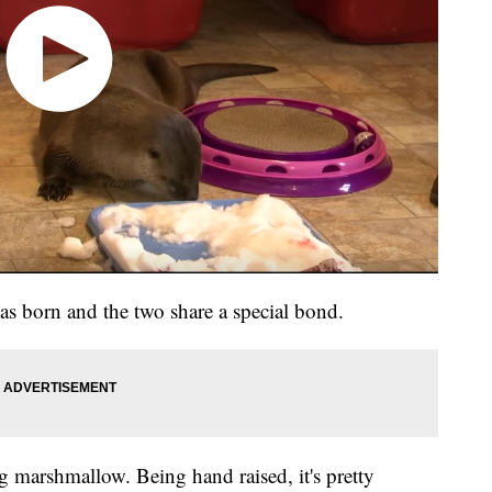
 born and the two share a special bond.
big marshmallow. Being hand raised, it's pretty