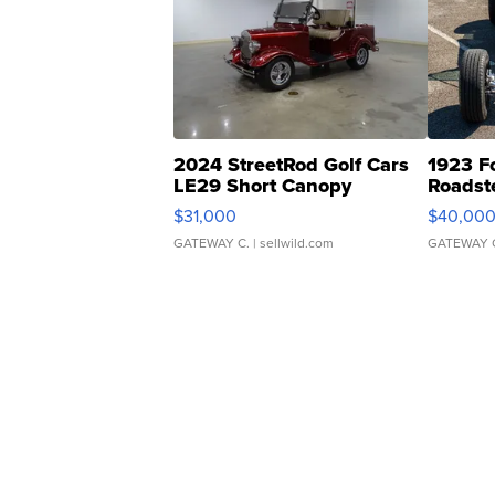
2024 StreetRod Golf Cars
1923 F
LE29 Short Canopy
Roadst
$31,000
$40,00
GATEWAY C.
| sellwild.com
GATEWAY 