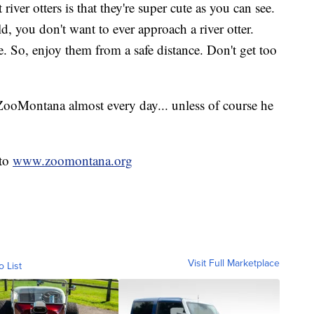
ver otters is that they're super cute as you can see.
ld, you don't want to ever approach a river otter.
. So, enjoy them from a safe distance. Don't get too
ZooMontana almost every day... unless of course he
nto
www.zoomontana.org
Visit Full Marketplace
o List