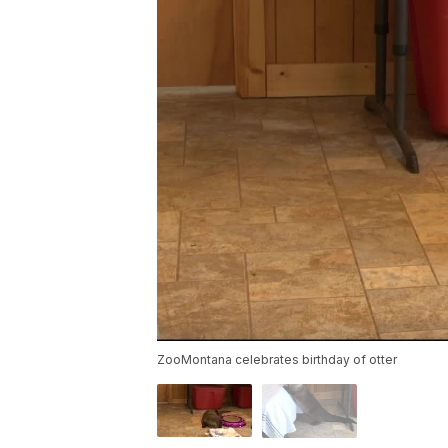
ZooMontana celebrates birthday of otter