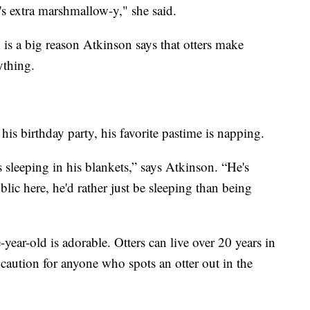
e's extra marshmallow-y," she said.
h is a big reason Atkinson says that otters make
ything.
his birthday party, his favorite pastime is napping.
s sleeping in his blankets,” says Atkinson. “He's
blic here, he'd rather just be sleeping than being
year-old is adorable. Otters can live over 20 years in
caution for anyone who spots an otter out in the