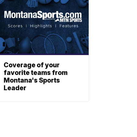
Coverage of your
favorite teams from
Montana's Sports
Leader