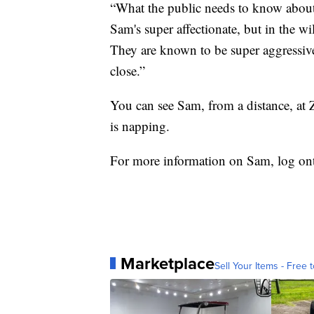
“What the public needs to know about ri
Sam's super affectionate, but in the wi
They are known to be super aggressive
close.”
You can see Sam, from a distance, at 
is napping.
For more information on Sam, log o
Marketplace
Sell Your Items - Free t