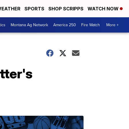
EATHER
SPORTS
SHOP SCRIPPS
WATCH NOW
tics
Montana Ag Network
America 250
Fire Watch
More +
ter's