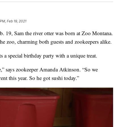
 PM, Feb 19, 2021
 19, Sam the river otter was born at Zoo Montana.
 the zoo, charming both guests and zookeepers alike.
s a special birthday party with a unique treat.
cle,” says zookeeper Amanda Atkinson. “So we
nt this year. So he got sushi today.”