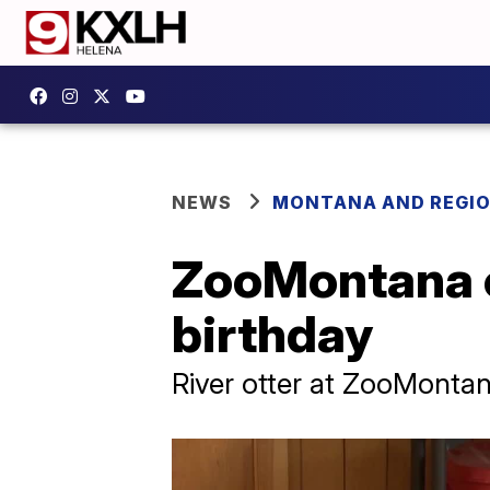
NEWS
MONTANA AND REGI
ZooMontana c
birthday
River otter at ZooMontan