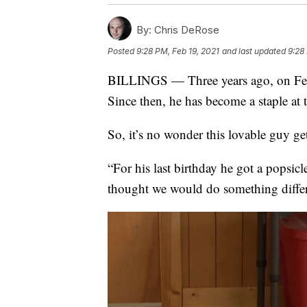
By:
Chris DeRose
Posted
9:28 PM, Feb 19, 2021
and last updated
9:28
BILLINGS — Three years ago, on Feb.
Since then, he has become a staple at
So, it’s no wonder this lovable guy get
“For his last birthday he got a popsi
thought we would do something differe