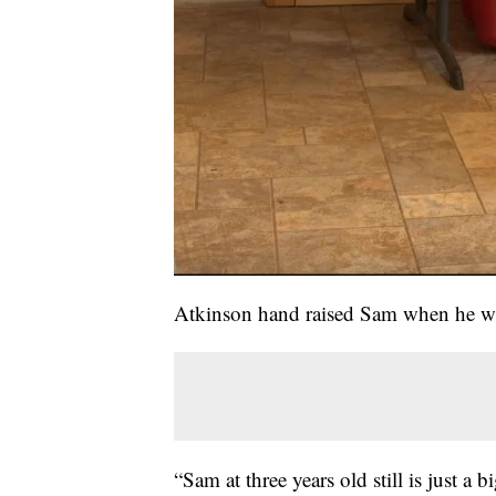
Atkinson hand raised Sam when he was
“Sam at three years old still is just a 