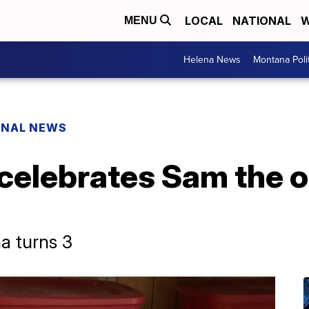
LOCAL
NATIONAL
W
MENU
Helena News
Montana Poli
ONAL NEWS
elebrates Sam the ot
a turns 3