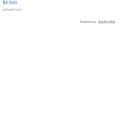
$4,500
sellwild.com
Powered by