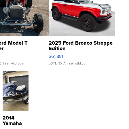
ord Model T
2025 Ford Bronco Stroppe
er
Edition
0
$61,881
C.
| sellwild.com
LOTLINX A.
| sellwild.com
2014
Yamaha
VX Deluxe