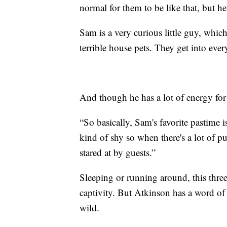
normal for them to be like that, but h
Sam is a very curious little guy, whic
terrible house pets. They get into ever
And though he has a lot of energy for 
“So basically, Sam's favorite pastime i
kind of shy so when there's a lot of pu
stared at by guests.”
Sleeping or running around, this three-
captivity. But Atkinson has a word of 
wild.