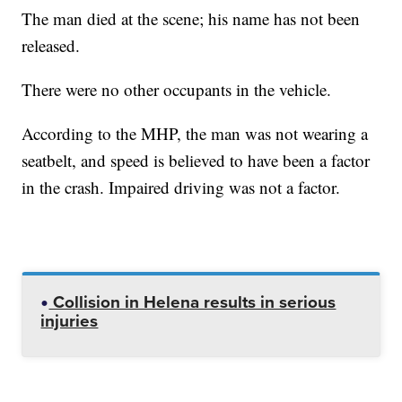
The man died at the scene; his name has not been
released.
There were no other occupants in the vehicle.
According to the MHP, the man was not wearing a
seatbelt, and speed is believed to have been a factor
in the crash. Impaired driving was not a factor.
Collision in Helena results in serious
injuries