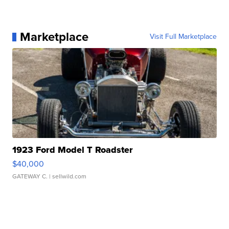
Marketplace
Visit Full Marketplace
1923 Ford Model T Roadster
$40,000
GATEWAY C.
| sellwild.com