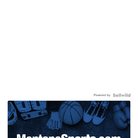
Powered by