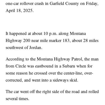
one-car rollover crash in Garfield County on Friday,
April 18, 2025.
It happened at about 10 p.m. along Montana
Highway 200 near mile marker 183, about 28 miles
southwest of Jordan.
According to the Montana Highway Patrol, the man
from Circle was eastbound in a Subaru when for
some reason he crossed over the center-line, over-
corrected, and went into a sideways skid.
The car went off the right side of the road and rolled
several times.