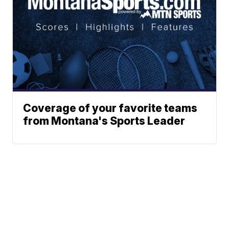
Coverage of your favorite teams
from Montana's Sports Leader