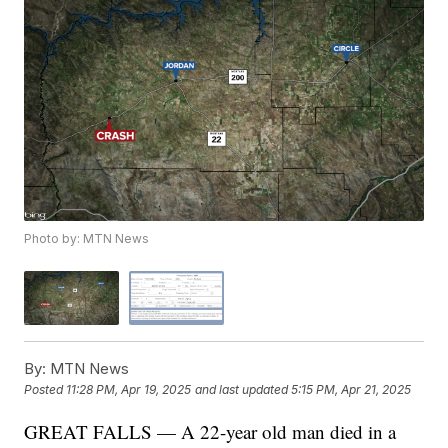
Photo by: MTN News
By:
MTN News
Posted
11:28 PM, Apr 19, 2025
and last updated
5:15 PM, Apr 21, 2025
GREAT FALLS — A 22-year old man died in a