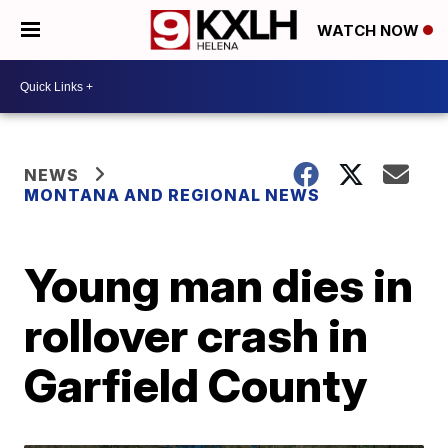
WATCH NOW
NEWS
MONTANA AND REGIONAL NEWS
Young man dies in
rollover crash in
Garfield County