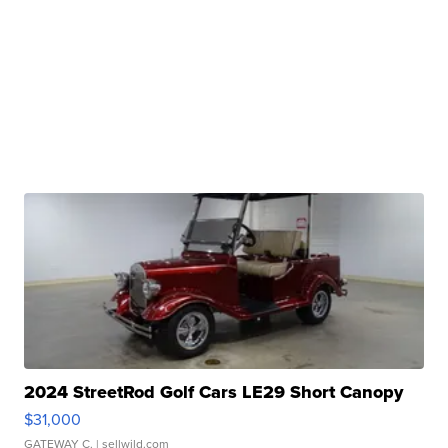
2024 StreetRod Golf Cars LE29 Short Canopy
$31,000
GATEWAY C.
| sellwild.com