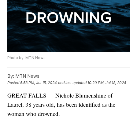
Photo by: MTN News
By:
MTN News
Posted
5:53 PM, Jul 15, 2024
and last updated
10:20 PM, Jul 18, 2024
GREAT FALLS — Nichole Blumenshine of
Laurel, 38 years old, has been identified as the
woman who drowned.