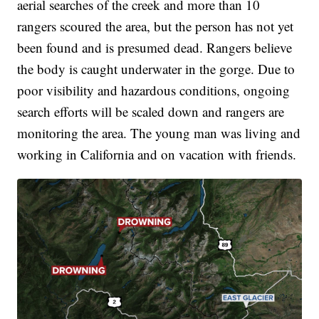
aerial searches of the creek and more than 10
rangers scoured the area, but the person has not yet
been found and is presumed dead. Rangers believe
the body is caught underwater in the gorge. Due to
poor visibility and hazardous conditions, ongoing
search efforts will be scaled down and rangers are
monitoring the area. The young man was living and
working in California and on vacation with friends.