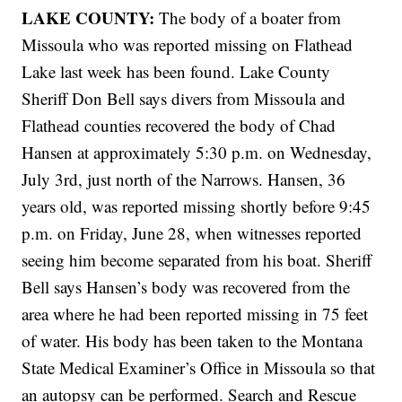
LAKE COUNTY:
The body of a boater from
Missoula who was reported missing on Flathead
Lake last week has been found. Lake County
Sheriff Don Bell says divers from Missoula and
Flathead counties recovered the body of Chad
Hansen at approximately 5:30 p.m. on Wednesday,
July 3rd, just north of the Narrows. Hansen, 36
years old, was reported missing shortly before 9:45
p.m. on Friday, June 28, when witnesses reported
seeing him become separated from his boat. Sheriff
Bell says Hansen’s body was recovered from the
area where he had been reported missing in 75 feet
of water. His body has been taken to the Montana
State Medical Examiner’s Office in Missoula so that
an autopsy can be performed. Search and Rescue