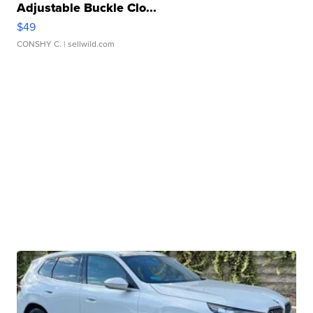
Adjustable Buckle Clo...
$49
CONSHY C.
| sellwild.com