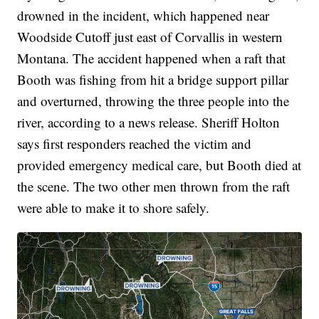
drowned in the incident, which happened near
Woodside Cutoff just east of Corvallis in western
Montana. The accident happened when a raft that
Booth was fishing from hit a bridge support pillar
and overturned, throwing the three people into the
river, according to a news release. Sheriff Holton
says first responders reached the victim and
provided emergency medical care, but Booth died at
the scene. The two other men thrown from the raft
were able to make it to shore safely.