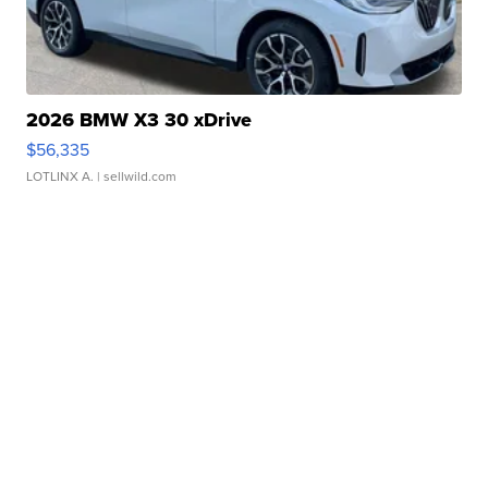
2026 BMW X3 30 xDrive
$56,335
LOTLINX A.
| sellwild.com