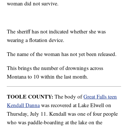
woman did not survive.
The sheriff has not indicated whether she was
wearing a flotation device.
The name of the woman has not yet been released.
This brings the number of drownings across
Montana to 10 within the last month.
TOOLE COUNTY:
The body of
Great Falls teen
Kendall Danna
was recovered at Lake Elwell on
Thursday, July 11. Kendall was one of four people
who was paddle-boarding at the lake on the