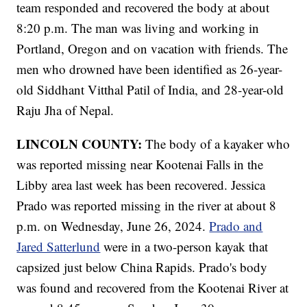
team responded and recovered the body at about
8:20 p.m. The man was living and working in
Portland, Oregon and on vacation with friends. The
men who drowned have been identified as 26-year-
old Siddhant Vitthal Patil of India, and 28-year-old
Raju Jha of Nepal.
LINCOLN COUNTY:
The body of a kayaker who
was reported missing near Kootenai Falls in the
Libby area last week has been recovered. Jessica
Prado was reported missing in the river at about 8
p.m. on Wednesday, June 26, 2024.
Prado and
Jared Satterlund
were in a two-person kayak that
capsized just below China Rapids. Prado's body
was found and recovered from the Kootenai River at