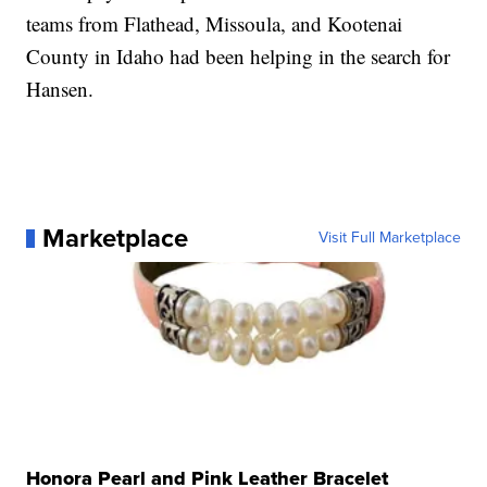
teams from Flathead, Missoula, and Kootenai
County in Idaho had been helping in the search for
Hansen.
Marketplace
Visit Full Marketplace
Honora Pearl and Pink Leather Bracelet