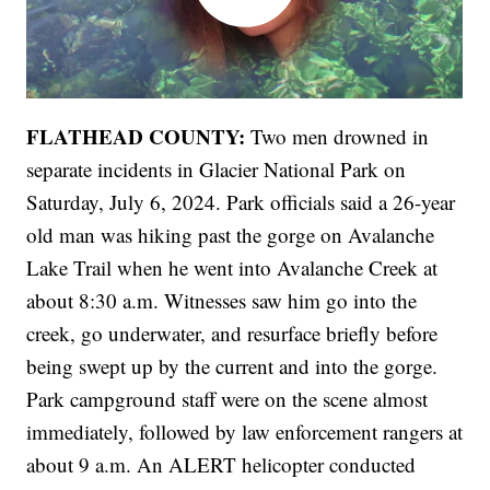
FLATHEAD COUNTY:
Two men drowned in
separate incidents in Glacier National Park on
Saturday, July 6, 2024. Park officials said a 26-year
old man was hiking past the gorge on Avalanche
Lake Trail when he went into Avalanche Creek at
about 8:30 a.m. Witnesses saw him go into the
creek, go underwater, and resurface briefly before
being swept up by the current and into the gorge.
Park campground staff were on the scene almost
immediately, followed by law enforcement rangers at
about 9 a.m. An ALERT helicopter conducted