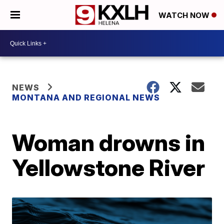
WATCH NOW
NEWS
MONTANA AND REGIONAL NEWS
Woman drowns in
Yellowstone River