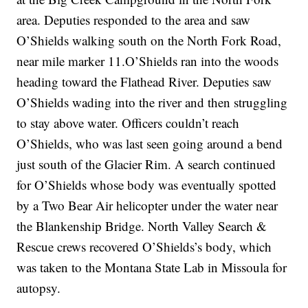
area. Deputies responded to the area and saw
O’Shields walking south on the North Fork Road,
near mile marker 11.O’Shields ran into the woods
heading toward the Flathead River. Deputies saw
O’Shields wading into the river and then struggling
to stay above water. Officers couldn’t reach
O’Shields, who was last seen going around a bend
just south of the Glacier Rim. A search continued
for O’Shields whose body was eventually spotted
by a Two Bear Air helicopter under the water near
the Blankenship Bridge. North Valley Search &
Rescue crews recovered O’Shields’s body, which
was taken to the Montana State Lab in Missoula for
autopsy.