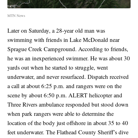
MTN News
Later on Saturday, a 28-year old man was
swimming with friends in Lake McDonald near
Sprague Creek Campground. According to friends,
he was an inexperienced swimmer. He was about 30
yards out when he started to struggle, went
underwater, and never resurfaced. Dispatch received
a call at about 6:25 p.m. and rangers were on the
scene by about 6:50 p.m. ALERT helicopter and
Three Rivers ambulance responded but stood down
when park rangers were able to determine the
location of the body just offshore in about 35 to 40
feet underwater. The Flathead County Sheriff’s dive