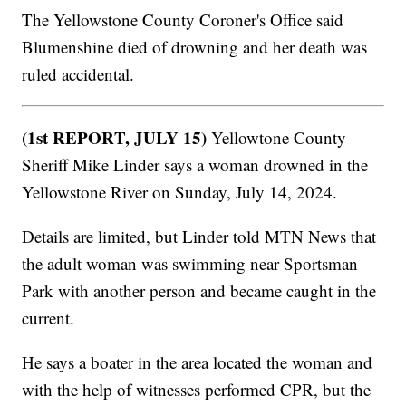
The Yellowstone County Coroner's Office said
Blumenshine died of drowning and her death was
ruled accidental.
(1st REPORT, JULY 15)
Yellowtone County
Sheriff Mike Linder says a woman drowned in the
Yellowstone River on Sunday, July 14, 2024.
Details are limited, but Linder told MTN News that
the adult woman was swimming near Sportsman
Park with another person and became caught in the
current.
He says a boater in the area located the woman and
with the help of witnesses performed CPR, but the