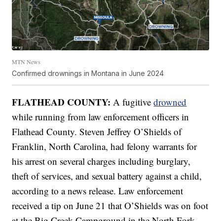
MTN News
Confirmed drownings in Montana in June 2024
FLATHEAD COUNTY:
A fugitive
drowned
while running from law enforcement officers in
Flathead County. Steven Jeffrey O’Shields of
Franklin, North Carolina, had felony warrants for
his arrest on several charges including burglary,
theft of services, and sexual battery against a child,
according to a news release. Law enforcement
received a tip on June 21 that O’Shields was on foot
at the Big Creek Campground in the North Fork