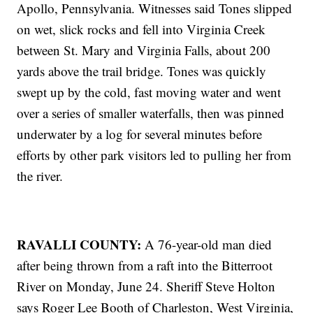
Apollo, Pennsylvania. Witnesses said Tones slipped
on wet, slick rocks and fell into Virginia Creek
between St. Mary and Virginia Falls, about 200
yards above the trail bridge. Tones was quickly
swept up by the cold, fast moving water and went
over a series of smaller waterfalls, then was pinned
underwater by a log for several minutes before
efforts by other park visitors led to pulling her from
the river.
RAVALLI COUNTY:
A 76-year-old man died
after being thrown from a raft into the Bitterroot
River on Monday, June 24. Sheriff Steve Holton
says Roger Lee Booth of Charleston, West Virginia,