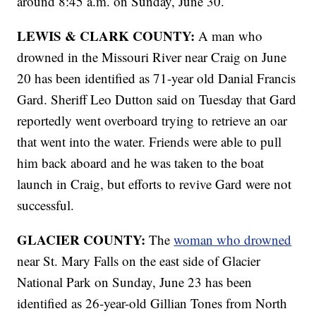
around 8:45 a.m. on Sunday, June 30.
LEWIS & CLARK COUNTY:
A man who
drowned in the Missouri River near Craig on June
20 has been identified as 71-year old Danial Francis
Gard. Sheriff Leo Dutton said on Tuesday that Gard
reportedly went overboard trying to retrieve an oar
that went into the water. Friends were able to pull
him back aboard and he was taken to the boat
launch in Craig, but efforts to revive Gard were not
successful.
GLACIER COUNTY:
The
woman who drowned
near St. Mary Falls on the east side of Glacier
National Park on Sunday, June 23 has been
identified as 26-year-old Gillian Tones from North