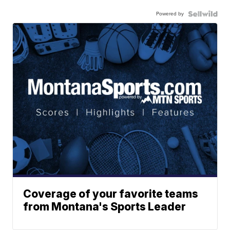
Powered by
Coverage of your favorite teams
from Montana's Sports Leader