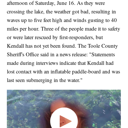
afternoon of Saturday, June 16. As they were
crossing the lake, the weather got bad, resulting in
waves up to five feet high and winds gusting to 40
miles per hour. Three of the people made it to safety
or were later rescued by first-responders, but
Kendall has not yet been found. The Toole County
Sheriff's Office said in a news release: "Statements
made during interviews indicate that Kendall had
lost contact with an inflatable paddle-board and was
last seen submerging in the water."