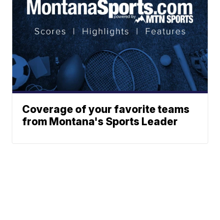
Coverage of your favorite teams
from Montana's Sports Leader