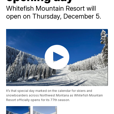
Whitefish Mountain Resort will
open on Thursday, December 5.
It’s that special day marked on the calendar for skiers and
snowboarders across Northwest Montana as Whitefish Mountain
Resort officially opens for its 77th season.