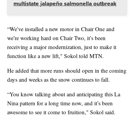
multistate jalapeño salmonella outbreak
“We’ve installed a new motor in Chair One and
we’re working hard on Chair Two, it’s been
receiving a major modernization, just to make it
function like a new lift," Sokol told MTN.
He added that more runs should open in the coming
days and weeks as the snow continues to fall.
“You know talking about and anticipating this La
Nina pattern for a long time now, and it’s been
awesome to see it come to fruition," Sokol said.