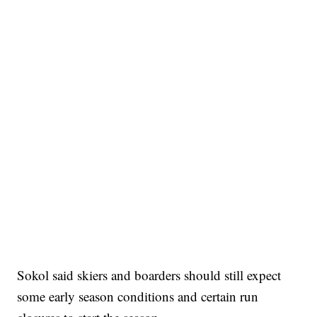
Sokol said skiers and boarders should still expect
some early season conditions and certain run