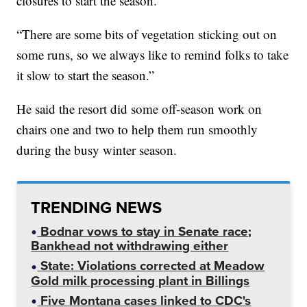
closures to start the season.
“There are some bits of vegetation sticking out on
some runs, so we always like to remind folks to take
it slow to start the season.”
He said the resort did some off-season work on
chairs one and two to help them run smoothly
during the busy winter season.
TRENDING NEWS
Bodnar vows to stay in Senate race;
Bankhead not withdrawing either
State: Violations corrected at Meadow
Gold milk processing plant in Billings
Five Montana cases linked to CDC's