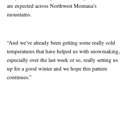
are expected across Northwest Montana’s
mountains.
“And we’ve already been getting some really cold
temperatures that have helped us with snowmaking,
especially over the last week or so, really setting us
up for a good winter and we hope this pattern
continues.”