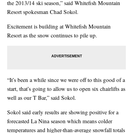
the 2013/14 ski season,” said Whitefish Mountain
Resort spokesman Chad Sokol.
Excitement is building at Whitefish Mountain
Resort as the snow continues to pile up.
“It’s been a while since we were off to this good of a
start, that’s going to allow us to open six chairlifts as
well as our T Bar,” said Sokol.
Sokol said early results are showing positive for a
forecasted La Nina season which means colder
temperatures and higher-than-average snowfall totals