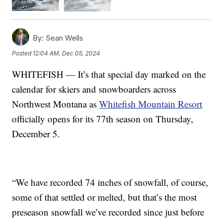
By:
Sean Wells
Posted
12:04 AM, Dec 05, 2024
WHITEFISH — It’s that special day marked on the
calendar for skiers and snowboarders across
Northwest Montana as
Whitefish Mountain Resort
officially opens for its 77th season on Thursday,
December 5.
“We have recorded 74 inches of snowfall, of course,
some of that settled or melted, but that’s the most
preseason snowfall we’ve recorded since just before