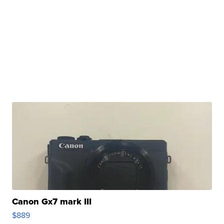
Canon Gx7 mark III
$889