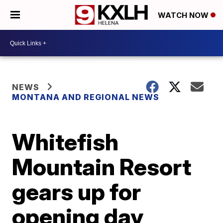
WATCH NOW
NEWS
MONTANA AND REGIONAL NEWS
Whitefish
Mountain Resort
gears up for
opening day