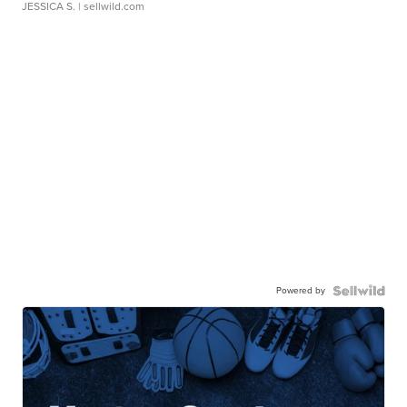
JESSICA S.
| sellwild.com
Powered by