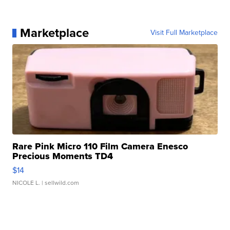
Marketplace
Visit Full Marketplace
Rare Pink Micro 110 Film Camera Enesco
Precious Moments TD4
$14
NICOLE L.
| sellwild.com