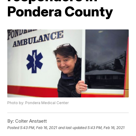
Pondera County
Photo by: Pondera Medical Center
By:
Colter Anstaett
Posted
5:43 PM, Feb 16, 2021
and last updated
5:43 PM, Feb 16, 2021