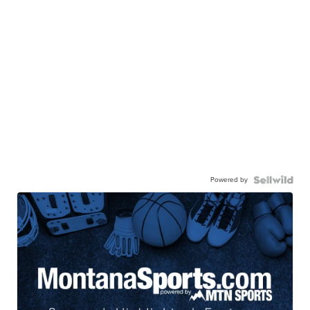
Powered by