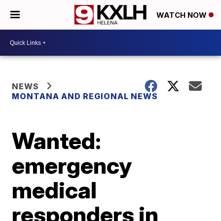
WATCH NOW
NEWS
MONTANA AND REGIONAL NEWS
Wanted:
emergency
medical
responders in