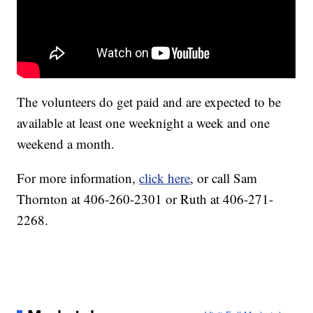
The volunteers do get paid and are expected to be
available at least one weeknight a week and one
weekend a month.
For more information,
click here
, or call Sam
Thornton at 406-260-2301 or Ruth at 406-271-
2268.