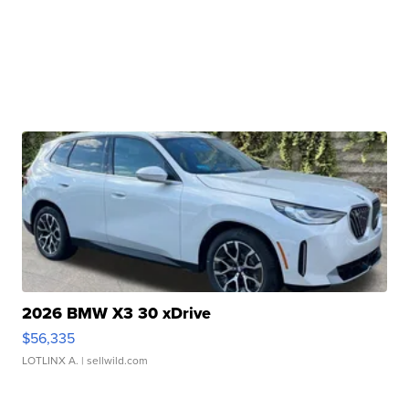
2026 BMW X3 30 xDrive
$56,335
LOTLINX A.
| sellwild.com