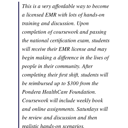
This is a very affordable way to become
a licensed EMR with lots of hands-on
training and discussion. Upon
completion of coursework and passing
the national certification exam, students
will receive their EMR license and may
begin making a difference in the lives of
people in their community. After
completing their first shift, students will
be reimbursed up to $300 from the
Pondera HealthCare Foundation.
Coursework will include weekly book
and online assignments. Saturdays will
be review and discussion and then
realistic hands-on scenarios.