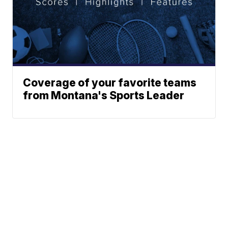
Coverage of your favorite teams
from Montana's Sports Leader