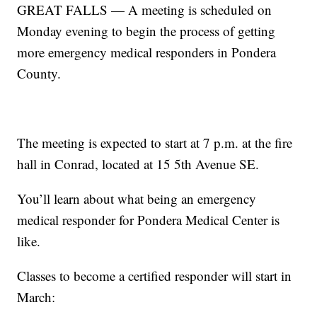
GREAT FALLS — A meeting is scheduled on
Monday evening to begin the process of getting
more emergency medical responders in Pondera
County.
The meeting is expected to start at 7 p.m. at the fire
hall in Conrad, located at 15 5th Avenue SE.
You’ll learn about what being an emergency
medical responder for Pondera Medical Center is
like.
Classes to become a certified responder will start in
March: