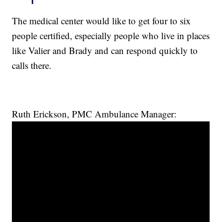
The medical center would like to get four to six
people certified, especially people who live in places
like Valier and Brady and can respond quickly to
calls there.
Ruth Erickson, PMC Ambulance Manager: