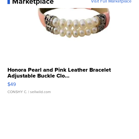
Marketplace
Visit Full Marketplace
Honora Pearl and Pink Leather Bracelet
Adjustable Buckle Clo...
$49
CONSHY C.
| sellwild.com