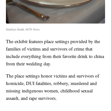
Madelyn Heath, MTN News
The exhibit features place settings provided by the
families of victims and survivors of crime that
include everything from their favorite drink to china
from their wedding day.
The place settings honor victims and survivors of
homicide, DUI fatalities, robbery, murdered and
missing indigenous women, childhood sexual
assault, and rape survivors.