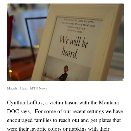
Madelyn Heath, MTN News
Cynthia Lofftus, a victim liason with the Montana
DOC says, "For some of our recent settings we have
encouraged families to reach out and get plates that
were their favorite colors or napkins with their