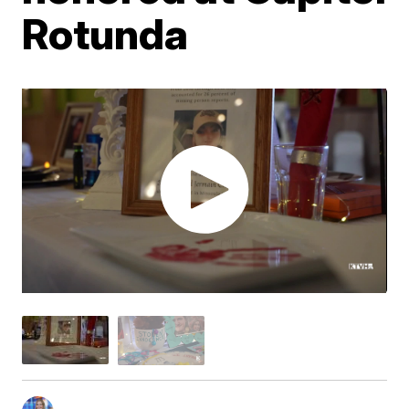
Rotunda