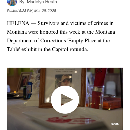
By:
Madelyn Heath
Posted
5:28 PM, Mar 29, 2025
HELENA — Survivors and victims of crimes in
Montana were honored this week at the Montana
Department of Corrections 'Empty Place at the
Table' exhibit in the Capitol rotunda.