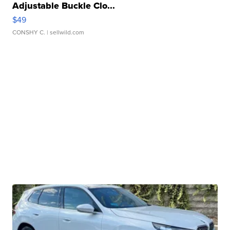
Adjustable Buckle Clo...
$49
CONSHY C.
| sellwild.com