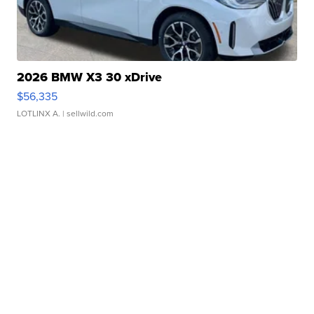
2026 BMW X3 30 xDrive
$56,335
LOTLINX A.
| sellwild.com