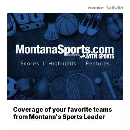
Powered by
Coverage of your favorite teams
from Montana's Sports Leader