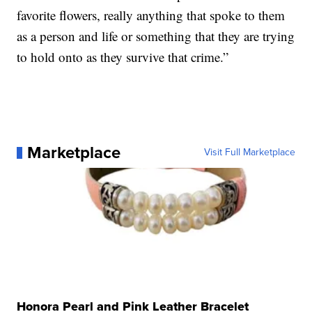
favorite flowers, really anything that spoke to them
as a person and life or something that they are trying
to hold onto as they survive that crime.”
Marketplace
Visit Full Marketplace
Honora Pearl and Pink Leather Bracelet