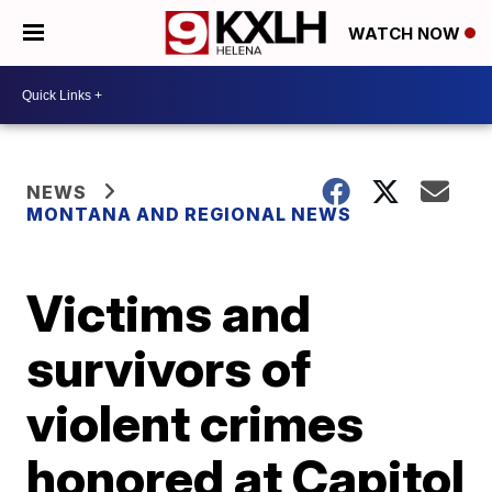
WATCH NOW
NEWS
MONTANA AND REGIONAL NEWS
Victims and
survivors of
violent crimes
honored at Capitol