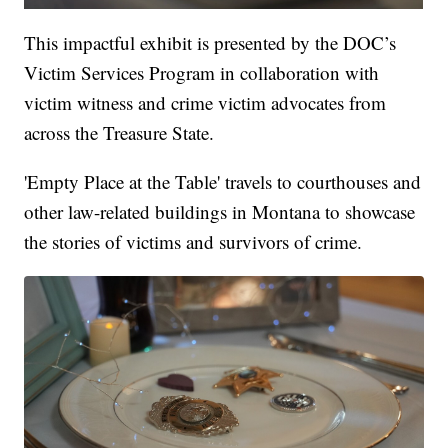
This impactful exhibit is presented by the DOC’s
Victim Services Program in collaboration with
victim witness and crime victim advocates from
across the Treasure State.
'Empty Place at the Table' travels to courthouses and
other law-related buildings in Montana to showcase
the stories of victims and survivors of crime.