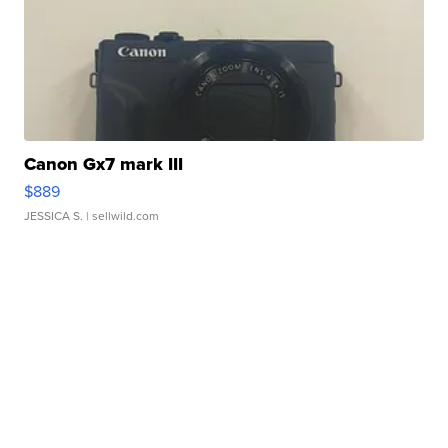
Canon Gx7 mark III
$889
JESSICA S.
| sellwild.com