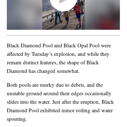
Black Diamond Pool and Black Opal Pool were
affected by Tuesday’s explosion, and while they
remain distinct features, the shape of Black
Diamond has changed somewhat.
Both pools are murky due to debris, and the
unstable ground around their edges occasionally
slides into the water. Just after the eruption, Black
Diamond Pool exhibited minor roiling and water
spouting.