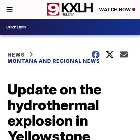
WATCH NOW
NEWS
MONTANA AND REGIONAL NEWS
Update on the
hydrothermal
explosion in
Yellowstone