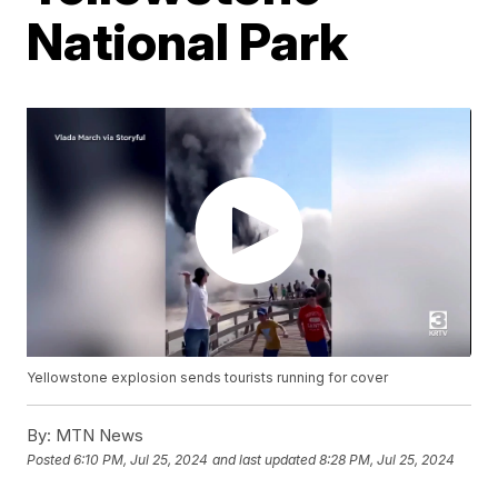
National Park
Yellowstone explosion sends tourists running for cover
By:
MTN News
Posted
6:10 PM, Jul 25, 2024
and last updated
8:28 PM, Jul 25, 2024