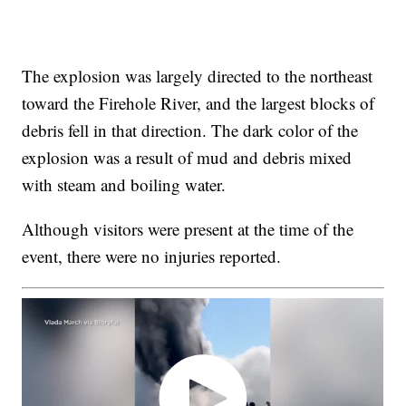
The explosion was largely directed to the northeast
toward the Firehole River, and the largest blocks of
debris fell in that direction. The dark color of the
explosion was a result of mud and debris mixed
with steam and boiling water.
Although visitors were present at the time of the
event, there were no injuries reported.