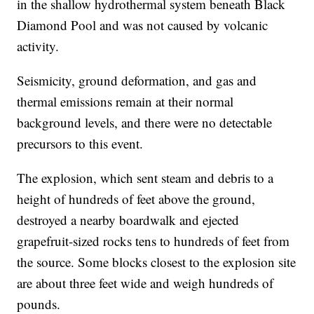
in the shallow hydrothermal system beneath Black
Diamond Pool and was not caused by volcanic
activity.
Seismicity, ground deformation, and gas and
thermal emissions remain at their normal
background levels, and there were no detectable
precursors to this event.
The explosion, which sent steam and debris to a
height of hundreds of feet above the ground,
destroyed a nearby boardwalk and ejected
grapefruit-sized rocks tens to hundreds of feet from
the source. Some blocks closest to the explosion site
are about three feet wide and weigh hundreds of
pounds.