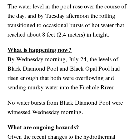
The water level in the pool rose over the course of
the day, and by Tuesday afternoon the roiling
transitioned to occasional bursts of hot water that
reached about 8 feet (2.4 meters) in height.
What is happening now?
By Wednesday morning, July 24, the levels of
Black Diamond Pool and Black Opal Pool had
risen enough that both were overflowing and
sending murky water into the Firehole River.
No water bursts from Black Diamond Pool were
witnessed Wednesday morning.
What are ongoing hazards?
Given the recent changes to the hydrothermal