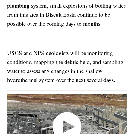
plumbing system, small explosions of boiling water
from this area in Biscuit Basin continue to be
possible over the coming days to months.
USGS and NPS geologists will be monitoring
conditions, mapping the debris field, and sampling
water to assess any changes in the shallow
hydrothermal system over the next several days.