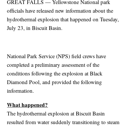
GREAT FALLS — Yellowstone National park
officials have released new information about the
hydrothermal explosion that happened on Tuesday,
July 23, in Biscuit Basin.
National Park Service (NPS) field crews have
completed a preliminary assessment of the
conditions following the explosion at Black
Diamond Pool, and provided the following
information.
What happened?
The hydrothermal explosion at Biscuit Basin
resulted from water suddenly transitioning to steam