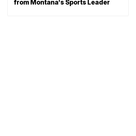
from Montana's Sports Leader