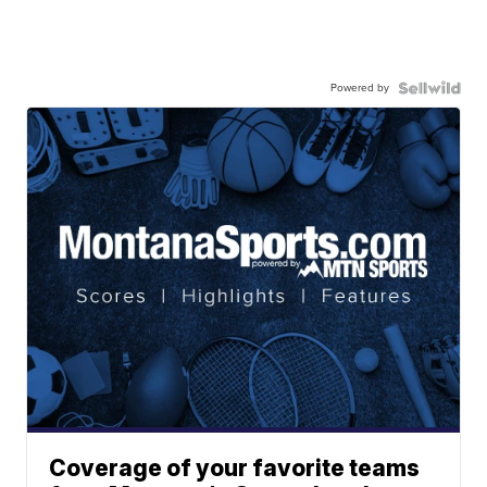
Powered by
Coverage of your favorite teams