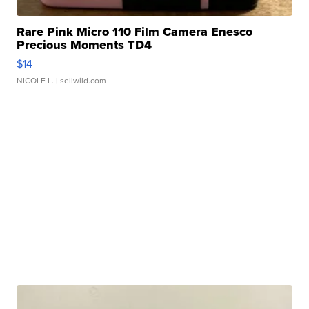
Rare Pink Micro 110 Film Camera Enesco
Precious Moments TD4
$14
NICOLE L.
| sellwild.com