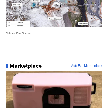
National Park Service
Marketplace
Visit Full Marketplace