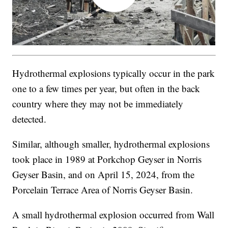
Hydrothermal explosions typically occur in the park
one to a few times per year, but often in the back
country where they may not be immediately
detected.
Similar, although smaller, hydrothermal explosions
took place in 1989 at Porkchop Geyser in Norris
Geyser Basin, and on April 15, 2024, from the
Porcelain Terrace Area of Norris Geyser Basin.
A small hydrothermal explosion occurred from Wall