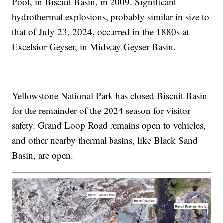
Pool, in Biscuit Basin, in 2009. Significant
hydrothermal explosions, probably similar in size to
that of July 23, 2024, occurred in the 1880s at
Excelsior Geyser, in Midway Geyser Basin.
Yellowstone National Park has closed Biscuit Basin
for the remainder of the 2024 season for visitor
safety. Grand Loop Road remains open to vehicles,
and other nearby thermal basins, like Black Sand
Basin, are open.