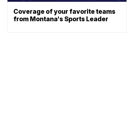
Coverage of your favorite teams
from Montana's Sports Leader