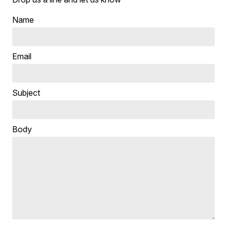
Name
Email
Subject
Body