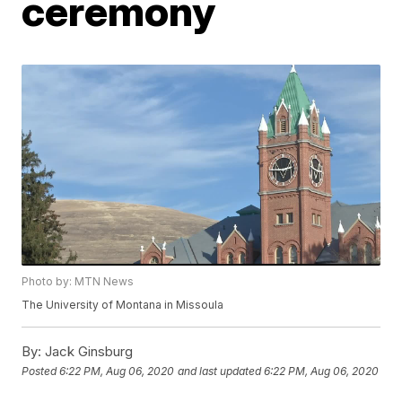
ceremony
Photo by: MTN News
The University of Montana in Missoula
By:
Jack Ginsburg
Posted
6:22 PM, Aug 06, 2020
and last updated
6:22 PM, Aug 06, 2020