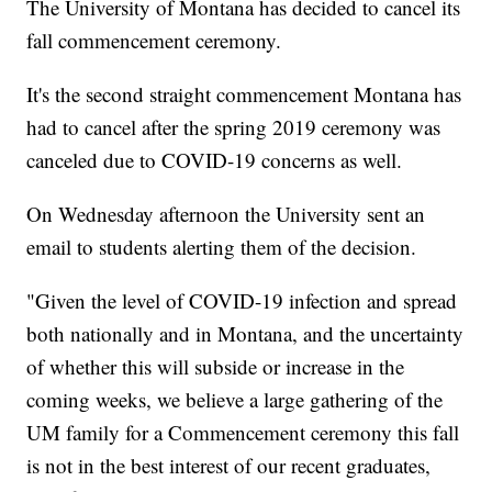
The University of Montana has decided to cancel its
fall commencement ceremony.
It's the second straight commencement Montana has
had to cancel after the spring 2019 ceremony was
canceled due to COVID-19 concerns as well.
On Wednesday afternoon the University sent an
email to students alerting them of the decision.
"Given the level of COVID-19 infection and spread
both nationally and in Montana, and the uncertainty
of whether this will subside or increase in the
coming weeks, we believe a large gathering of the
UM family for a Commencement ceremony this fall
is not in the best interest of our recent graduates,