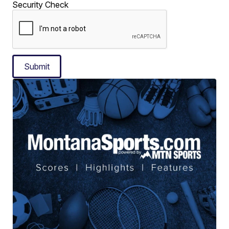
Security Check
Submit