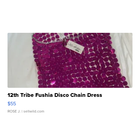
12th Tribe Fushia Disco Chain Dress
$55
ROSE J.
| sellwild.com