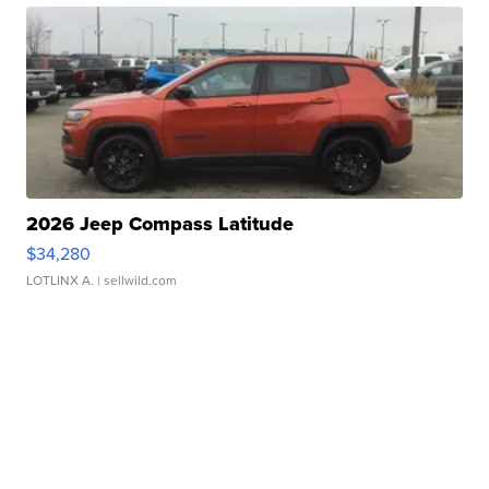
2026 Jeep Compass Latitude
$34,280
LOTLINX A.
| sellwild.com