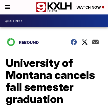
WATCH NOW
REBOUND
University of
Montana cancels
fall semester
graduation