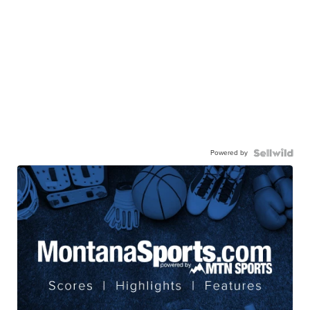
Powered by