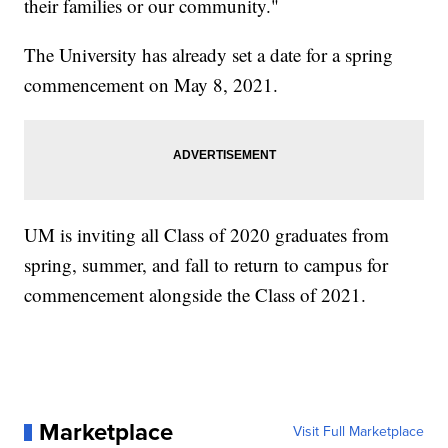
their families or our community."
The University has already set a date for a spring
commencement on May 8, 2021.
UM is inviting all Class of 2020 graduates from
spring, summer, and fall to return to campus for
commencement alongside the Class of 2021.
Marketplace
Visit Full Marketplace