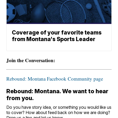
Coverage of your favorite teams
from Montana's Sports Leader
Join the Conversation:
Rebound: Montana Facebook Community page
Rebound: Montana. We want to hear
from you.
Do you have story idea, or something you would like us
to cover? How about feed back on how we are doing?
Drop us a line and let us know