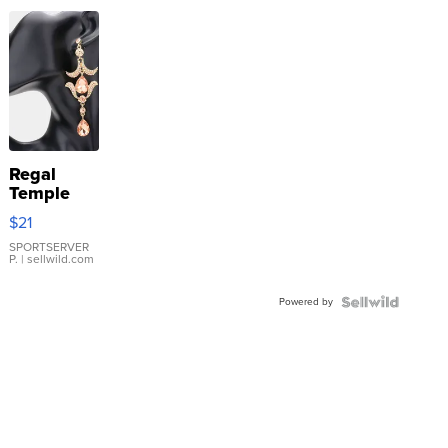
Regal
Temple
Droplet
$21
Earrings
SPORTSERVER
P.
| sellwild.com
Powered by