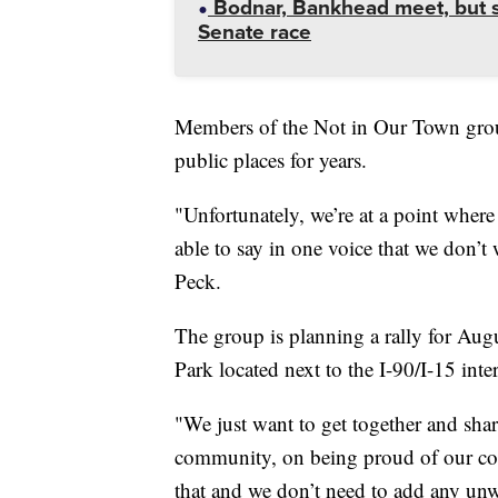
Bodnar, Bankhead meet, but st
Senate race
Members of the Not in Our Town grou
public places for years.
"Unfortunately, we’re at a point where
able to say in one voice that we don’t 
Peck.
The group is planning a rally for Aug
Park located next to the I-90/I-15 inte
"We just want to get together and sha
community, on being proud of our com
that and we don’t need to add any un