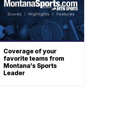
Coverage of your
favorite teams from
Montana's Sports
Leader