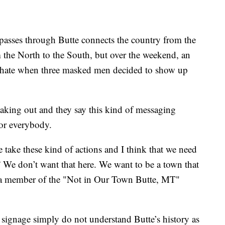
asses through Butte connects the country from the
 the North to the South, but over the weekend, an
f hate when three masked men decided to show up
king out and they say this kind of messaging
for everybody.
e take these kind of actions and I think that we need
” We don’t want that here. We want to be a town that
 a member of the "Not in Our Town Butte, MT"
 signage simply do not understand Butte’s history as