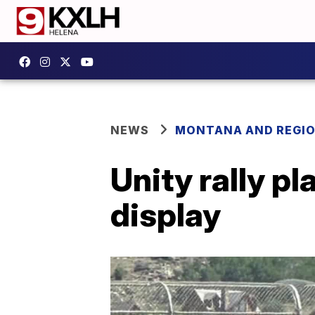
NEWS
MONTANA AND REGI
Unity rally pl
display