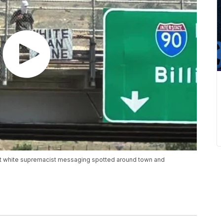
nst white supremacist messaging spotted around town and