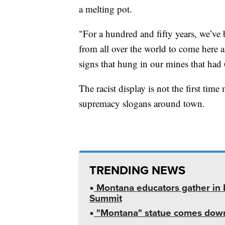
a melting pot.
"For a hundred and fifty years, we’v
from all over the world to come here
signs that hung in our mines that had
The racist display is not the first ti
supremacy slogans around town.
TRENDING NEWS
Montana educators gather in B
Summit
"Montana" statue comes down