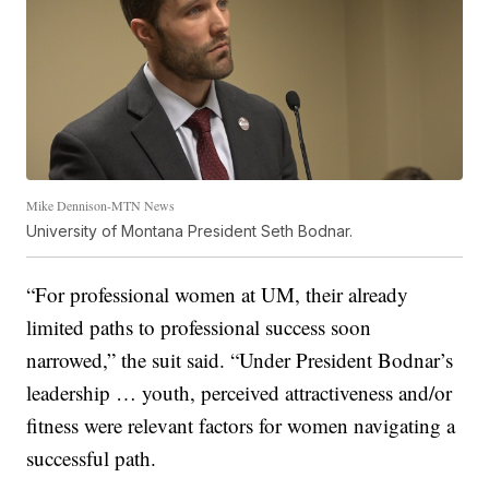
Mike Dennison-MTN News
University of Montana President Seth Bodnar.
“For professional women at UM, their already
limited paths to professional success soon
narrowed,” the suit said. “Under President Bodnar’s
leadership … youth, perceived attractiveness and/or
fitness were relevant factors for women navigating a
successful path.