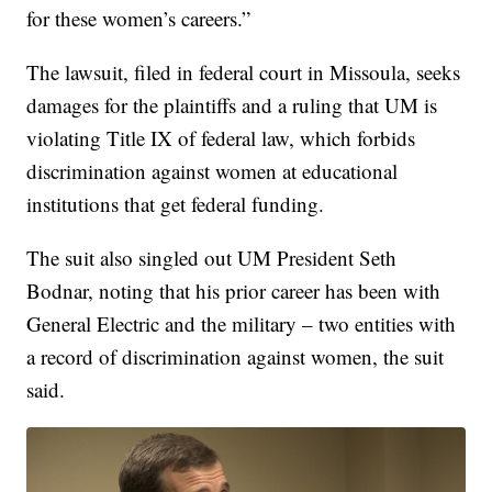
for these women’s careers.”
The lawsuit, filed in federal court in Missoula, seeks
damages for the plaintiffs and a ruling that UM is
violating Title IX of federal law, which forbids
discrimination against women at educational
institutions that get federal funding.
The suit also singled out UM President Seth
Bodnar, noting that his prior career has been with
General Electric and the military – two entities with
a record of discrimination against women, the suit
said.