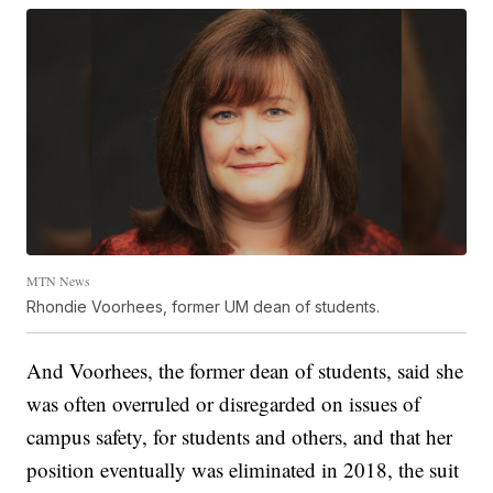
MTN News
Rhondie Voorhees, former UM dean of students.
And Voorhees, the former dean of students, said she
was often overruled or disregarded on issues of
campus safety, for students and others, and that her
position eventually was eliminated in 2018, the suit