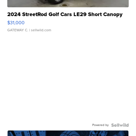
2024 StreetRod Golf Cars LE29 Short Canopy
$31,000
GATEWAY C.
| sellwild.com
Powered by