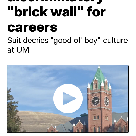
"brick wall" for
careers
Suit decries "good ol' boy" culture
at UM