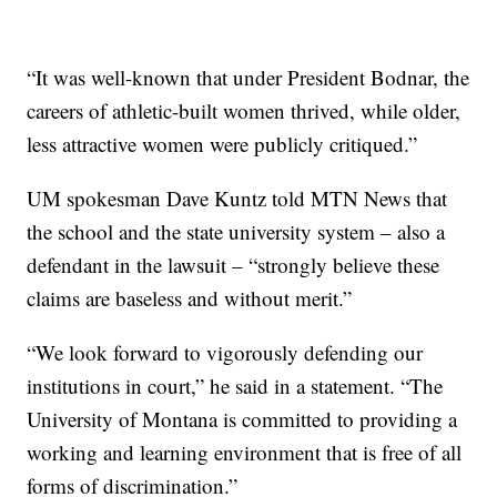
“It was well-known that under President Bodnar, the
careers of athletic-built women thrived, while older,
less attractive women were publicly critiqued.”
UM spokesman Dave Kuntz told MTN News that
the school and the state university system – also a
defendant in the lawsuit – “strongly believe these
claims are baseless and without merit.”
“We look forward to vigorously defending our
institutions in court,” he said in a statement. “The
University of Montana is committed to providing a
working and learning environment that is free of all
forms of discrimination.”