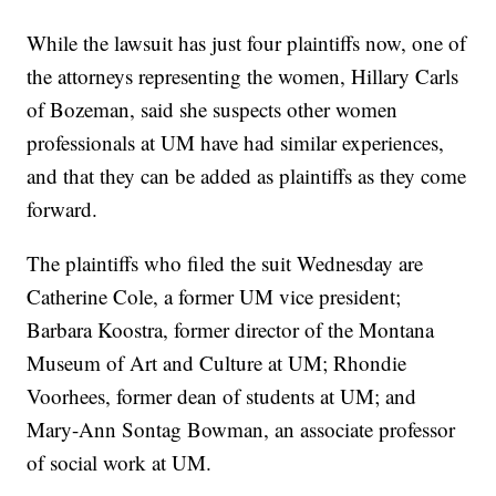
While the lawsuit has just four plaintiffs now, one of
the attorneys representing the women, Hillary Carls
of Bozeman, said she suspects other women
professionals at UM have had similar experiences,
and that they can be added as plaintiffs as they come
forward.
The plaintiffs who filed the suit Wednesday are
Catherine Cole, a former UM vice president;
Barbara Koostra, former director of the Montana
Museum of Art and Culture at UM; Rhondie
Voorhees, former dean of students at UM; and
Mary-Ann Sontag Bowman, an associate professor
of social work at UM.