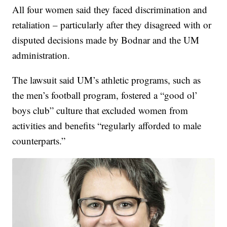
All four women said they faced discrimination and
retaliation – particularly after they disagreed with or
disputed decisions made by Bodnar and the UM
administration.
The lawsuit said UM’s athletic programs, such as
the men’s football program, fostered a “good ol’
boys club” culture that excluded women from
activities and benefits “regularly afforded to male
counterparts.”