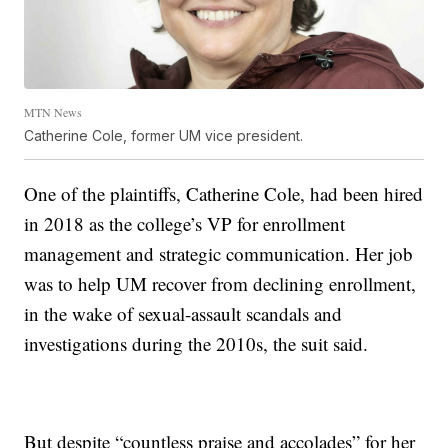
MTN News
Catherine Cole, former UM vice president.
One of the plaintiffs, Catherine Cole, had been hired
in 2018 as the college’s VP for enrollment
management and strategic communication. Her job
was to help UM recover from declining enrollment,
in the wake of sexual-assault scandals and
investigations during the 2010s, the suit said.
But despite “countless praise and accolades” for her