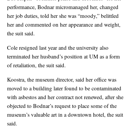
performance, Bodnar micromanaged her, changed
her job duties, told her she was “moody,” belittled
her and commented on her appearance and weight,
the suit said.
Cole resigned last year and the university also
terminated her husband’s position at UM as a form
of retaliation, the suit said.
Koostra, the museum director, said her office was
moved to a building later found to be contaminated
with asbestos and her contract not renewed, after she
objected to Bodnar’s request to place some of the
museum’s valuable art in a downtown hotel, the suit
said.