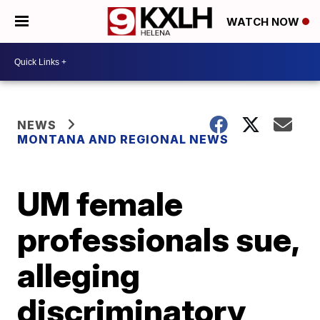
WATCH NOW
NEWS
MONTANA AND REGIONAL NEWS
UM female
professionals sue,
alleging
discriminatory