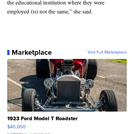
the educational institution where they were
employed (is) not the same,” she said.
Marketplace
Visit Full Marketplace
1923 Ford Model T Roadster
$40,000