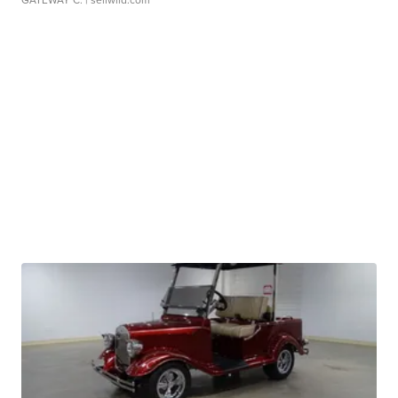
GATEWAY C.
| sellwild.com