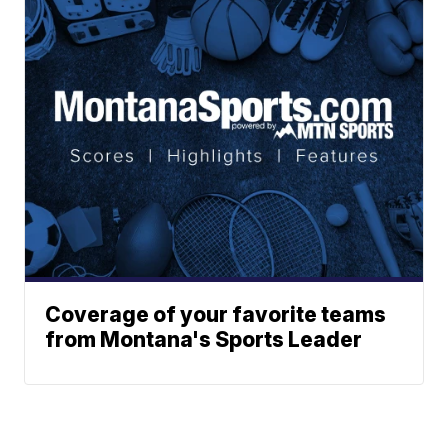
Coverage of your favorite teams
from Montana's Sports Leader