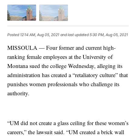
Posted
12:14 AM, Aug 05, 2021
and last updated
5:30 PM, Aug 05, 2021
MISSOULA — Four former and current high-
ranking female employees at the University of
Montana sued the college Wednesday, alleging its
administration has created a “retaliatory culture” that
punishes women professionals who challenge its
authority.
“UM did not create a glass ceiling for these women’s
careers,” the lawsuit said. “UM created a brick wall