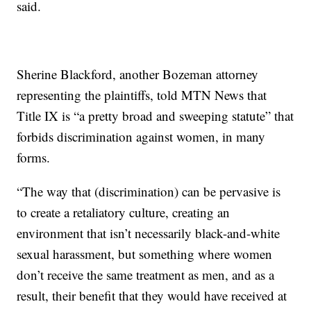
said.
Sherine Blackford, another Bozeman attorney
representing the plaintiffs, told MTN News that
Title IX is “a pretty broad and sweeping statute” that
forbids discrimination against women, in many
forms.
“The way that (discrimination) can be pervasive is
to create a retaliatory culture, creating an
environment that isn’t necessarily black-and-white
sexual harassment, but something where women
don’t receive the same treatment as men, and as a
result, their benefit that they would have received at