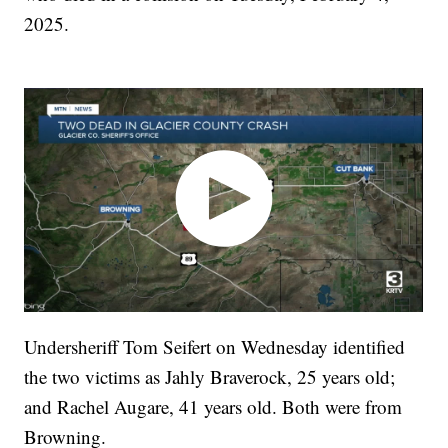
2025.
Undersheriff Tom Seifert on Wednesday identified
the two victims as Jahly Braverock, 25 years old;
and Rachel Augare, 41 years old. Both were from
Browning.