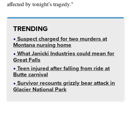
affected by tonight’s tragedy."
TRENDING
Suspect charged for two murders at
Montana nursing home
What Janicki Industries could mean for
Great Falls
Teen injured after falling from ride at
Butte carnival
Survivor recounts grizzly bear attack in
Glacier National Park