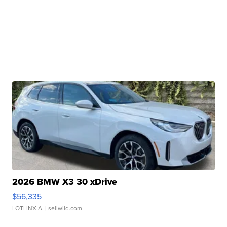
2026 BMW X3 30 xDrive
$56,335
LOTLINX A.
| sellwild.com