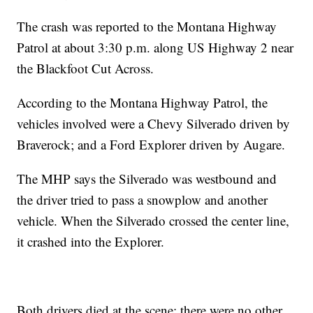
The crash was reported to the Montana Highway
Patrol at about 3:30 p.m. along US Highway 2 near
the Blackfoot Cut Across.
According to the Montana Highway Patrol, the
vehicles involved were a Chevy Silverado driven by
Braverock; and a Ford Explorer driven by Augare.
The MHP says the Silverado was westbound and
the driver tried to pass a snowplow and another
vehicle. When the Silverado crossed the center line,
it crashed into the Explorer.
Both drivers died at the scene; there were no other