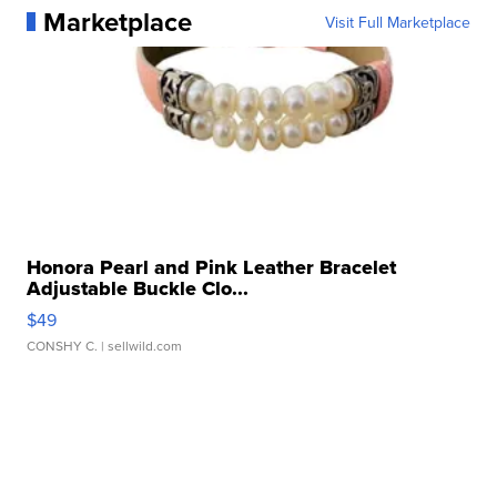
Marketplace
Visit Full Marketplace
Honora Pearl and Pink Leather Bracelet
Adjustable Buckle Clo...
$49
CONSHY C.
| sellwild.com