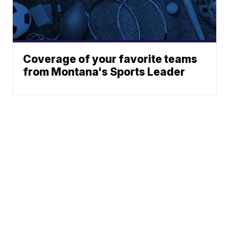
Coverage of your favorite teams
from Montana's Sports Leader