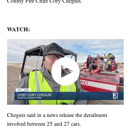
County Fire Chief Cory Cheguis.
WATCH:
Cheguis said in a news release the derailment
involved between 25 and 27 cars.