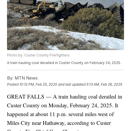
Photo by: Custer County Firefighters
A train hauling coal derailed in Custer County on February 24, 2025.
By:
MTN News
Posted
10:12 PM, Feb 25, 2025
and last updated
5:13 AM, Feb 26, 2025
GREAT FALLS — A train hauling coal derailed in
Custer County on Monday, February 24, 2025. It
happened at about 11 p.m. several miles west of
Miles City near Hathaway, according to Custer