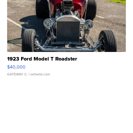
1923 Ford Model T Roadster
$40,000
GATEWAY C.
| sellwild.com