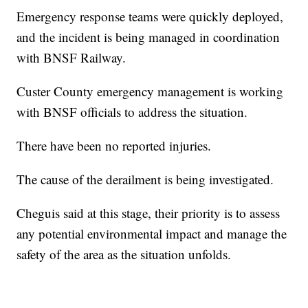
Emergency response teams were quickly deployed,
and the incident is being managed in coordination
with BNSF Railway.
Custer County emergency management is working
with BNSF officials to address the situation.
There have been no reported injuries.
The cause of the derailment is being investigated.
Cheguis said at this stage, their priority is to assess
any potential environmental impact and manage the
safety of the area as the situation unfolds.