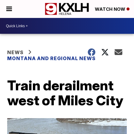
WATCH NOW
NEWS
MONTANA AND REGIONAL NEWS
Train derailment
west of Miles City