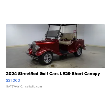
2024 StreetRod Golf Cars LE29 Short Canopy
$31,000
GATEWAY C.
| sellwild.com