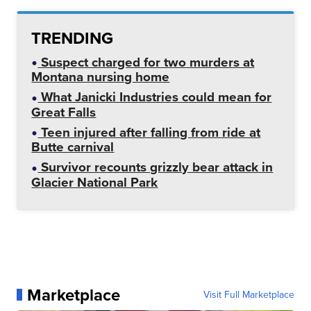
TRENDING
Suspect charged for two murders at
Montana nursing home
What Janicki Industries could mean for
Great Falls
Teen injured after falling from ride at
Butte carnival
Survivor recounts grizzly bear attack in
Glacier National Park
Marketplace
Visit Full Marketplace