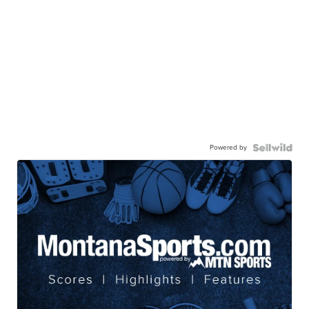
Powered by