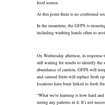
food source.
At this point there is no confirmed so
In the meantime, the GFPS is ensuring
including washing hands often to avo
On Wednesday afternon, in response 
still waiting for results to identify th
abundance of caution, GFPS will tempo
and canned fruits will replace fresh opt
locations have been linked to fresh fru
“What we’re learning is how hard and h
seeing any patterns in it. It’s not nece