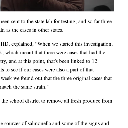
en sent to the state lab for testing, and so far three
n as the cases in other states.
CHD, explained, “When we started this investigation,
k, which meant that there were cases that had the
ry, and at this point, that's been linked to 12
ts to see if our cases were also a part of that
week we found out that the three original cases that
 match the same strain."
e school district to remove all fresh produce from
he sources of salmonella and some of the signs and