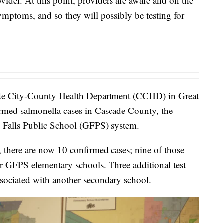
vider. At this point, providers are aware and on the
ymptoms, and so they will possibly be testing for
e City-County Health Department (CCHD) in Great
firmed salmonella cases in Cascade County, the
t Falls Public School (GFPS) system.
there are now 10 confirmed cases; nine of those
r GFPS elementary schools. Three additional test
ssociated with another secondary school.