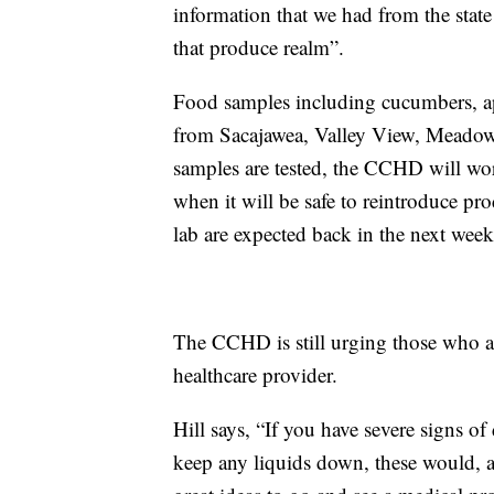
information that we had from the sta
that produce realm”.
Food samples including cucumbers, app
from Sacajawea, Valley View, Meadow
samples are tested, the CCHD will work
when it will be safe to reintroduce pro
lab are expected back in the next week
The CCHD is still urging those who a
healthcare provider.
Hill says, “If you have severe signs o
keep any liquids down, these would, a