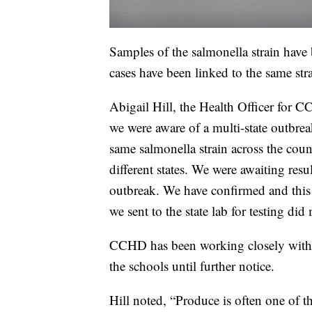
Samples of the salmonella strain have be
cases have been linked to the same strai
Abigail Hill, the Health Officer for C
we were aware of a multi-state outbrea
same salmonella strain across the count
different states. We were awaiting resul
outbreak. We have confirmed and this 
we sent to the state lab for testing did
CCHD has been working closely with th
the schools until further notice.
Hill noted, “Produce is often one of t