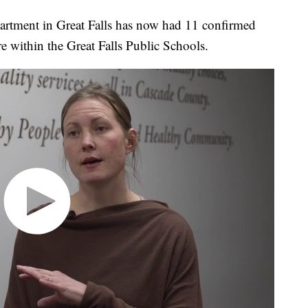
rtment in Great Falls has now had 11 confirmed
e within the Great Falls Public Schools.