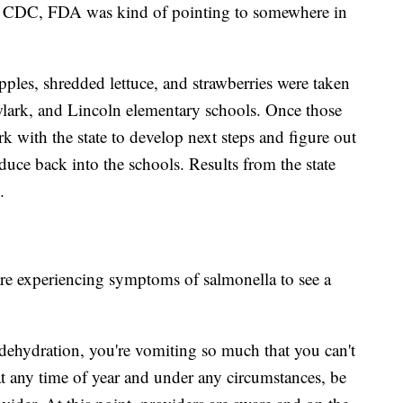
te CDC, FDA was kind of pointing to somewhere in
les, shredded lettuce, and strawberries were taken
lark, and Lincoln elementary schools. Once those
 with the state to develop next steps and figure out
duce back into the schools. Results from the state
.
re experiencing symptoms of salmonella to see a
f dehydration, you're vomiting so much that you can't
t any time of year and under any circumstances, be