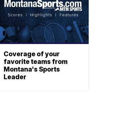
Coverage of your
favorite teams from
Montana's Sports
Leader