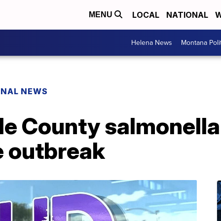
LOCAL
NATIONAL
W
MENU
Helena News
Montana Poli
ONAL NEWS
e County salmonella 
e outbreak