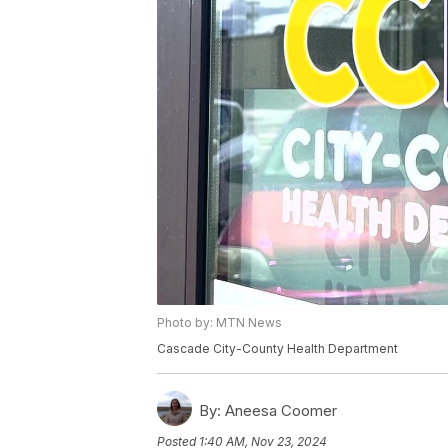
Photo by: MTN News
Cascade City-County Health Department
By:
Aneesa Coomer
Posted
1:40 AM, Nov 23, 2024