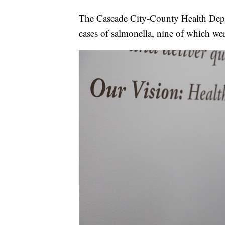
The Cascade City-County Health Depa
cases of salmonella, nine of which wer