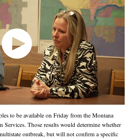
ples to be available on Friday from the Montana
 Services. Those results would determine whether
multistate outbreak, but will not confirm a specific