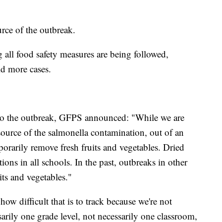
urce of the outbreak.
 all food safety measures are being followed,
id more cases.
to the outbreak, GFPS announced: "While we are
e source of the salmonella contamination, out of an
rarily remove fresh fruits and vegetables. Dried
ions in all schools. In the past, outbreaks in other
its and vegetables."
ow difficult that is to track because we're not
ssarily one grade level, not necessarily one classroom,