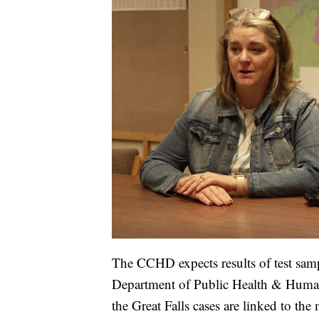
The CCHD expects results of test sam
Department of Public Health & Human
the Great Falls cases are linked to the 