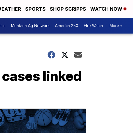
EATHER
SPORTS
SHOP SCRIPPS
WATCH NOW
tics
Montana Ag Network
America 250
Fire Watch
More +
cases linked