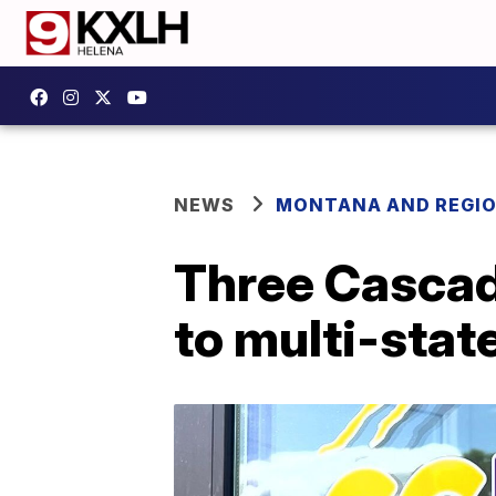
NEWS
MONTANA AND REGI
Three Cascad
to multi-stat