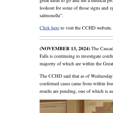
great ideas to go and see a medical pro
lookout for some of those signs and s
salmonella”.
Click here
to visit the CCHD website.
(NOVEMBER 13, 2024)
The Cascad
Falls is continuing to investigate con
majority of which are within the Grea
The CCHD said that as of Wednesday, 
confirmed cases came from within fou
results are pending, one of which is a