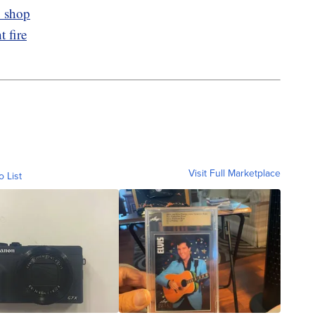
o shop
 fire
Visit Full Marketplace
o List