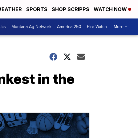
EATHER
SPORTS
SHOP SCRIPPS
WATCH NOW
tics
Montana Ag Network
America 250
Fire Watch
More +
kest in the