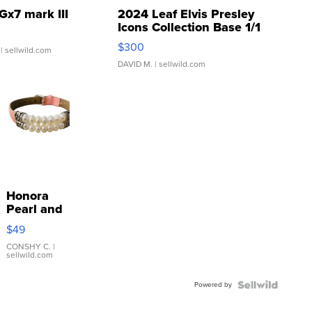
Gx7 mark III
2024 Leaf Elvis Presley
Icons Collection Base 1/1
SSP Clear ...
$300
| sellwild.com
DAVID M.
| sellwild.com
Honora
Pearl and
Pink
$49
Leather
Bracelet
CONSHY C.
|
sellwild.com
Adjustable
Buckle
Powered by
Clo...