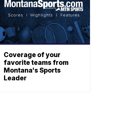
Coverage of your
favorite teams from
Montana's Sports
Leader