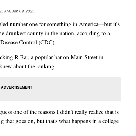
25 AM, Jan 09, 2025
beled number one for something in America—but it’s
he drunkest county in the nation, according to a
or Disease Control (CDC).
cking R Bar, a popular bar on Main Street in
knew about the ranking.
ess one of the reasons I didn't really realize that is
ng that goes on, but that's what happens in a college