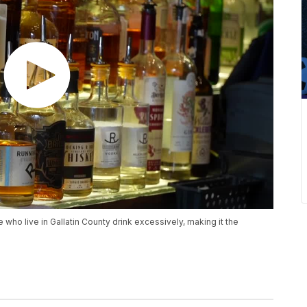
who live in Gallatin County drink excessively, making it the