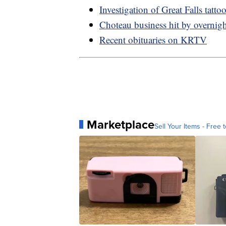
Investigation of Great Falls tatto
Choteau business hit by overnight
Recent obituaries on KRTV
Marketplace
Sell Your Items - Free t