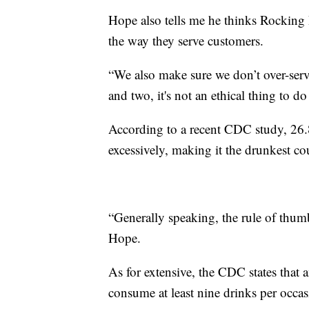
Hope also tells me he thinks Rocking 
the way they serve customers.
“We also make sure we don’t over-serv
and two, it's not an ethical thing to do
According to a recent CDC study, 26.
excessively, making it the drunkest co
“Generally speaking, the rule of thumb
Hope.
As for extensive, the CDC states tha
consume at least nine drinks per occas