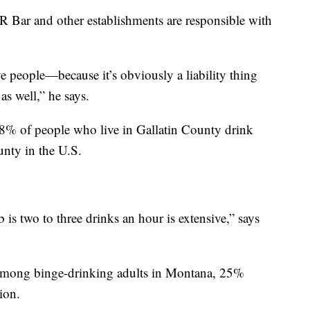
R Bar and other establishments are responsible with
e people—because it’s obviously a liability thing
 as well,” he says.
8% of people who live in Gallatin County drink
unty in the U.S.
 is two to three drinks an hour is extensive,” says
t among binge-drinking adults in Montana, 25%
ion.