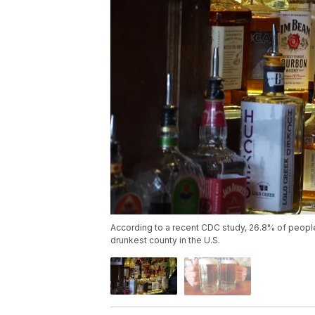
According to a recent CDC study, 26.8% of people 
drunkest county in the U.S.