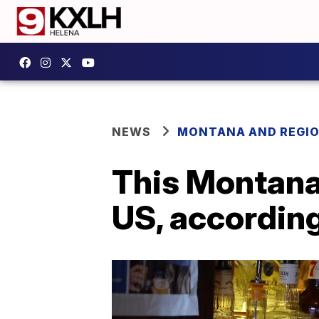
NEWS
MONTANA AND REGI
This Montana 
US, accordin