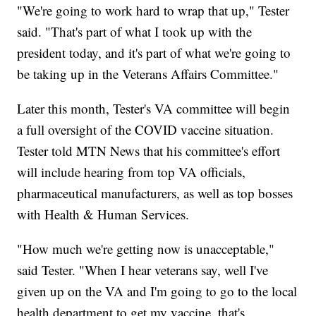
"We're going to work hard to wrap that up," Tester
said. "That's part of what I took up with the
president today, and it's part of what we're going to
be taking up in the Veterans Affairs Committee."
Later this month, Tester's VA committee will begin
a full oversight of the COVID vaccine situation.
Tester told MTN News that his committee's effort
will include hearing from top VA officials,
pharmaceutical manufacturers, as well as top bosses
with Health & Human Services.
"How much we're getting now is unacceptable,"
said Tester. "When I hear veterans say, well I've
given up on the VA and I'm going to go to the local
health department to get my vaccine, that's