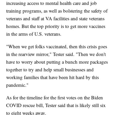
increasing access to mental health care and job
training programs, as well as bolstering the safety of
veterans and staff at VA facilities and state veterans
homes. But the top priority is to get more vaccines
in the arms of U.S. veterans.
"When we get folks vaccinated, then this crisis goes
in the rearview mirror," Tester said. "Then we don't
have to worry about putting a bunch more packages
together to try and help small businesses and
working families that have been hit hard by this
pandemic."
As for the timeline for the first votes on the Biden
COVID rescue bill, Tester said that is likely still six
to eight weeks away.