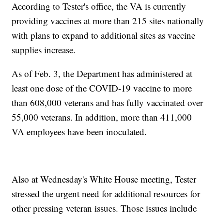
According to Tester's office, the VA is currently
providing vaccines at more than 215 sites nationally
with plans to expand to additional sites as vaccine
supplies increase.
As of Feb. 3, the Department has administered at
least one dose of the COVID-19 vaccine to more
than 608,000 veterans and has fully vaccinated over
55,000 veterans. In addition, more than 411,000
VA employees have been inoculated.
Also at Wednesday's White House meeting, Tester
stressed the urgent need for additional resources for
other pressing veteran issues. Those issues include