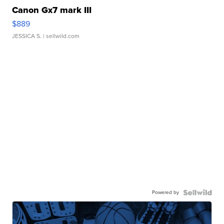
Canon Gx7 mark III
$889
JESSICA S.
| sellwild.com
Powered by