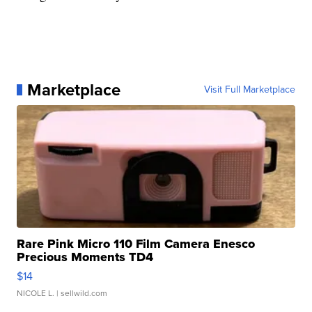
Marketplace
Visit Full Marketplace
Rare Pink Micro 110 Film Camera Enesco
Precious Moments TD4
$14
NICOLE L.
| sellwild.com