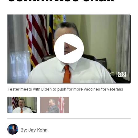
Tester meets with Biden to push for more vaccines for veterans
By:
Jay Kohn