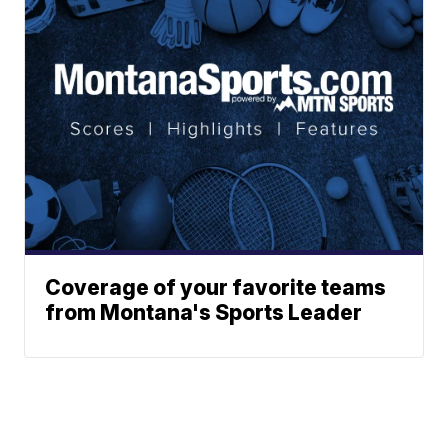
Coverage of your favorite teams
from Montana's Sports Leader