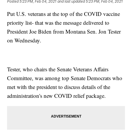
Posted
5:23 PM, Feb 04, 2021
and last updated
5:23 PM, Feb 04, 2021
Put U.S. veterans at the top of the COVID vaccine
priority list- that was the message delivered to
President Joe Biden from Montana Sen. Jon Tester
on Wednesday.
Tester, who chairs the Senate Veterans Affairs
Committee, was among top Senate Democrats who
met with the president to discuss details of the
administration's new COVID relief package.