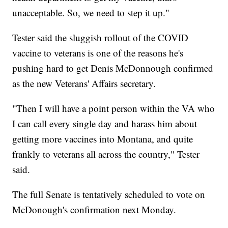
unacceptable. So, we need to step it up."
Tester said the sluggish rollout of the COVID
vaccine to veterans is one of the reasons he's
pushing hard to get Denis McDonnough confirmed
as the new Veterans' Affairs secretary.
"Then I will have a point person within the VA who
I can call every single day and harass him about
getting more vaccines into Montana, and quite
frankly to veterans all across the country," Tester
said.
The full Senate is tentatively scheduled to vote on
McDonough's confirmation next Monday.