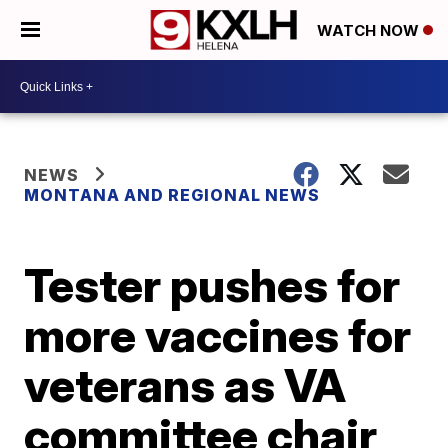
WATCH NOW
NEWS
MONTANA AND REGIONAL NEWS
Tester pushes for
more vaccines for
veterans as VA
committee chair