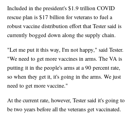
Included in the president's $1.9 trillion COVID
rescue plan is $17 billion for veterans to fuel a
robust vaccine distribution effort that Tester said is
currently bogged down along the supply chain.
"Let me put it this way, I'm not happy," said Tester.
"We need to get more vaccines in arms. The VA is
putting it in the people's arms at a 90 percent rate,
so when they get it, it's going in the arms. We just
need to get more vaccine."
At the current rate, however, Tester said it's going to
be two years before all the veterans get vaccinated.