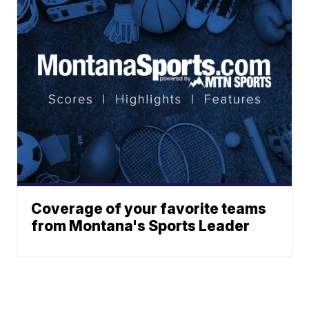
Coverage of your favorite teams
from Montana's Sports Leader