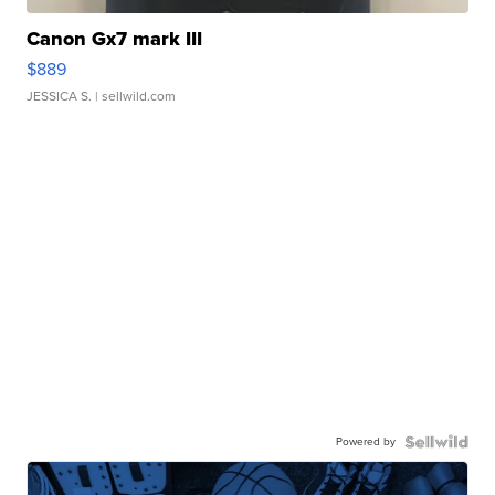
Canon Gx7 mark III
$889
JESSICA S.
| sellwild.com
Powered by