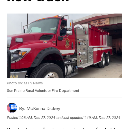
Photo by: MTN News
Sun Prairie Rural Volunteer Fire Department
By:
McKenna Dickey
Posted
1:08 AM, Dec 27, 2024
and last updated
1:49 AM, Dec 27, 2024