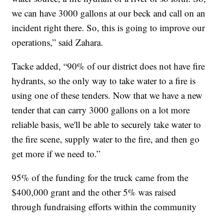
we can have 3000 gallons at our beck and call on an
incident right there. So, this is going to improve our
operations,” said Zahara.
Tacke added, “90% of our district does not have fire
hydrants, so the only way to take water to a fire is
using one of these tenders. Now that we have a new
tender that can carry 3000 gallons on a lot more
reliable basis, we'll be able to securely take water to
the fire scene, supply water to the fire, and then go
get more if we need to.”
95% of the funding for the truck came from the
$400,000 grant and the other 5% was raised
through fundraising efforts within the community