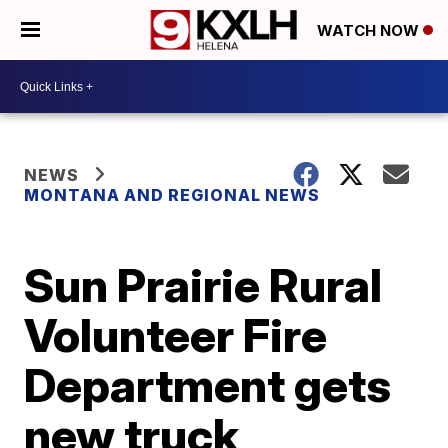
WATCH NOW
NEWS
MONTANA AND REGIONAL NEWS
Sun Prairie Rural
Volunteer Fire
Department gets
new truck