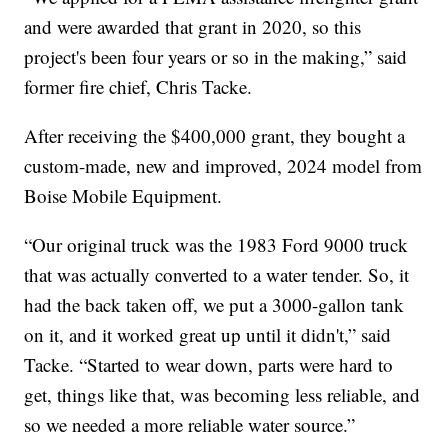
and were awarded that grant in 2020, so this
project's been four years or so in the making,” said
former fire chief, Chris Tacke.
After receiving the $400,000 grant, they bought a
custom-made, new and improved, 2024 model from
Boise Mobile Equipment.
“Our original truck was the 1983 Ford 9000 truck
that was actually converted to a water tender. So, it
had the back taken off, we put a 3000-gallon tank
on it, and it worked great up until it didn't,” said
Tacke. “Started to wear down, parts were hard to
get, things like that, was becoming less reliable, and
so we needed a more reliable water source.”