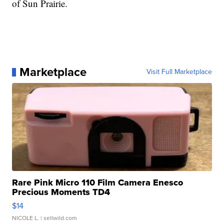
of Sun Prairie.
Marketplace
Visit Full Marketplace
Rare Pink Micro 110 Film Camera Enesco
Precious Moments TD4
$14
NICOLE L.
| sellwild.com