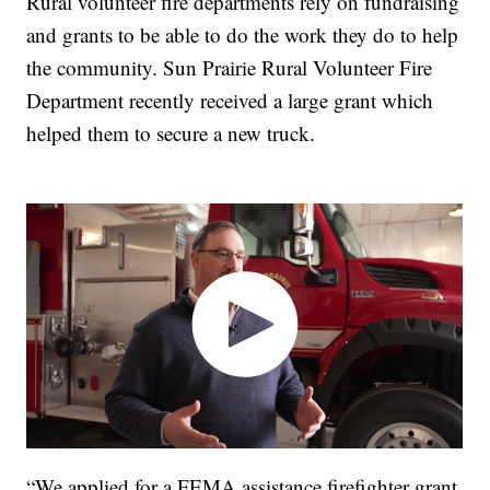
Rural volunteer fire departments rely on fundraising
and grants to be able to do the work they do to help
the community. Sun Prairie Rural Volunteer Fire
Department recently received a large grant which
helped them to secure a new truck.
“We applied for a FEMA assistance firefighter grant