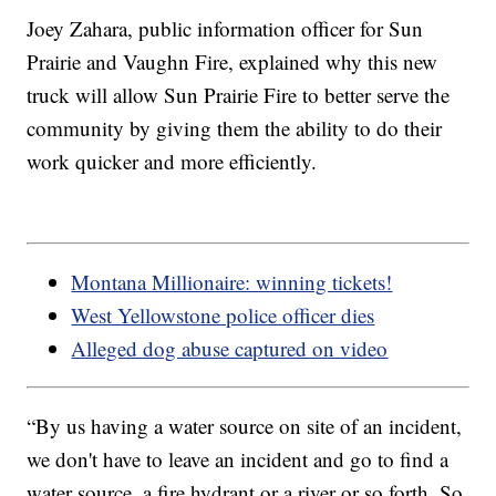
Joey Zahara, public information officer for Sun
Prairie and Vaughn Fire, explained why this new
truck will allow Sun Prairie Fire to better serve the
community by giving them the ability to do their
work quicker and more efficiently.
Montana Millionaire: winning tickets!
West Yellowstone police officer dies
Alleged dog abuse captured on video
“By us having a water source on site of an incident,
we don't have to leave an incident and go to find a
water source, a fire hydrant or a river or so forth. So,