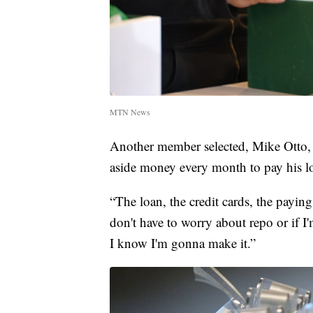
MTN News
Another member selected, Mike Otto, sa
aside money every month to pay his l
“The loan, the credit cards, the paying 
don't have to worry about repo or if
I know I'm gonna make it.”