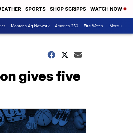
EATHER
SPORTS
SHOP SCRIPPS
WATCH NOW
tics
Montana Ag Network
America 250
Fire Watch
More +
ion gives five