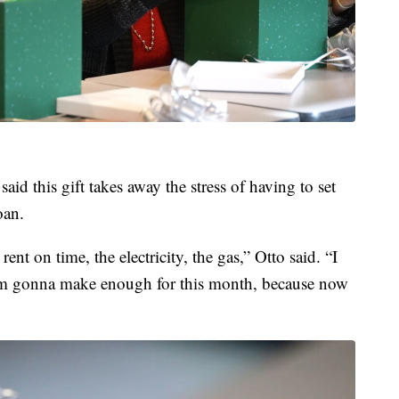
id this gift takes away the stress of having to set
oan.
rent on time, the electricity, the gas,” Otto said. “I
 I'm gonna make enough for this month, because now