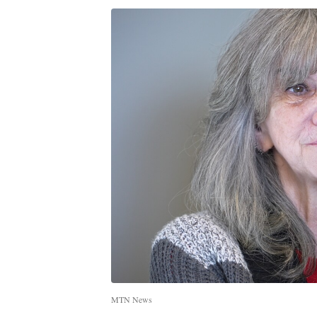
MTN News