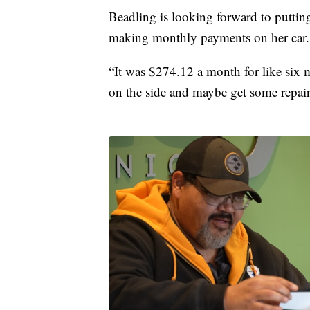
Beadling is looking forward to puttin
making monthly payments on her car.
“It was $274.12 a month for like six m
on the side and maybe get some repair