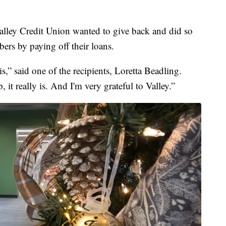
ley Credit Union wanted to give back and did so
bers by paying off their loans.
 is,” said one of the recipients, Loretta Beadling.
 it really is. And I'm very grateful to Valley.”