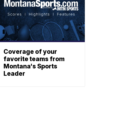
Coverage of your
favorite teams from
Montana's Sports
Leader