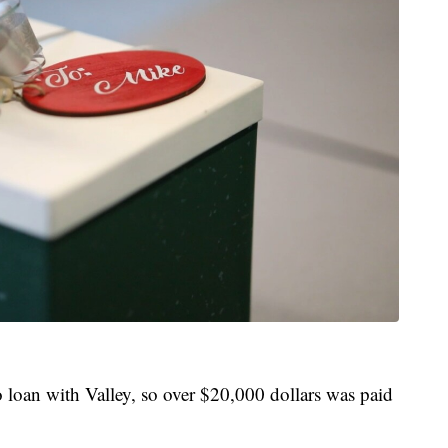
loan with Valley, so over $20,000 dollars was paid