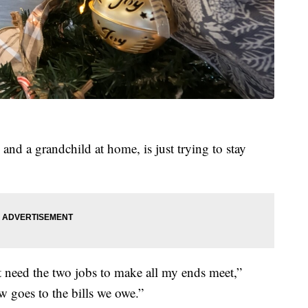
nd a grandchild at home, is just trying to stay
 need the two jobs to make all my ends meet,”
 goes to the bills we owe.”