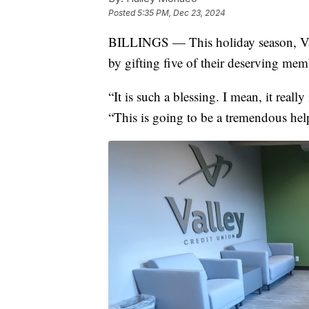
Posted
5:35 PM, Dec 23, 2024
BILLINGS — This holiday season, Val
by gifting five of their deserving mem
“It is such a blessing. I mean, it really
“This is going to be a tremendous help,