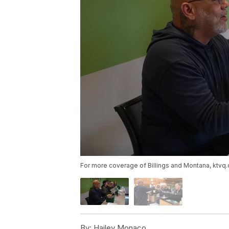
For more coverage of Billings and Montana, ktvq
By:
Hailey Monaco