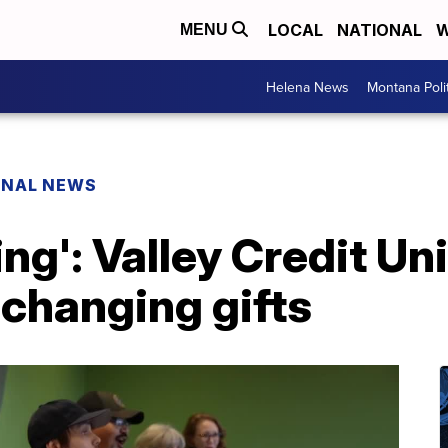
LOCAL
NATIONAL
W
MENU
Helena News
Montana Poli
ONAL NEWS
ng': Valley Credit Un
changing gifts