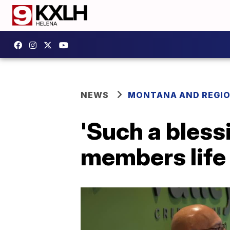
NEWS
MONTANA AND REGI
'Such a blessi
members life 