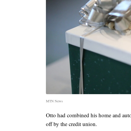
MTN News
Otto had combined his home and auto 
off by the credit union.