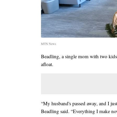
MTN News
Beadling, a single mom with two kids a
afloat.
“My husband's passed away, and I just
Beadling said. “Everything I make now