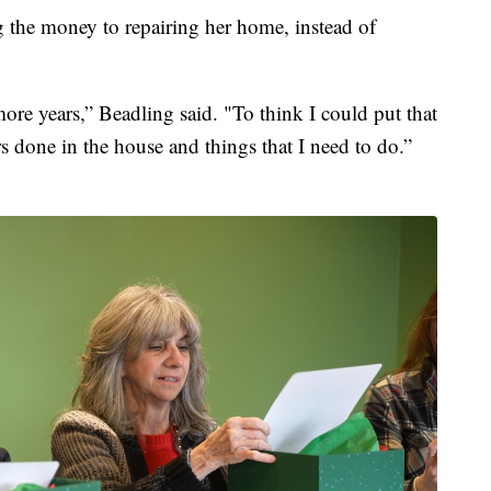
g the money to repairing her home, instead of
ore years,” Beadling said. "To think I could put that
s done in the house and things that I need to do.”