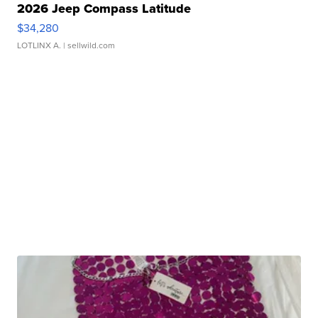
2026 Jeep Compass Latitude
$34,280
LOTLINX A.
| sellwild.com