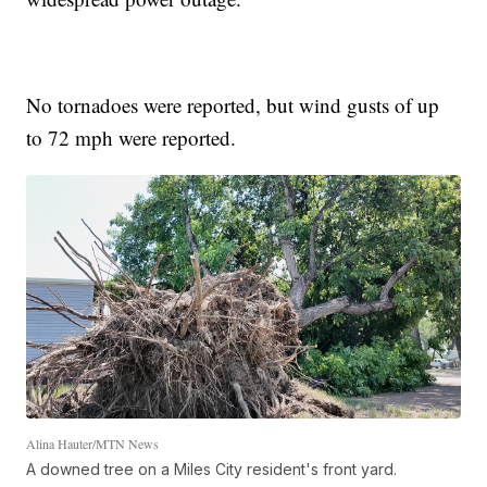
No tornadoes were reported, but wind gusts of up
to 72 mph were reported.
Alina Hauter/MTN News
A downed tree on a Miles City resident's front yard.