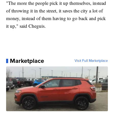
"The more the people pick it up themselves, instead
of throwing it in the street, it saves the city a lot of
money, instead of them having to go back and pick
it up," said Cheguis.
Marketplace
Visit Full Marketplace