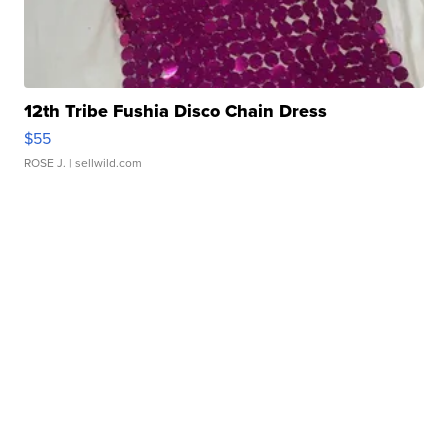
12th Tribe Fushia Disco Chain Dress
$55
ROSE J.
| sellwild.com