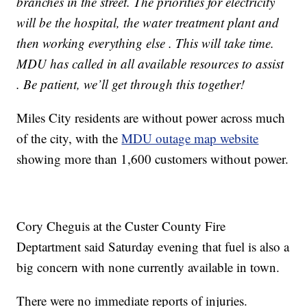
branches in the street. The priorities for electricity
will be the hospital, the water treatment plant and
then working everything else . This will take time.
MDU has called in all available resources to assist
. Be patient, we’ll get through this together!
Miles City residents are without power across much
of the city, with the
MDU outage map website
showing more than 1,600 customers without power.
Cory Cheguis at the Custer County Fire
Deptartment said Saturday evening that fuel is also a
big concern with none currently available in town.
There were no immediate reports of injuries.