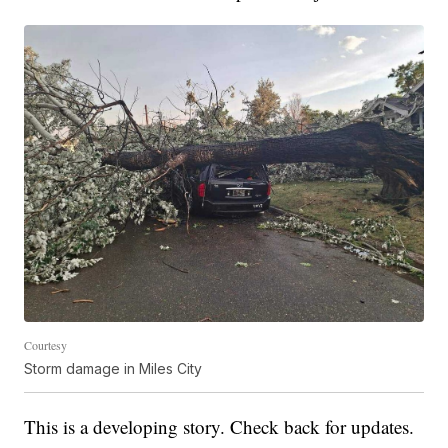
Courtesy
Storm damage in Miles City
This is a developing story. Check back for updates.