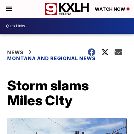
WATCH NOW
NEWS
MONTANA AND REGIONAL NEWS
Storm slams
Miles City