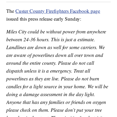
The
Custer County Firefighters Facebook page
issued this press release early Sunday:
Miles City could be without power from anywhere
between 24-36 hours. This is just a estimate.
Landlines are down as well for some carriers. We
are aware of powerlines down all over town and
around the entire county. Please do not call
dispatch unless it is a emergency. Treat all
powerlines as they are live. Please do not burn
candles for a light source in your home. We will be
doing a damage assessment in the day light.
Anyone that has any families or friends on oxygen
please check on them. Please don’t put your tree