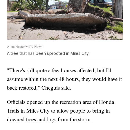
Alina Hauter/MTN News
A tree that has been uprooted in Miles City.
"There's still quite a few houses affected, but I'd
assume within the next 48 hours, they would have it
back restored," Cheguis said.
Officials opened up the recreation area of Honda
Trails in Miles City to allow people to bring in
downed trees and logs from the storm.