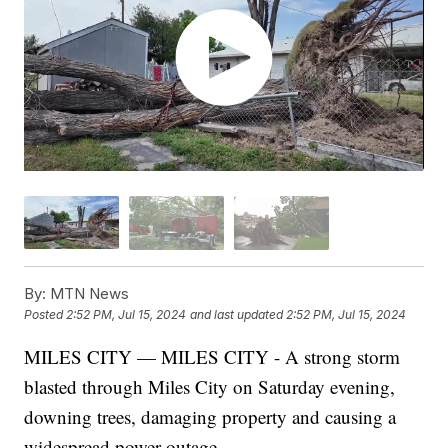
By:
MTN News
Posted
2:52 PM, Jul 15, 2024
and last updated
2:52 PM, Jul 15, 2024
MILES CITY — MILES CITY - A strong storm
blasted through Miles City on Saturday evening,
downing trees, damaging property and causing a
widespread power outage.