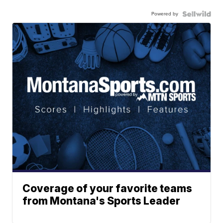
Powered by
Coverage of your favorite teams
from Montana's Sports Leader