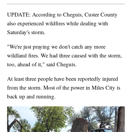
UPDATE: According to Cheguis, Custer County
also experienced wildfires while dealing with
Saturday's storm.
"We're just praying we don't catch any more
wildland fires. We had three caused with the storm,
too, ahead of it," said Cheguis.
At least three people have been reportedly injured
from the storm. Most of the power in Miles City is
back up and running.