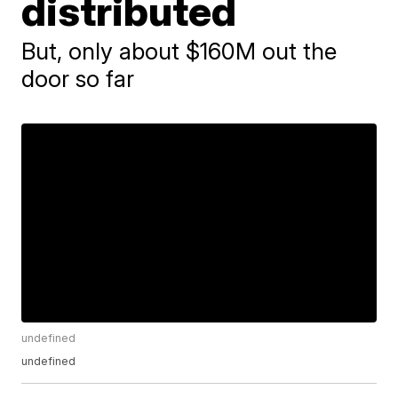
distributed
But, only about $160M out the
door so far
undefined
undefined