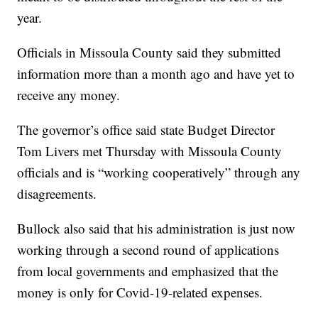
year.
Officials in Missoula County said they submitted
information more than a month ago and have yet to
receive any money.
The governor’s office said state Budget Director
Tom Livers met Thursday with Missoula County
officials and is “working cooperatively” through any
disagreements.
Bullock also said that his administration is just now
working through a second round of applications
from local governments and emphasized that the
money is only for Covid-19-related expenses.