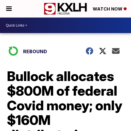
WATCH NOW
REBOUND
Bullock allocates
$800M of federal
Covid money; only
$160M