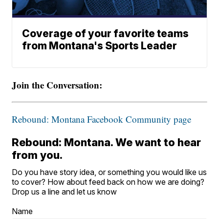
Coverage of your favorite teams
from Montana's Sports Leader
Join the Conversation:
Rebound: Montana Facebook Community page
Rebound: Montana. We want to hear
from you.
Do you have story idea, or something you would like us
to cover? How about feed back on how we are doing?
Drop us a line and let us know
Name