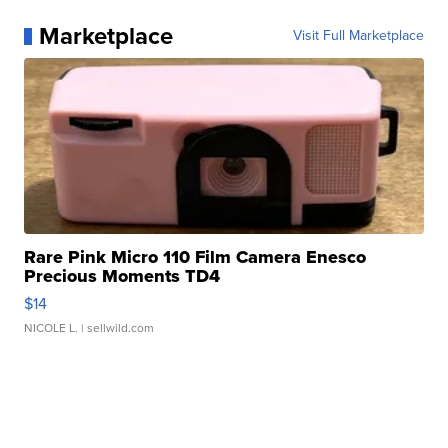
Marketplace
Visit Full Marketplace
Rare Pink Micro 110 Film Camera Enesco
Precious Moments TD4
$14
NICOLE L.
| sellwild.com