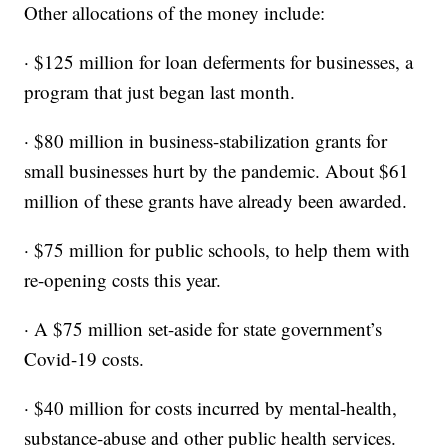
Other allocations of the money include:
· $125 million for loan deferments for businesses, a
program that just began last month.
· $80 million in business-stabilization grants for
small businesses hurt by the pandemic. About $61
million of these grants have already been awarded.
· $75 million for public schools, to help them with
re-opening costs this year.
· A $75 million set-aside for state government’s
Covid-19 costs.
· $40 million for costs incurred by mental-health,
substance-abuse and other public health services.