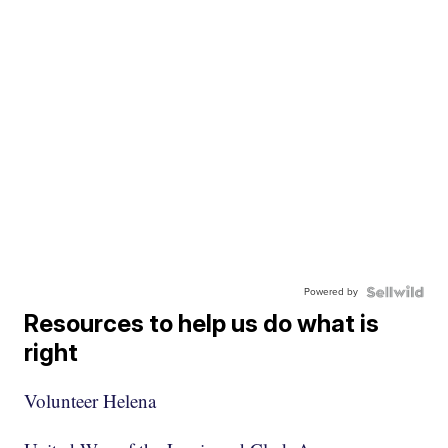
Powered by
Resources to help us do what is
right
Volunteer Helena