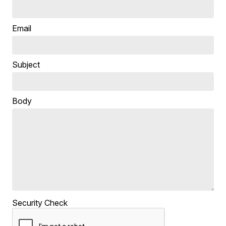
Email
Subject
Body
Security Check