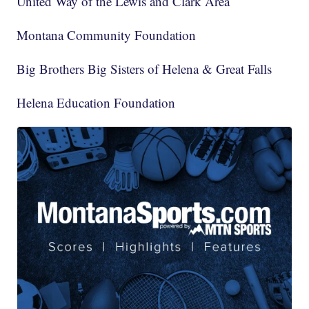
United Way of the Lewis and Clark Area
Montana Community Foundation
Big Brothers Big Sisters of Helena & Great Falls
Helena Education Foundation