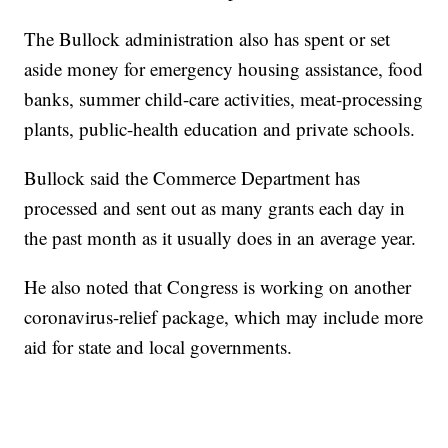
The Bullock administration also has spent or set
aside money for emergency housing assistance, food
banks, summer child-care activities, meat-processing
plants, public-health education and private schools.
Bullock said the Commerce Department has
processed and sent out as many grants each day in
the past month as it usually does in an average year.
He also noted that Congress is working on another
coronavirus-relief package, which may include more
aid for state and local governments.