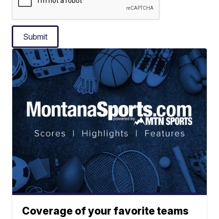
Submit
Coverage of your favorite teams