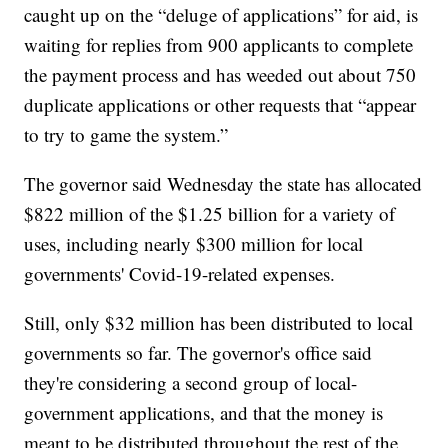
caught up on the “deluge of applications” for aid, is
waiting for replies from 900 applicants to complete
the payment process and has weeded out about 750
duplicate applications or other requests that “appear
to try to game the system.”
The governor said Wednesday the state has allocated
$822 million of the $1.25 billion for a variety of
uses, including nearly $300 million for local
governments' Covid-19-related expenses.
Still, only $32 million has been distributed to local
governments so far. The governor's office said
they're considering a second group of local-
government applications, and that the money is
meant to be distributed throughout the rest of the