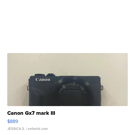
Canon Gx7 mark III
$889
JESSICA S.
| sellwild.com