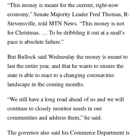
“This money is meant for the current, right-now
economy,” Senate Majority Leader Fred Thomas, R-
Stevensville, told MTN News. “This money is not
for Christmas. … To be dribbling it out at a snail’s
pace is absolute failure.”
But Bullock said Wednesday the money is meant to
last the entire year, and that he wants to ensure the
state is able to react to a changing coronavirus
landscape in the coming months.
“We still have a long road ahead of us and we will
continue to closely monitor needs in our
communities and address them,” he said.
The governor also said his Commerce Department is