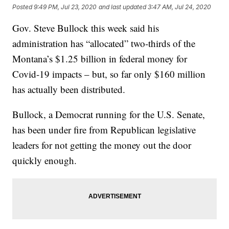
Posted
9:49 PM, Jul 23, 2020
and last updated
3:47 AM, Jul 24, 2020
Gov. Steve Bullock this week said his
administration has “allocated” two-thirds of the
Montana’s $1.25 billion in federal money for
Covid-19 impacts – but, so far only $160 million
has actually been distributed.
Bullock, a Democrat running for the U.S. Senate,
has been under fire from Republican legislative
leaders for not getting the money out the door
quickly enough.