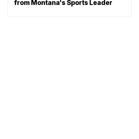
from Montana's Sports Leader