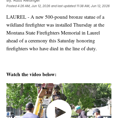
By:
Russ Riesinger
Posted
4:26 AM, Jun 12, 2026
and last updated
11:38 AM, Jun 12, 2026
LAUREL - A new 500-pound bronze statue of a
wildland firefighter was installed Thursday at the
Montana State Firefighters Memorial in Laurel
ahead of a ceremony this Saturday honoring
firefighters who have died in the line of duty.
Watch the video below: