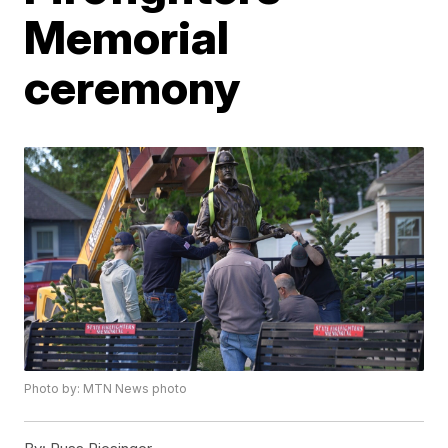
Memorial
ceremony
Photo by: MTN News photo