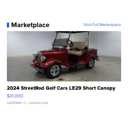
Marketplace
Visit Full Marketplace
2024 StreetRod Golf Cars LE29 Short Canopy
$31,000
GATEWAY C.
| sellwild.com