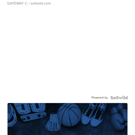
GATEWAY C.
| sellwild.com
Powered by