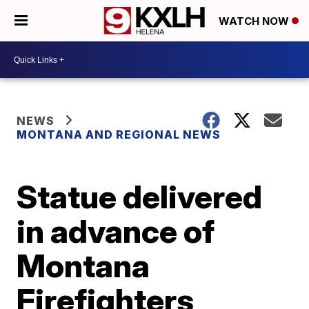
WATCH NOW
NEWS
MONTANA AND REGIONAL NEWS
Statue delivered
in advance of
Montana
Firefighters