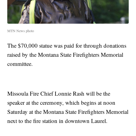
MTN News photo
The $70,000 statue was paid for through donations
raised by the Montana State Firefighters Memorial
committee.
Missoula Fire Chief Lonnie Rash will be the
speaker at the ceremony, which begins at noon
Saturday at the Montana State Firefighters Memorial
next to the fire station in downtown Laurel.