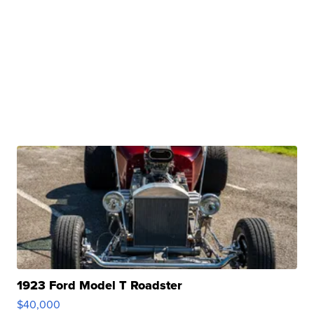
1923 Ford Model T Roadster
$40,000