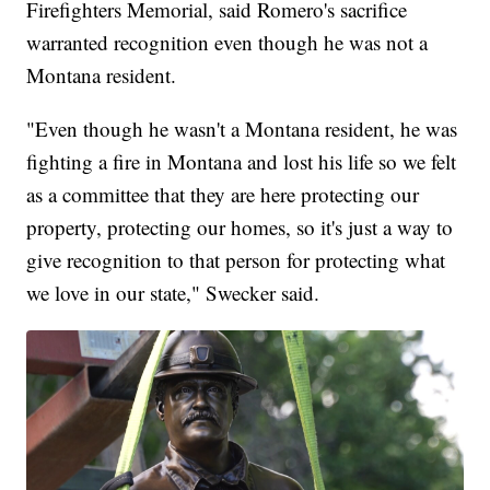
Firefighters Memorial, said Romero's sacrifice
warranted recognition even though he was not a
Montana resident.
"Even though he wasn't a Montana resident, he was
fighting a fire in Montana and lost his life so we felt
as a committee that they are here protecting our
property, protecting our homes, so it's just a way to
give recognition to that person for protecting what
we love in our state," Swecker said.