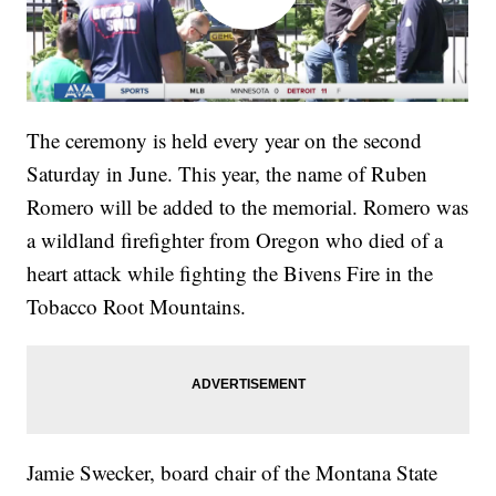
The ceremony is held every year on the second
Saturday in June. This year, the name of Ruben
Romero will be added to the memorial. Romero was
a wildland firefighter from Oregon who died of a
heart attack while fighting the Bivens Fire in the
Tobacco Root Mountains.
Jamie Swecker, board chair of the Montana State