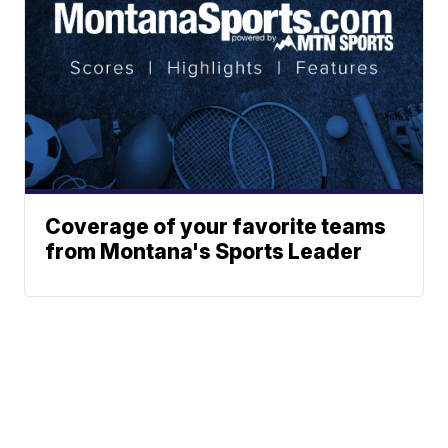
Coverage of your favorite teams
from Montana's Sports Leader