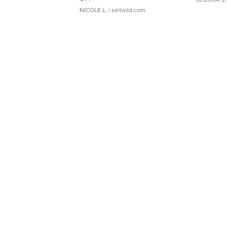
NICOLE L.
| sellwild.com