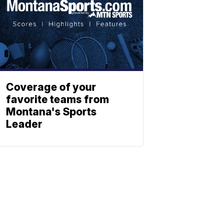
Coverage of your
favorite teams from
Montana's Sports
Leader