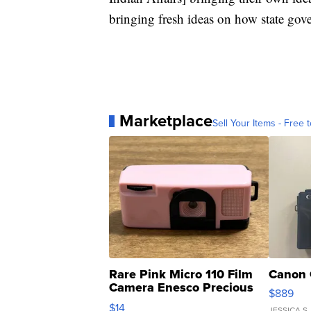
bringing fresh ideas on how state gove
Marketplace
Sell Your Items - Free t
Rare Pink Micro 110 Film
Canon 
Camera Enesco Precious
$889
Moments TD4
$14
JESSICA S.