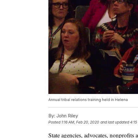
Annual tribal relations training held in Helena
By:
John Riley
Posted
1:16 AM, Feb 20, 2020
and last updated
4:15
State agencies, advocates, nonprofits 