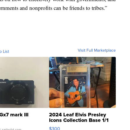
rnments and nonprofits can be friends to tribes.”
Visit Full Marketplace
o List
Gx7 mark III
2024 Leaf Elvis Presley
Icons Collection Base 1/1
SSP Clear ...
$300
| sellwild.com