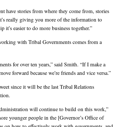
t have stories from where they come from, stories
’s really giving you more of the information to
ip it’s easier to do more business together.”
, working with Tribal Governments comes from a
ents for over ten years,” said Smith. “If I make a
 move forward because we’re friends and vice versa.”
weet since it will be the last Tribal Relations
tion.
dministration will continue to build on this work,”
more younger people in the [Governor’s Office of
eas on how to effectively work with governments, and