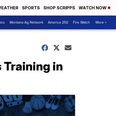
EATHER
SPORTS
SHOP SCRIPPS
WATCH NOW
tics
Montana Ag Network
America 250
Fire Watch
More +
 Training in