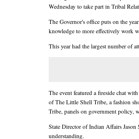
Wednesday to take part in Tribal Relat
The Governor's office puts on the year
knowledge to more effectively work wi
This year had the largest number of at
The event featured a fireside chat w
of The Little Shell Tribe, a fashion 
Tribe, panels on government policy,
State Director of Indian Affairs Jason 
understanding.