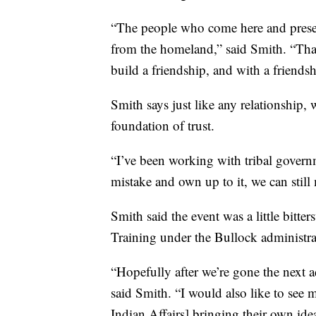
“The people who come here and presen
from the homeland,” said Smith. “That
build a friendship, and with a friendsh
Smith says just like any relationship
foundation of trust.
“I’ve been working with tribal governm
mistake and own up to it, we can still
Smith said the event was a little bitters
Training under the Bullock administra
“Hopefully after we’re gone the next a
said Smith. “I would also like to see 
Indian Affairs] bringing their own id