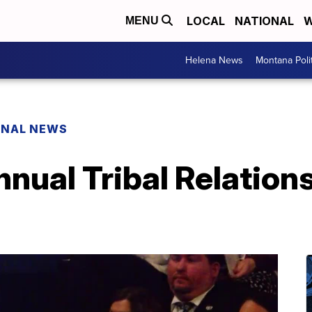
LOCAL
NATIONAL
W
MENU
Helena News
Montana Poli
ONAL NEWS
nnual Tribal Relations