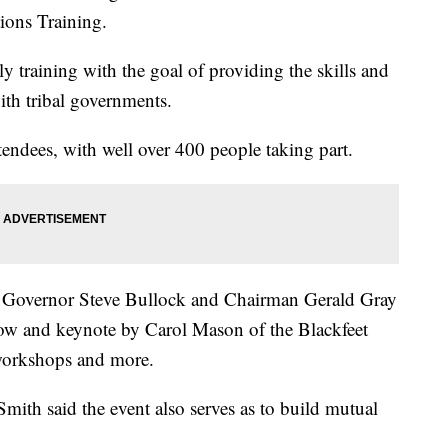
ions Training.
ly training with the goal of providing the skills and
th tribal governments.
tendees, with well over 400 people taking part.
ith Governor Steve Bullock and Chairman Gerald Gray
show and keynote by Carol Mason of the Blackfeet
 workshops and more.
Smith said the event also serves as to build mutual