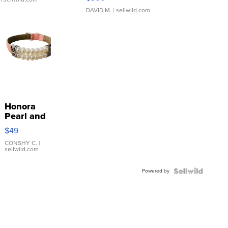
DAVID M.
| sellwild.com
Honora
Pearl and
Pink
$49
Leather
Bracelet
CONSHY C.
|
sellwild.com
Adjustable
Buckle
Powered by
Clo...