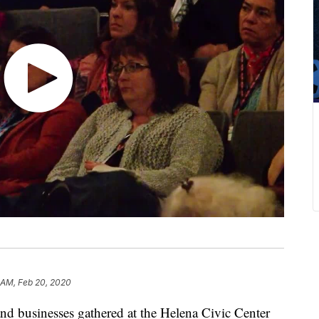
 AM, Feb 20, 2020
and businesses gathered at the Helena Civic Center