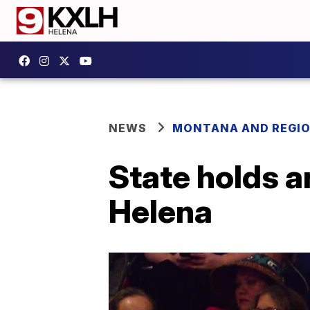
NEWS
MONTANA AND REGI
State holds a
Helena