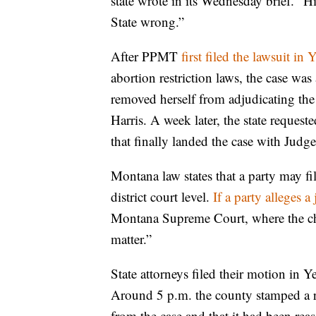
state wrote in its Wednesday brief. “Hi
State wrong.”
After PPMT
first filed the lawsuit i
abortion restriction laws, the case was
removed herself from adjudicating the
Harris. A week later, the state request
that finally landed the case with Judg
Montana law states that a party may fi
district court level.
If a party alleges a
Montana Supreme Court, where the chie
matter.”
State attorneys filed their motion in
Around 5 p.m. the county stamped a r
from the case and that it had been r