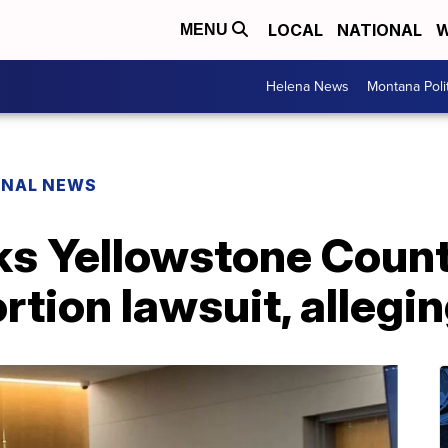
LOCAL
NATIONAL
W
MENU
Helena News
Montana Poli
ONAL NEWS
ks Yellowstone Count
rtion lawsuit, allegi