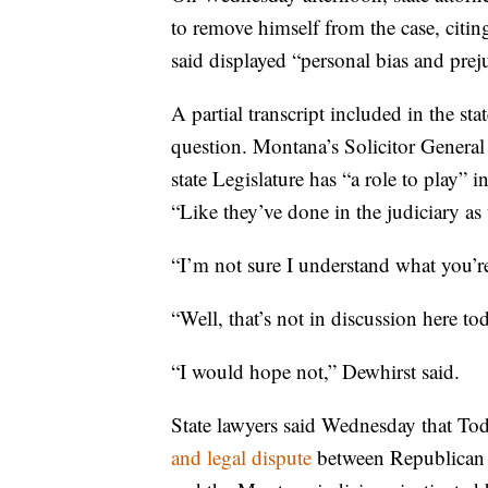
to remove himself from the case, citi
said displayed “personal bias and prej
A partial transcript included in the st
question. Montana’s Solicitor General
state Legislature has “a role to play” 
“Like they’ve done in the judiciary as w
“I’m not sure I understand what you’re
“Well, that’s not in discussion here to
“I would hope not,” Dewhirst said.
State lawyers said Wednesday that To
and legal dispute
between Republican le