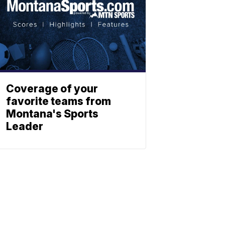
Coverage of your
favorite teams from
Montana's Sports
Leader