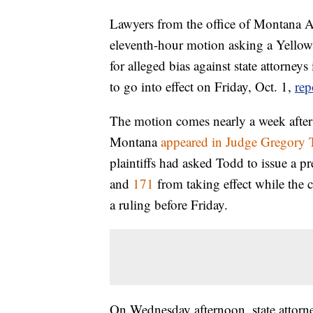
Lawyers from the office of Montana A
eleventh-hour motion asking a Yellows
for alleged bias against state attorneys
to go into effect on Friday, Oct. 1,
rep
The motion comes nearly a week after 
Montana
appeared in Judge Gregory T
plaintiffs had asked Todd to issue a p
and
171
from taking effect while the c
a ruling before Friday.
On Wednesday afternoon, state attorne