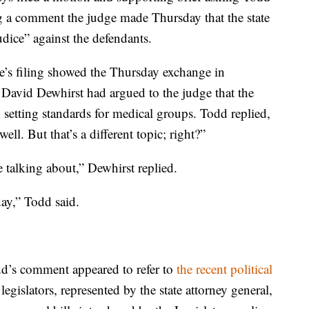
ng a comment the judge made Thursday that the state
udice” against the defendants.
ate’s filing showed the Thursday exchange in
 David Dewhirst had argued to the judge that the
in setting standards for medical groups. Todd replied,
ell. But that’s a different topic; right?”
 talking about,” Dewhirst replied.
day,” Todd said.
dd’s comment appeared to refer to
the recent political
gislators, represented by the state attorney general,