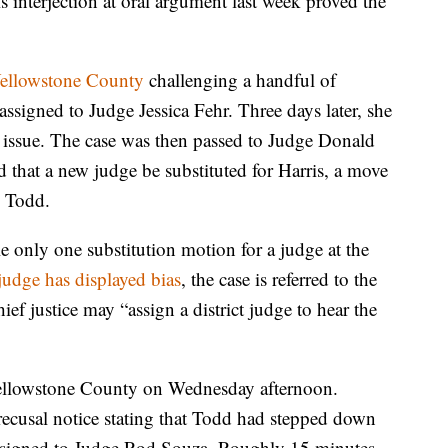
s interjection at oral argument last week proved the
n Yellowstone County
challenging a handful of
 assigned to Judge Jessica Fehr. Three days later, she
 issue. The case was then passed to Judge Donald
ed that a new judge be substituted for Harris, a move
e Todd.
le only one substitution motion for a judge at the
 judge has displayed bias
, the case is referred to the
f justice may “assign a district judge to hear the
 Yellowstone County on Wednesday afternoon.
ecusal notice stating that Todd had stepped down
eassigned to Judge Rod Souza. Roughly 15 minutes