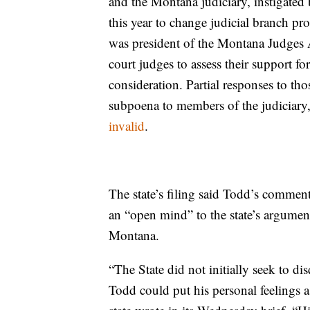
and the Montana judiciary, instigated b
this year to change judicial branch pro
was president of the Montana Judges
court judges to assess their support fo
consideration. Partial responses to th
subpoena to members of the judiciar
invalid
.
The state’s filing said Todd’s comment 
an “open mind” to the state’s argumen
Montana.
“The State did not initially seek to d
Todd could put his personal feelings as