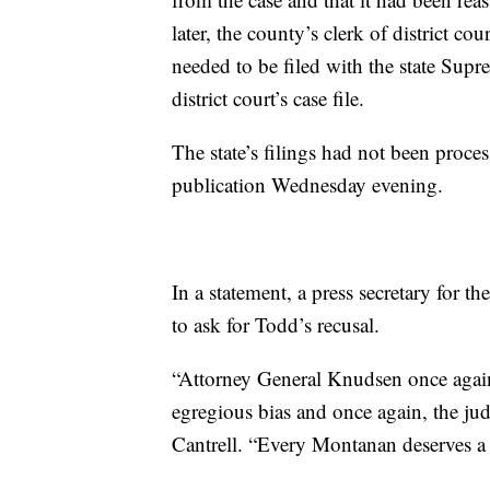
later, the county’s clerk of district c
needed to be filed with the state Sup
district court’s case file.
The state’s filings had not been proce
publication Wednesday evening.
In a statement, a press secretary for t
to ask for Todd’s recusal.
“Attorney General Knudsen once again 
egregious bias and once again, the jud
Cantrell. “Every Montanan deserves a f