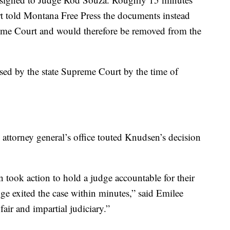
ourt told Montana Free Press the documents instead
reme Court and would therefore be removed from the
ssed by the state Supreme Court by the time of
he attorney general’s office touted Knudsen’s decision
took action to hold a judge accountable for their
ge exited the case within minutes,” said Emilee
air and impartial judiciary.”