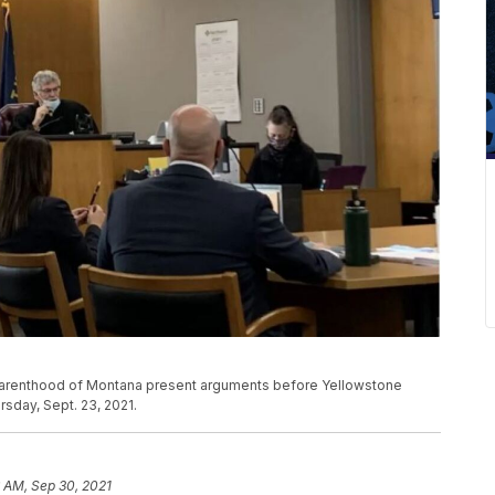
 Parenthood of Montana present arguments before Yellowstone
sday, Sept. 23, 2021.
 AM, Sep 30, 2021