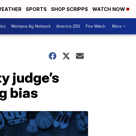
EATHER
SPORTS
SHOP SCRIPPS
WATCH NOW
tics
Montana Ag Network
America 250
Fire Watch
More +
y judge’s
ng bias