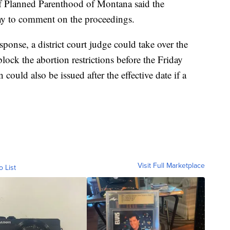
of Planned Parenthood of Montana said the
ay to comment on the proceedings.
onse, a district court judge could take over the
lock the abortion restrictions before the Friday
 could also be issued after the effective date if a
Visit Full Marketplace
o List