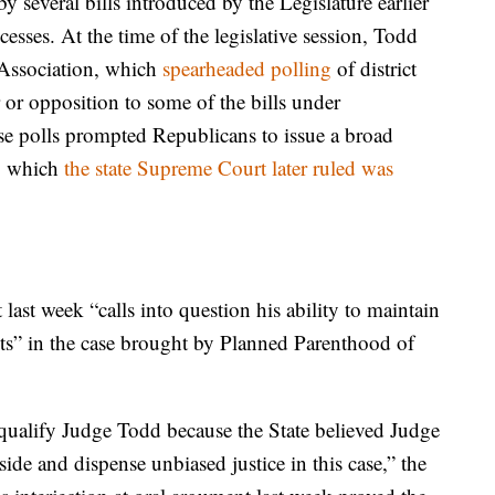
y several bills introduced by the Legislature earlier
cesses. At the time of the legislative session, Todd
 Association, which
spearheaded polling
of district
r or opposition to some of the bills under
ose polls prompted Republicans to issue a broad
y, which
the state Supreme Court later ruled was
last week “calls into question his ability to maintain
ts” in the case brought by Planned Parenthood of
isqualify Judge Todd because the State believed Judge
ide and dispense unbiased justice in this case,” the