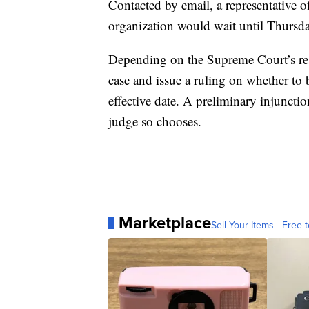
Contacted by email, a representative 
organization would wait until Thursd
Depending on the Supreme Court’s resp
case and issue a ruling on whether to b
effective date. A preliminary injunction
judge so chooses.
Marketplace
Sell Your Items - Free t