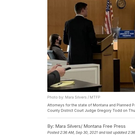
Photo by: Mara Silvers / MTFP
Attorneys for the state of Montana and Planned
County District Court Judge Gregory Todd on Thur
By:
Mara Silvers/ Montana Free Press
Posted
2:36 AM, Sep 30, 2021
and last updated
2:36