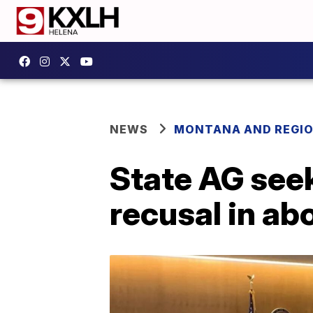
NEWS
MONTANA AND REGI
State AG see
recusal in abo