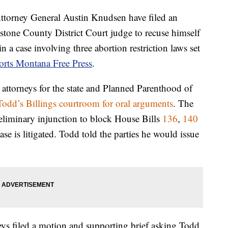
ttorney General Austin Knudsen have filed an
tone County District Court judge to recuse himself
 in a case involving three abortion restriction laws set
orts Montana Free Press
.
attorneys for the state and Planned Parenthood of
odd’s Billings courtroom for oral arguments
. The
reliminary injunction to block House Bills
136
,
140
ase is litigated. Todd told the parties he would issue
ys filed a motion and supporting brief asking Todd