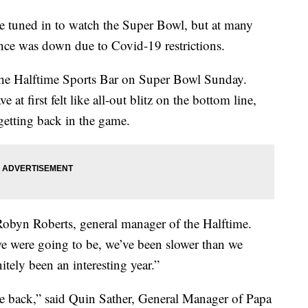
uned in to watch the Super Bowl, but at many
ance was down due to Covid-19 restrictions.
ke the Halftime Sports Bar on Super Bowl Sunday.
at first felt like all-out blitz on the bottom line,
 getting back in the game.
obyn Roberts, general manager of the Halftime.
e were going to be, we’ve been slower than we
itely been an interesting year.”
me back,” said Quin Sather, General Manager of Papa