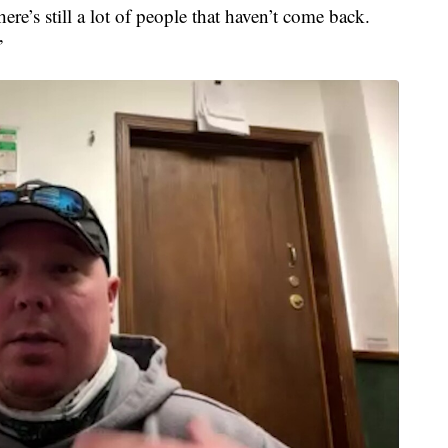
re’s still a lot of people that haven’t come back.
”