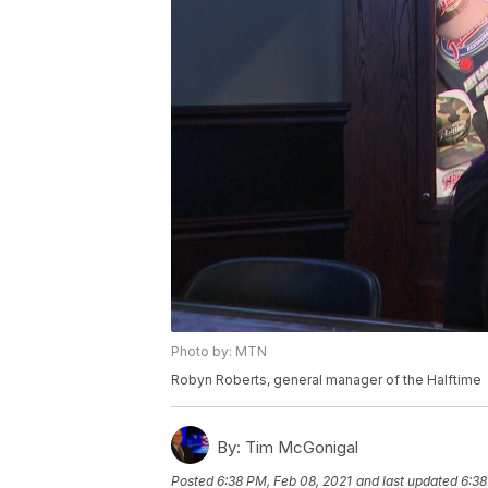
Photo by: MTN
Robyn Roberts, general manager of the Halftime
By:
Tim McGonigal
Posted
6:38 PM, Feb 08, 2021
and last updated
6:38