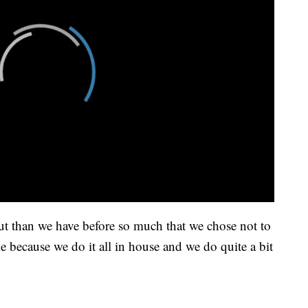
ut than we have before so much that we chose not to
 because we do it all in house and we do quite a bit