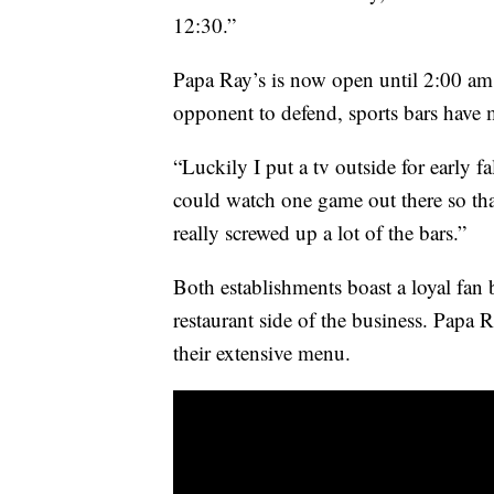
12:30.”
Papa Ray’s is now open until 2:00 am 
opponent to defend, sports bars have 
“Luckily I put a tv outside for early fa
could watch one game out there so that
really screwed up a lot of the bars.”
Both establishments boast a loyal fan 
restaurant side of the business. Papa R
their extensive menu.