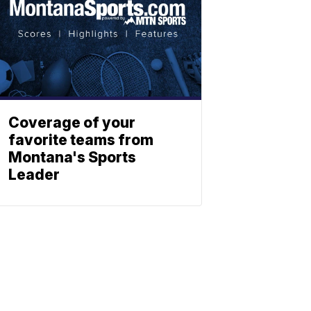
Coverage of your
favorite teams from
Montana's Sports
Leader