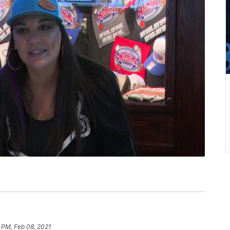
 PM, Feb 08, 2021