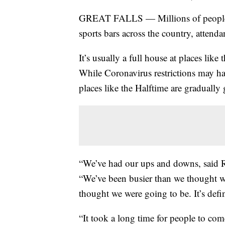
GREAT FALLS — Millions of people t
sports bars across the country, attend
It’s usually a full house at places li
While Coronavirus restrictions may have 
places like the Halftime are gradually
“We’ve had our ups and downs, said R
“We’ve been busier than we thought w
thought we were going to be. It’s defin
“It took a long time for people to co