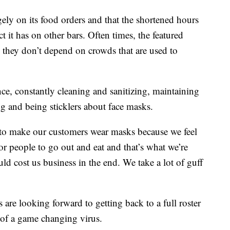
ely on its food orders and that the shortened hours
 it has on other bars. Often times, the featured
 they don’t depend on crowds that are used to
ce, constantly cleaning and sanitizing, maintaining
ng and being sticklers about face masks.
 to make our customers wear masks because we feel
for people to go out and eat and that’s what we’re
ould cost us business in the end. We take a lot of guff
s are looking forward to getting back to a full roster
 of a game changing virus.