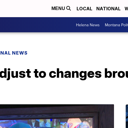
LOCAL
NATIONAL
W
MENU
Helena News
Montana Poli
ONAL NEWS
djust to changes bro