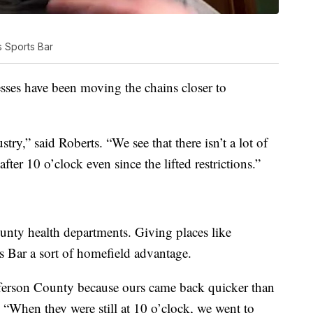
 Sports Bar
nesses have been moving the chains closer to
stry,” said Roberts. “We see that there isn’t a lot of
ter 10 o’clock even since the lifted restrictions.”
ounty health departments. Giving places like
 Bar a sort of homefield advantage.
fferson County because ours came back quicker than
 “When they were still at 10 o’clock, we went to