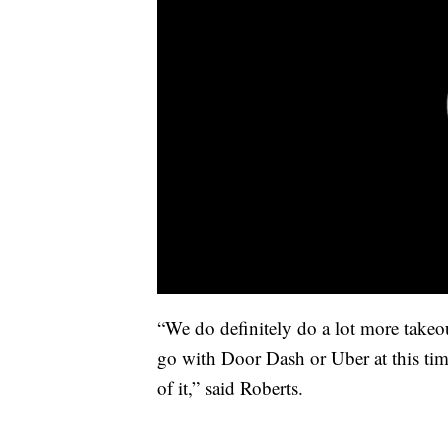
“We do definitely do a lot more takeo
go with Door Dash or Uber at this time
of it,” said Roberts.