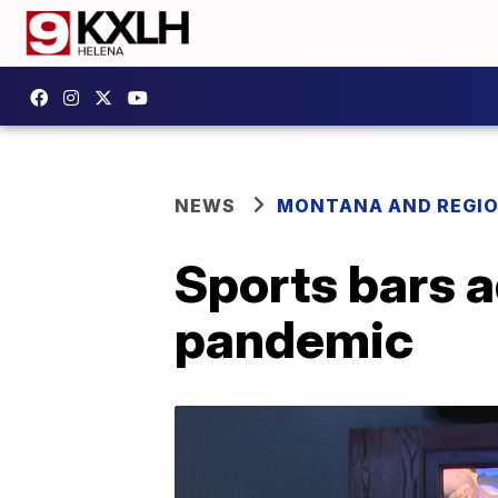
NEWS
MONTANA AND REGI
Sports bars a
pandemic