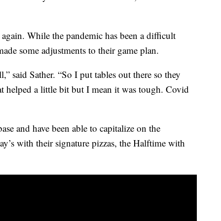
again. While the pandemic has been a difficult
made some adjustments to their game plan.
ll,” said Sather. “So I put tables out there so they
 helped a little bit but I mean it was tough. Covid
base and have been able to capitalize on the
ay’s with their signature pizzas, the Halftime with