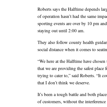
Roberts says the Halftime depends larg
of operation hasn’t had the same impact
sporting events are over by 10 pm and
staying out until 2:00 am.
They also follow county health guidan
social distance when it comes to seati
“We here at the Halftime have chosen
that we are providing the safest place 
trying to cater to,” said Roberts. “It c
that I don’t think we deserve.
It’s been a tough battle and both place
of customers, without the interference