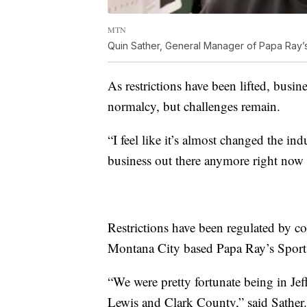
MTN
Quin Sather, General Manager of Papa Ray’s
As restrictions have been lifted, busi
normalcy, but challenges remain.
“I feel like it’s almost changed the indu
business out there anymore right now af
Restrictions have been regulated by c
Montana City based Papa Ray’s Sports
“We were pretty fortunate being in Je
Lewis and Clark County,” said Sather.