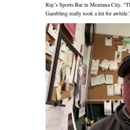
Ray’s Sports Bar in Montana City. “The
Gambling really took a hit for awhile.