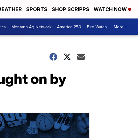
EATHER
SPORTS
SHOP SCRIPPS
WATCH NOW
tics
Montana Ag Network
America 250
Fire Watch
More +
ught on by