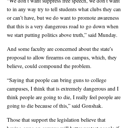
“We don’t want suppress free speech, we don’t want
to in any way try to tell students what clubs they can
or can’t have, but we do want to promote awareness
that this is a very dangerous road to go down when
we start putting politics above truth,” said Munday.
And some faculty are concerned about the state’s
proposal to allow firearms on campus, which, they
believe, could compound the problem.
“Saying that people can bring guns to college
campuses, I think that is extremely dangerous and I
think people are going to die, I really feel people are
going to die because of this,” said Gonshak.
Those that support the legislation believe that