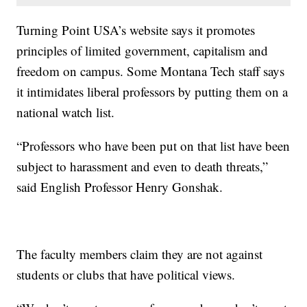
Turning Point USA’s website says it promotes
principles of limited government, capitalism and
freedom on campus. Some Montana Tech staff says
it intimidates liberal professors by putting them on a
national watch list.
“Professors who have been put on that list have been
subject to harassment and even to death threats,”
said English Professor Henry Gonshak.
The faculty members claim they are not against
students or clubs that have political views.