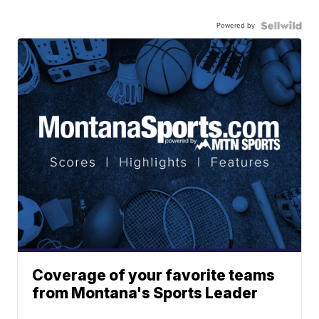
Powered by
Coverage of your favorite teams
from Montana's Sports Leader