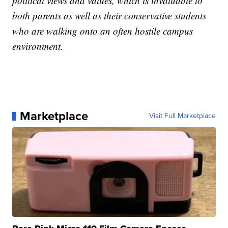
political views and values, which is invaluable to
both parents as well as their conservative students
who are walking onto an often hostile campus
environment.
Marketplace
Visit Full Marketplace