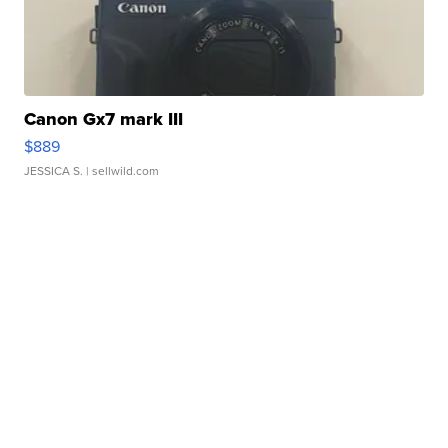
Canon Gx7 mark III
$889
JESSICA S.
| sellwild.com