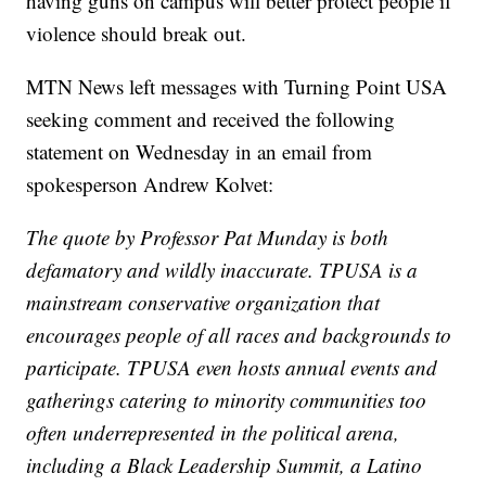
having guns on campus will better protect people if
violence should break out.
MTN News left messages with Turning Point USA
seeking comment and received the following
statement on Wednesday in an email from
spokesperson Andrew Kolvet:
The quote by Professor Pat Munday is both
defamatory and wildly inaccurate. TPUSA is a
mainstream conservative organization that
encourages people of all races and backgrounds to
participate. TPUSA even hosts annual events and
gatherings catering to minority communities too
often underrepresented in the political arena,
including a Black Leadership Summit, a Latino