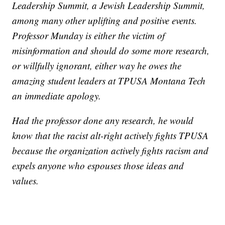
Leadership Summit, a Jewish Leadership Summit,
among many other uplifting and positive events.
Professor Munday is either the victim of
misinformation and should do some more research,
or willfully ignorant, either way he owes the
amazing student leaders at TPUSA Montana Tech
an immediate apology.
Had the professor done any research, he would
know that the racist alt-right actively fights TPUSA
because the organization actively fights racism and
expels anyone who espouses those ideas and
values.