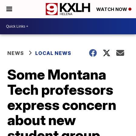
WATCH NOW
NEWS
LOCAL NEWS
Some Montana
Tech professors
express concern
about new
student group