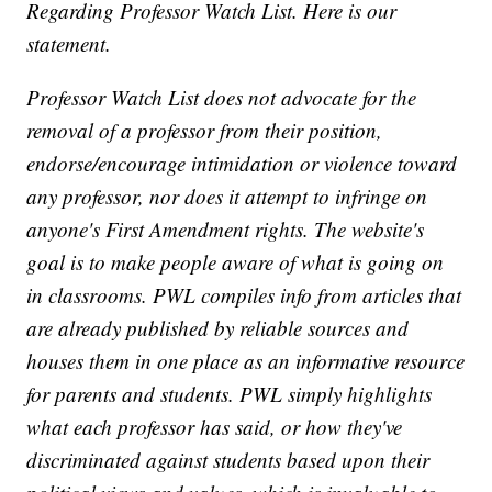
Regarding Professor Watch List. Here is our
statement.
Professor Watch List does not advocate for the
removal of a professor from their position,
endorse/encourage intimidation or violence toward
any professor, nor does it attempt to infringe on
anyone's First Amendment rights. The website's
goal is to make people aware of what is going on
in classrooms. PWL compiles info from articles that
are already published by reliable sources and
houses them in one place as an informative resource
for parents and students. PWL simply highlights
what each professor has said, or how they've
discriminated against students based upon their