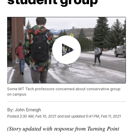
Some MT Tech professors concerned about conservative group
on campus
By:
John Emeigh
Posted
2:30 AM, Feb 10, 2021
and last updated
5:41 PM, Feb 11, 2021
(Story updated with response from Turning Point