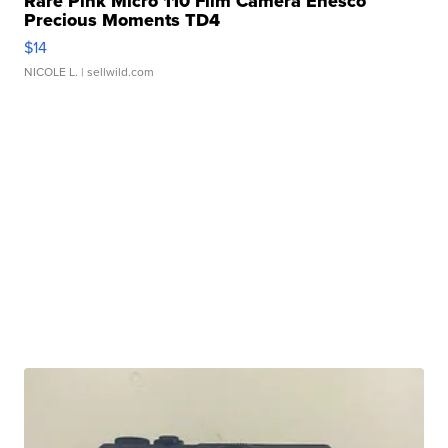
Rare Pink Micro 110 Film Camera Enesco
Precious Moments TD4
$14
NICOLE L.
| sellwild.com