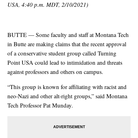
USA, 4:40 p.m. MDT, 2/10/2021)
BUTTE — Some faculty and staff at Montana Tech
in Butte are making claims that the recent approval
of a conservative student group called Turning
Point USA could lead to intimidation and threats
against professors and others on campus.
“This group is known for affiliating with racist and
neo-Nazi and other alt-right groups,” said Montana
Tech Professor Pat Munday.