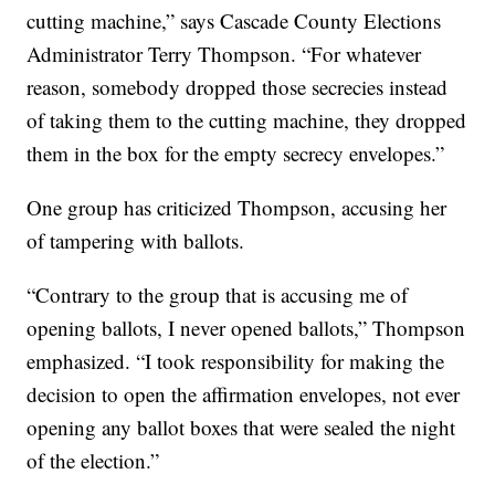
cutting machine,” says Cascade County Elections
Administrator Terry Thompson. “For whatever
reason, somebody dropped those secrecies instead
of taking them to the cutting machine, they dropped
them in the box for the empty secrecy envelopes.”
One group has criticized Thompson, accusing her
of tampering with ballots.
“Contrary to the group that is accusing me of
opening ballots, I never opened ballots,” Thompson
emphasized. “I took responsibility for making the
decision to open the affirmation envelopes, not ever
opening any ballot boxes that were sealed the night
of the election.”