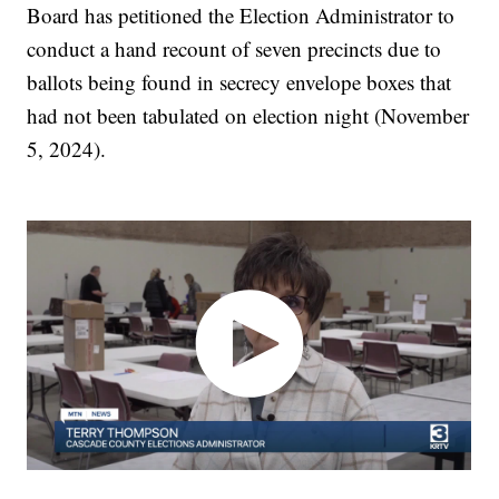
Board has petitioned the Election Administrator to
conduct a hand recount of seven precincts due to
ballots being found in secrecy envelope boxes that
had not been tabulated on election night (November
5, 2024).