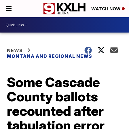
WATCH NOW
NEWS
MONTANA AND REGIONAL NEWS
Some Cascade
County ballots
recounted after
tabulation error