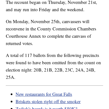
The recount began on Thursday, November 21st,
and may run into Friday and the weekend.
On Monday, November 25th, canvassers will
reconvene in the County Commission Chambers
Courthouse Annex to complete the canvass of
returned votes.
A total of 117 ballots from the following precincts
were found to have been omitted from the count on
election night: 20B, 21B, 22B, 23C, 24A, 24B,
25A.
New restaurants for Great Falls
Briskets stolen right off the smoker
Zadick's beard: is it worth $50K?