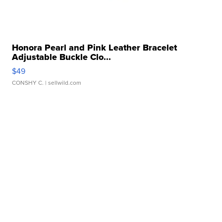
Honora Pearl and Pink Leather Bracelet
Adjustable Buckle Clo...
$49
CONSHY C.
| sellwild.com