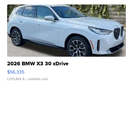
2026 BMW X3 30 xDrive
$56,335
LOTLINX A.
| sellwild.com