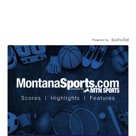
Powered by