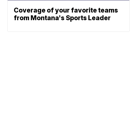
Coverage of your favorite teams
from Montana's Sports Leader