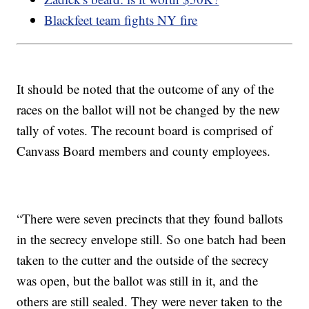
Blackfeet team fights NY fire
It should be noted that the outcome of any of the
races on the ballot will not be changed by the new
tally of votes. The recount board is comprised of
Canvass Board members and county employees.
“There were seven precincts that they found ballots
in the secrecy envelope still. So one batch had been
taken to the cutter and the outside of the secrecy
was open, but the ballot was still in it, and the
others are still sealed. They were never taken to the