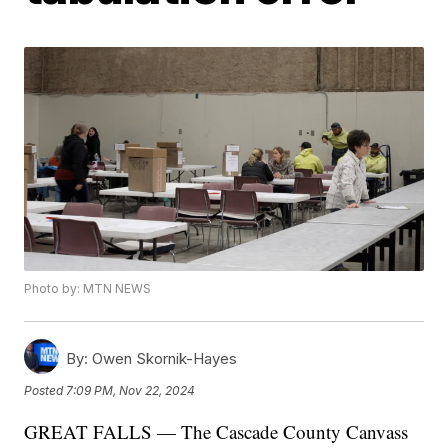
Photo by: MTN NEWS
By:
Owen Skornik-Hayes
Posted
7:09 PM, Nov 22, 2024
GREAT FALLS — The Cascade County Canvass