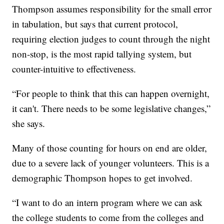
Thompson assumes responsibility for the small error
in tabulation, but says that current protocol,
requiring election judges to count through the night
non-stop, is the most rapid tallying system, but
counter-intuitive to effectiveness.
“For people to think that this can happen overnight,
it can't. There needs to be some legislative changes,”
she says.
Many of those counting for hours on end are older,
due to a severe lack of younger volunteers. This is a
demographic Thompson hopes to get involved.
“I want to do an intern program where we can ask
the college students to come from the colleges and