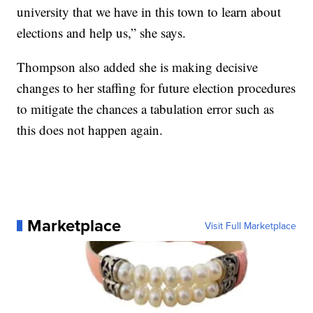
university that we have in this town to learn about
elections and help us,” she says.
Thompson also added she is making decisive
changes to her staffing for future election procedures
to mitigate the chances a tabulation error such as
this does not happen again.
Marketplace
Visit Full Marketplace