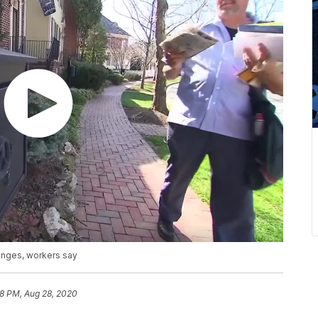
anges, workers say
58 PM, Aug 28, 2020