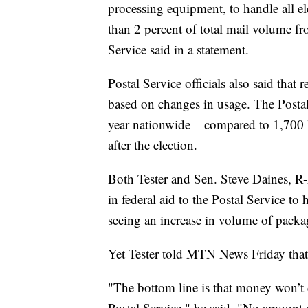
processing equipment, to handle all ele
than 2 percent of total mail volume f
Service said in a statement.
Postal Service officials also said that
based on changes in usage. The Posta
year nationwide – compared to 1,700 la
after the election.
Both Tester and Sen. Steve Daines, R-
in federal aid to the Postal Service to
seeing an increase in volume of packa
Yet Tester told MTN News Friday that
"The bottom line is that money won’t
Postal Service," he said. "No amount 