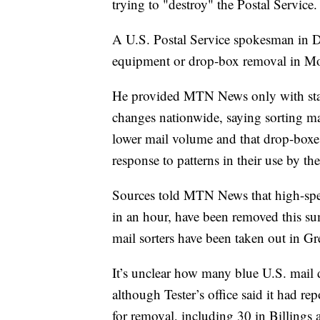
trying to "destroy" the Postal Service.
A U.S. Postal Service spokesman in D
equipment or drop-box removal in M
He provided MTN News only with stat
changes nationwide, saying sorting m
lower mail volume and that drop-boxes
response to patterns in their use by the
Sources told MTN News that high-speed
in an hour, have been removed this sum
mail sorters have been taken out in Gr
It’s unclear how many blue U.S. mail
although Tester’s office said it had r
for removal, including 30 in Billings