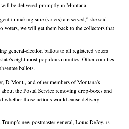
ts will be delivered promptly in Montana.
igent in making sure (voters) are served,” she said
to voters, we will get them back to the collectors that
g general-election ballots to all registered voters
e state’s eight most populous counties. Other counties
absentee ballots.
ster, D-Mont., and other members of Montana’s
s about the Postal Service removing drop-boxes and
and whether those actions would cause delivery
nt Trump’s new postmaster general, Louis DeJoy, is