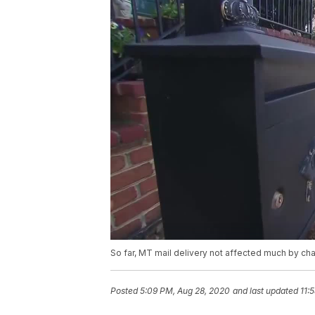
So far, MT mail delivery not affected much by ch
Posted
5:09 PM, Aug 28, 2020
and last updated
11: