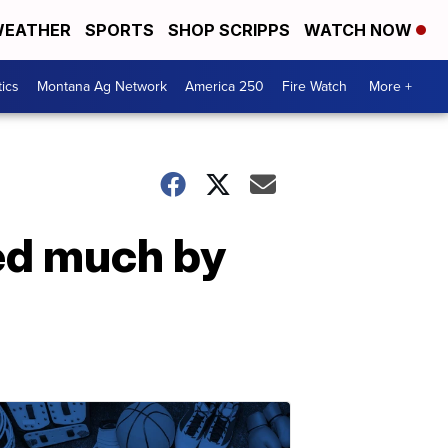
EATHER
SPORTS
SHOP SCRIPPS
WATCH NOW
tics
Montana Ag Network
America 250
Fire Watch
More +
ted much by