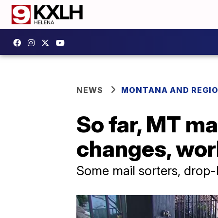
NEWS
MONTANA AND REGI
So far, MT ma
changes, wor
Some mail sorters, drop