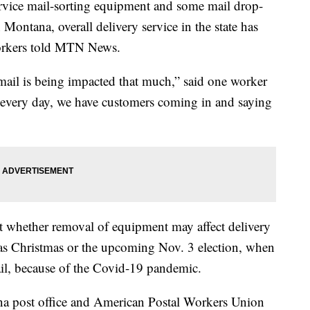
ervice mail-sorting equipment and some mail drop-
Montana, overall delivery service in the state has
workers told MTN News.
 mail is being impacted that much,” said one worker
every day, we have customers coming in and saying
t whether removal of equipment may affect delivery
as Christmas or the upcoming Nov. 3 election, when
l, because of the Covid-19 pandemic.
na post office and American Postal Workers Union