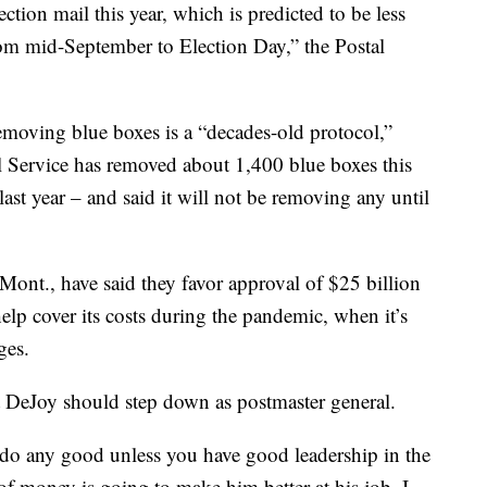
ction mail this year, which is predicted to be less
rom mid-September to Election Day,” the Postal
 removing blue boxes is a “decades-old protocol,”
l Service has removed about 1,400 blue boxes this
st year – and said it will not be removing any until
Mont., have said they favor approval of $25 billion
 help cover its costs during the pandemic, when it’s
ges.
 DeJoy should step down as postmaster general.
 do any good unless you have good leadership in the
of money is going to make him better at his job. I