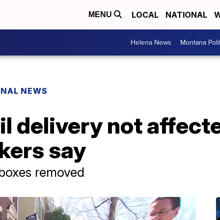
LOCAL
NATIONAL
W
MENU
Helena News
Montana Poli
ONAL NEWS
il delivery not affec
kers say
-boxes removed