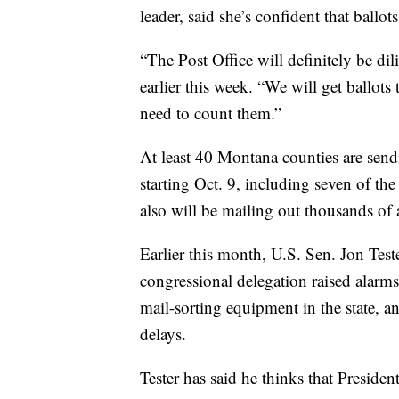
leader, said she’s confident that ballo
“The Post Office will definitely be dil
earlier this week. “We will get ballots 
need to count them.”
At least 40 Montana counties are sendin
starting Oct. 9, including seven of th
also will be mailing out thousands of 
Earlier this month, U.S. Sen. Jon Te
congressional delegation raised alarm
mail-sorting equipment in the state, 
delays.
Tester has said he thinks that Preside