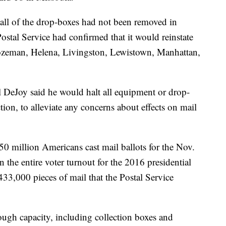
ll of the drop-boxes had not been removed in
Postal Service had confirmed that it would reinstate
ozeman, Helena, Livingston, Lewistown, Manhattan,
l DeJoy said he would halt all equipment or drop-
tion, to alleviate any concerns about effects on mail
150 million Americans cast mail ballots for the Nov.
 the entire voter turnout for the 2016 presidential
 433,000 pieces of mail that the Postal Service
ugh capacity, including collection boxes and