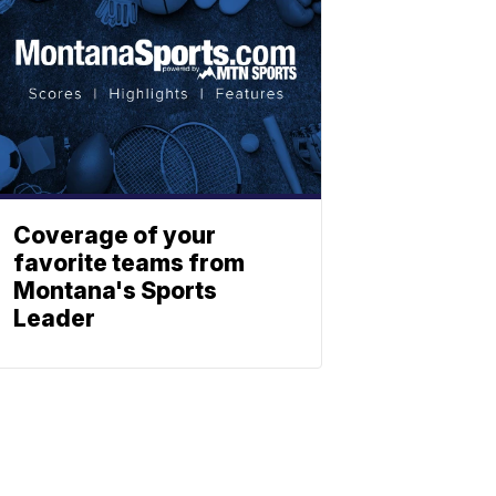
Coverage of your
favorite teams from
Montana's Sports
Leader