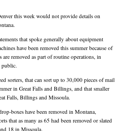
enver this week would not provide details on
ontana.
ements that spoke generally about equipment
achines have been removed this summer because of
 are removed as part of routine operations, in
 public.
 sorters, that can sort up to 30,000 pieces of mail
mer in Great Falls and Billings, and that smaller
eat Falls, Billings and Missoula.
 drop-boxes have been removed in Montana,
eports that as many as 65 had been removed or slated
 and 18 in Missoula.