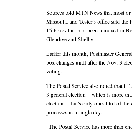
Sources told MTN News that most or a
Missoula, and Tester’s office said the 
15 boxes that had been removed in B
Glendive and Shelby.
Earlier this month, Postmaster Genera
box changes until after the Nov. 3 elec
voting.
The Postal Service also noted that if 
3 general election – which is more than
election – that’s only one-third of the
processes in a single day.
“The Postal Service has more than eno