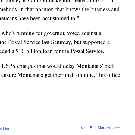
somebody in that position that knows the business and
mericans have been accustomed to."
who's running for governor, voted against a
the Postal Service last Saturday, but supported a
uded a $10 billion loan for the Postal Service.
op USPS changes that would delay Montanans' mail
 ensure Montanans get their mail on time," his office
Visit Full Marketplace
o List