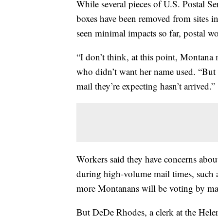
While several pieces of U.S. Postal S
boxes have been removed from sites in 
seen minimal impacts so far, postal 
“I don’t think, at this point, Montana
who didn’t want her name used. “But 
mail they’re expecting hasn’t arrived.”
Workers said they have concerns abou
during high-volume mail times, such 
more Montanans will be voting by mai
But DeDe Rhodes, a clerk at the Hele