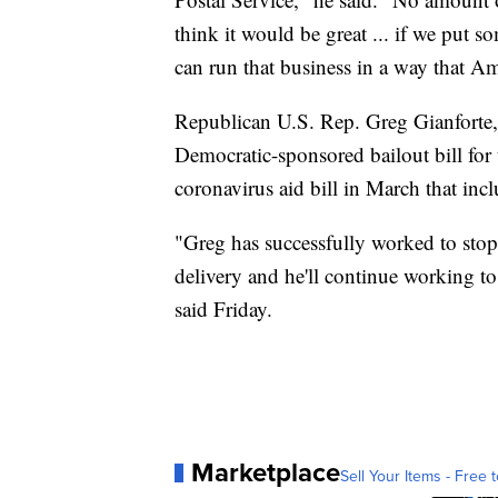
think it would be great ... if we put 
can run that business in a way that A
Republican U.S. Rep. Greg Gianforte, 
Democratic-sponsored bailout bill for 
coronavirus aid bill in March that incl
"Greg has successfully worked to st
delivery and he'll continue working to
said Friday.
Marketplace
Sell Your Items - Free t