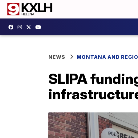
NEWS
MONTANA AND REGI
SLIPA fundin
infrastructur