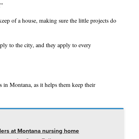
.”
ep of a house, making sure the little projects do
ly to the city, and they apply to every
s in Montana, as it helps them keep their
ders at Montana nursing home