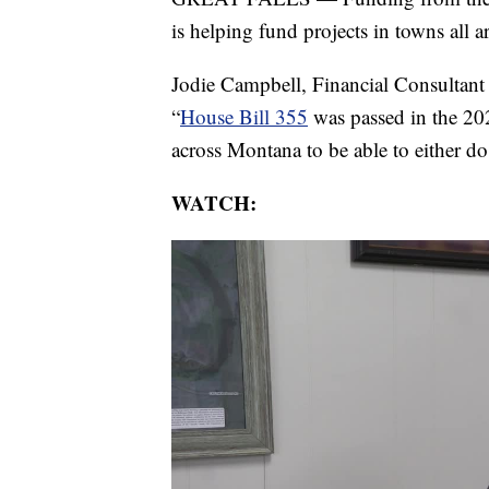
is helping fund projects in towns all
Jodie Campbell, Financial Consultant
“
House Bill 355
was passed in the 202
across Montana to be able to either do 
WATCH: