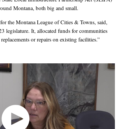
 around Montana, both big and small.
 for the Montana League of Cities & Towns, said,
3 legislature. It, allocated funds for communities
replacements or repairs on existing facilities.”