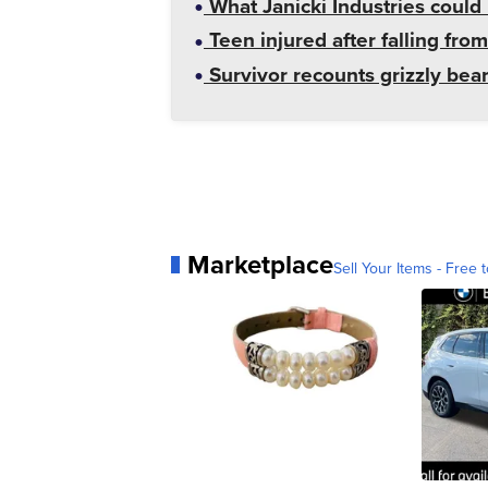
What Janicki Industries could 
Teen injured after falling from
Survivor recounts grizzly bear
Marketplace
Sell Your Items - Free t