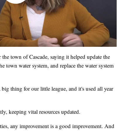
or the town of Cascade, saying it helped update the
t the town water system, and replace the water system
big thing for our little league, and it's used all year
ly, keeping vital resources updated.
ties, any improvement is a good improvement. And