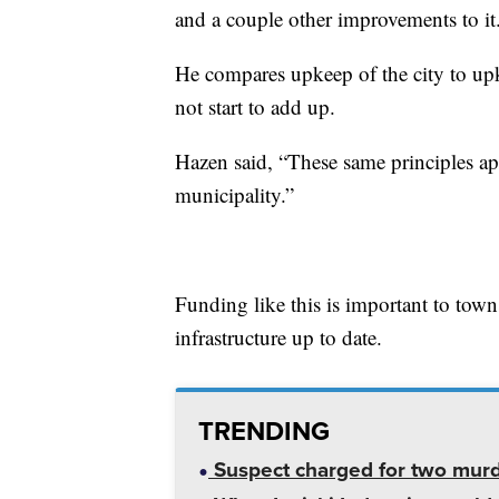
and a couple other improvements to it
He compares upkeep of the city to upke
not start to add up.
Hazen said, “These same principles app
municipality.”
Funding like this is important to town
infrastructure up to date.
TRENDING
Suspect charged for two mur