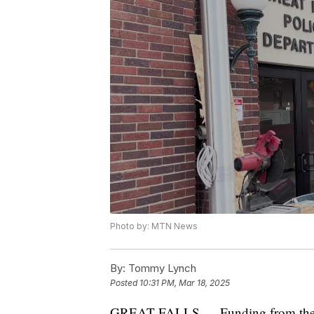
Photo by: MTN News
By:
Tommy Lynch
Posted
10:31 PM, Mar 18, 2025
GREAT FALLS — Funding from the Sta