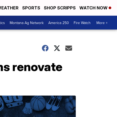
EATHER
SPORTS
SHOP SCRIPPS
WATCH NOW
tics
Montana Ag Network
America 250
Fire Watch
More +
ns renovate