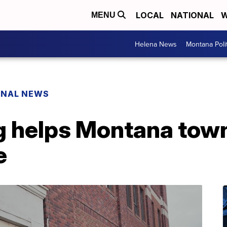
LOCAL
NATIONAL
W
MENU
Helena News
Montana Poli
ONAL NEWS
g helps Montana tow
e