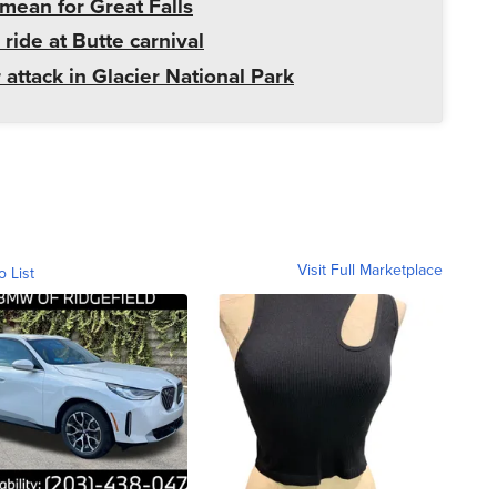
mean for Great Falls
 ride at Butte carnival
 attack in Glacier National Park
Visit Full Marketplace
o List