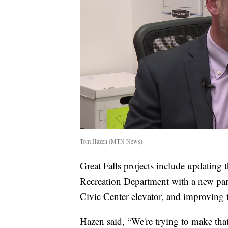
Tom Hazen (MTN News)
Great Falls projects include updating
Recreation Department with a new par
Civic Center elevator, and improving t
Hazen said, “We're trying to make that a 