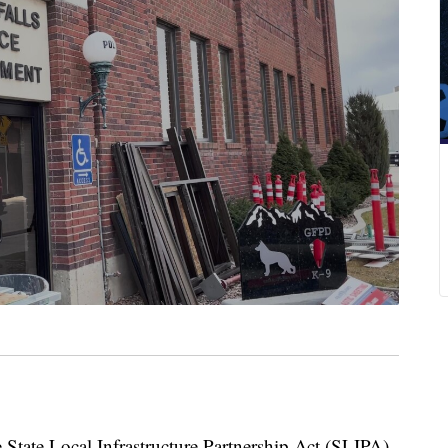
te Local Infrastructure Partnership Act (SLIPA)