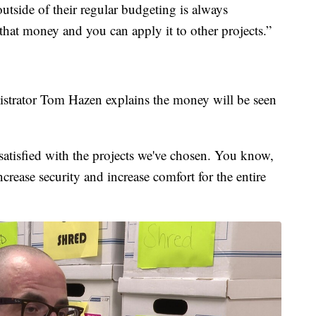
outside of their regular budgeting is always
 that money and you can apply it to other projects.”
istrator Tom Hazen explains the money will be seen
 satisfied with the projects we've chosen. You know,
crease security and increase comfort for the entire