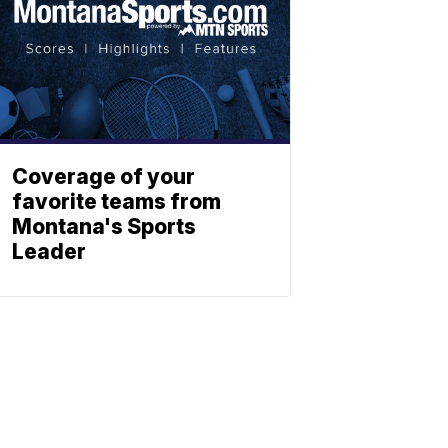
Coverage of your
favorite teams from
Montana's Sports
Leader