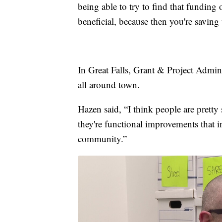
being able to try to find that funding 
beneficial, because then you're saving
In Great Falls, Grant & Project Admin
all around town.
Hazen said, “I think people are pretty
they're functional improvements that in
community.”