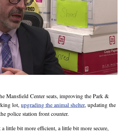
 the Mansfield Center seats, improving the Park &
king lot,
upgrading the animal shelter
, updating the
he police station front counter.
little bit more efficient, a little bit more secure,