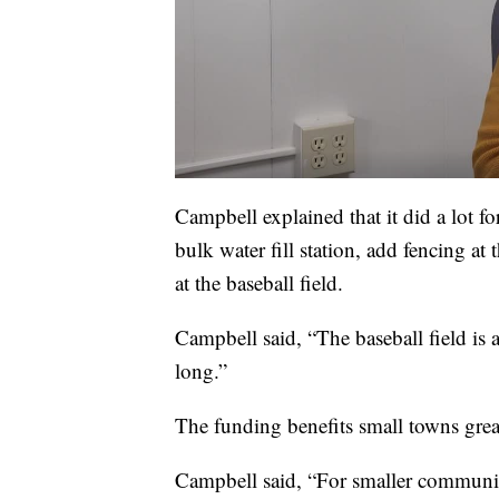
Campbell explained that it did a lot f
bulk water fill station, add fencing a
at the baseball field.
Campbell said, “The baseball field is a 
long.”
The funding benefits small towns great
Campbell said, “For smaller communi