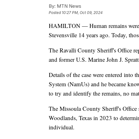
By:
MTN News
Posted
10:27 PM, Oct 09, 2024
HAMILTON — Human remains were dis
Stevensville 14 years ago. Today, thos
The Ravalli County Sheriff's Office re
and former U.S. Marine John J. Spratt
Details of the case were entered into 
System (NamUs) and he became known 
to try and identify the remains, no ma
The Missoula County Sheriff's Office
Woodlands, Texas in 2023 to determin
individual.