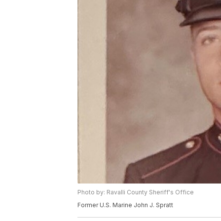
Photo by: Ravalli County Sheriff's Office
Former U.S. Marine John J. Spratt