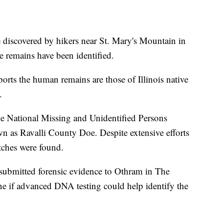
covered by hikers near St. Mary's Mountain in
e remains have been identified.
ports the human remains are those of Illinois native
.
the National Missing and Unidentified Persons
as Ravalli County Doe. Despite extensive efforts
tches were found.
 submitted forensic evidence to Othram in The
e if advanced DNA testing could help identify the