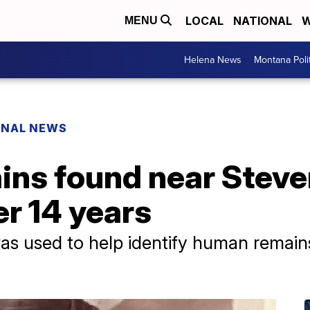
LOCAL
NATIONAL
W
MENU
Helena News
Montana Poli
ONAL NEWS
ins found near Steve
er 14 years
s used to help identify human remains