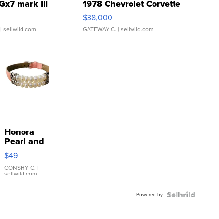
Gx7 mark III
1978 Chevrolet Corvette
$38,000
| sellwild.com
GATEWAY C.
| sellwild.com
Honora
Pearl and
Pink
$49
Leather
Bracelet
CONSHY C.
|
sellwild.com
Adjustable
Buckle
Powered by
Clo...