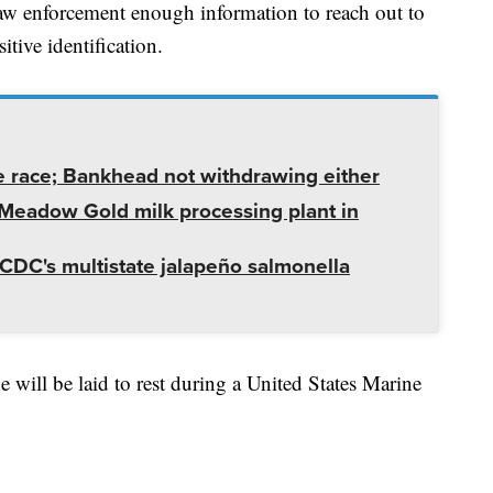
aw enforcement enough information to reach out to
itive identification.
e race; Bankhead not withdrawing either
t Meadow Gold milk processing plant in
CDC's multistate jalapeño salmonella
e will be laid to rest during a United States Marine