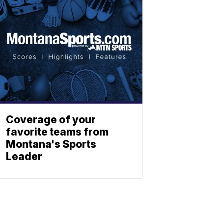
Coverage of your
favorite teams from
Montana's Sports
Leader