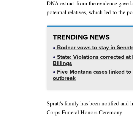
DNA extract from the evidence gave l
potential relatives, which led to the pos
TRENDING NEWS
Bodnar vows to stay in Senat
State: Violations corrected a
Billings
Five Montana cases linked to 
outbreak
Spratt's family has been notified and h
Corps Funeral Honors Ceremony.