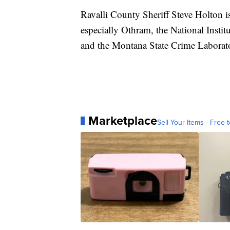
Ravalli County Sheriff Steve Holton i
especially Othram, the National Institu
and the Montana State Crime Laborat
Marketplace
Sell Your Items - Free t