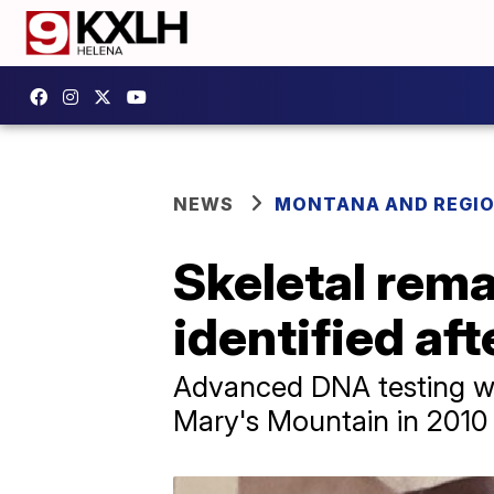
NEWS
MONTANA AND REGI
Skeletal rema
identified aft
Advanced DNA testing wa
Mary's Mountain in 2010