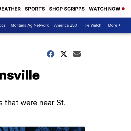
EATHER
SPORTS
SHOP SCRIPPS
WATCH NOW
tics
Montana Ag Network
America 250
Fire Watch
More +
nsville
 that were near St.