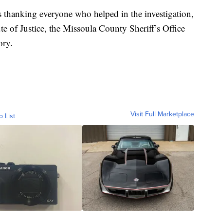
s thanking everyone who helped in the investigation,
te of Justice, the Missoula County Sheriff’s Office
ory.
Visit Full Marketplace
o List