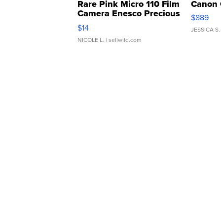
Rare Pink Micro 110 Film
Canon 
Camera Enesco Precious
$889
Moments TD4
$14
JESSICA S.
NICOLE L.
| sellwild.com