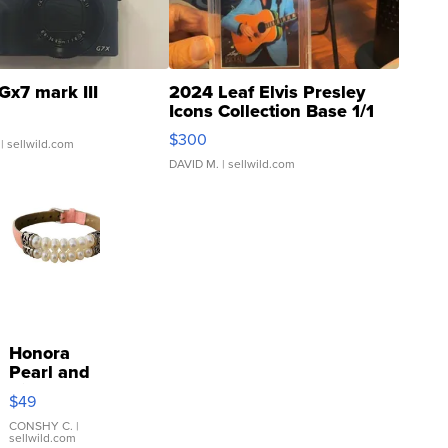
Gx7 mark III
2024 Leaf Elvis Presley
Icons Collection Base 1/1
SSP Clear ...
$300
| sellwild.com
DAVID M.
| sellwild.com
Honora
Pearl and
Pink
$49
Leather
Bracelet
CONSHY C.
|
sellwild.com