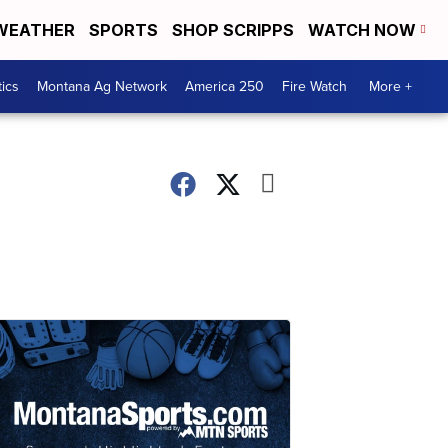
WEATHER
SPORTS
SHOP SCRIPPS
WATCH NOW
tics
Montana Ag Network
America 250
Fire Watch
More +