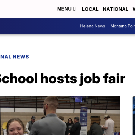
LOCAL
NATIONAL
MENU
Helena News
Montana Poli
ONAL NEWS
chool hosts job fair