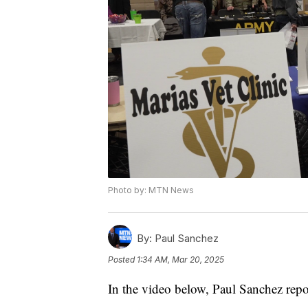
Photo by: MTN News
By:
Paul Sanchez
Posted
1:34 AM, Mar 20, 2025
In the video below, Paul Sanchez repo