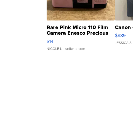
Rare Pink Micro 110 Film
Canon 
Camera Enesco Precious
$889
Moments TD4
$14
JESSICA S.
NICOLE L.
| sellwild.com