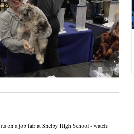
rts on a job fair at Shelby High School - watch: