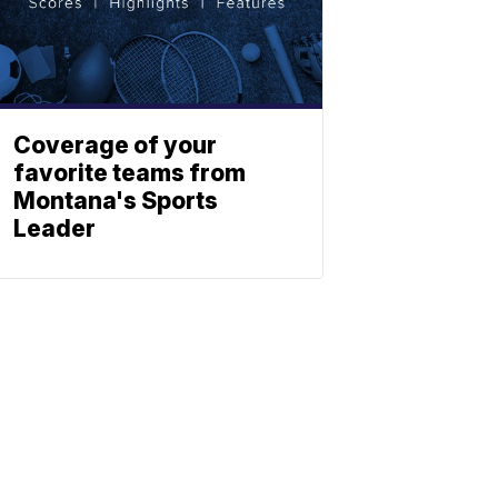
Coverage of your
favorite teams from
Montana's Sports
Leader