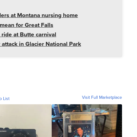
ders at Montana nursing home
mean for Great Falls
 ride at Butte carnival
 attack in Glacier National Park
Visit Full Marketplace
o List