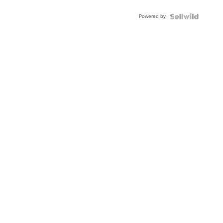
Adjustable
Buckle
Powered by
Clo...