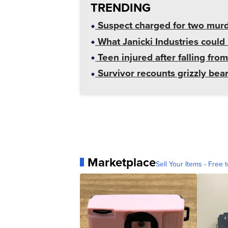
TRENDING
Suspect charged for two mur
What Janicki Industries could 
Teen injured after falling from
Survivor recounts grizzly bear
Marketplace
Sell Your Items - Free t