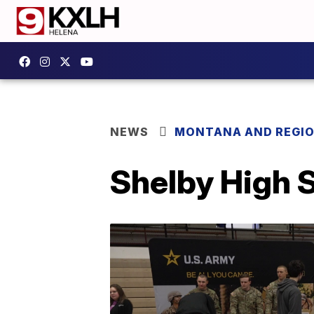
NEWS
MONTANA AND REGI
Shelby High S