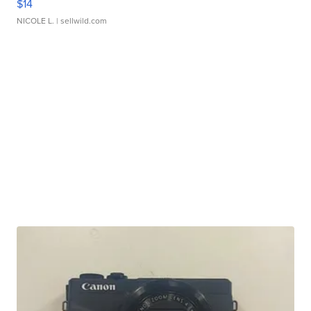
$14
NICOLE L.
| sellwild.com