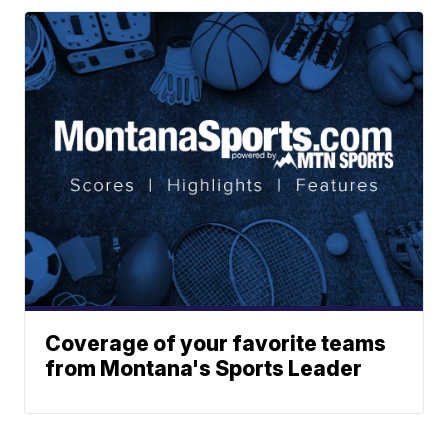
Coverage of your favorite teams
from Montana's Sports Leader