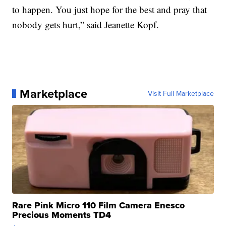
to happen. You just hope for the best and pray that
nobody gets hurt,” said Jeanette Kopf.
Marketplace
Visit Full Marketplace
Rare Pink Micro 110 Film Camera Enesco
Precious Moments TD4