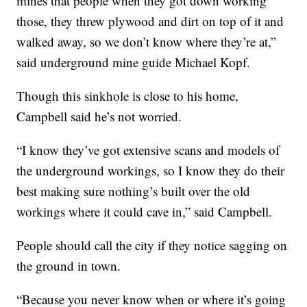
mines that people when they got down working
those, they threw plywood and dirt on top of it and
walked away, so we don’t know where they’re at,”
said underground mine guide Michael Kopf.
Though this sinkhole is close to his home,
Campbell said he’s not worried.
“I know they’ve got extensive scans and models of
the underground workings, so I know they do their
best making sure nothing’s built over the old
workings where it could cave in,” said Campbell.
People should call the city if they notice sagging on
the ground in town.
“Because you never know when or where it’s going