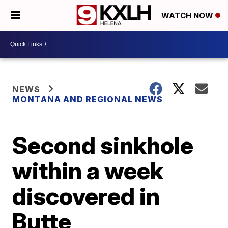
WATCH NOW
NEWS
MONTANA AND REGIONAL NEWS
Second sinkhole
within a week
discovered in
Butte