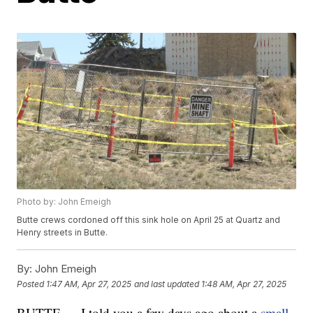
Photo by: John Emeigh
Butte crews cordoned off this sink hole on April 25 at Quartz and
Henry streets in Butte.
By:
John Emeigh
Posted
1:47 AM, Apr 27, 2025
and last updated
1:48 AM, Apr 27, 2025
BUTTE — I told you a few days ago about a
small