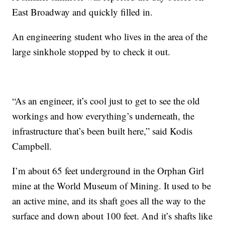
East Broadway and quickly filled in.
An engineering student who lives in the area of the
large sinkhole stopped by to check it out.
“As an engineer, it’s cool just to get to see the old
workings and how everything’s underneath, the
infrastructure that’s been built here,” said Kodis
Campbell.
I’m about 65 feet underground in the Orphan Girl
mine at the World Museum of Mining. It used to be
an active mine, and its shaft goes all the way to the
surface and down about 100 feet. And it’s shafts like