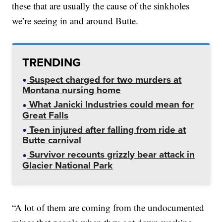
these that are usually the cause of the sinkholes
we’re seeing in and around Butte.
TRENDING
Suspect charged for two murders at
Montana nursing home
What Janicki Industries could mean for
Great Falls
Teen injured after falling from ride at
Butte carnival
Survivor recounts grizzly bear attack in
Glacier National Park
“A lot of them are coming from the undocumented