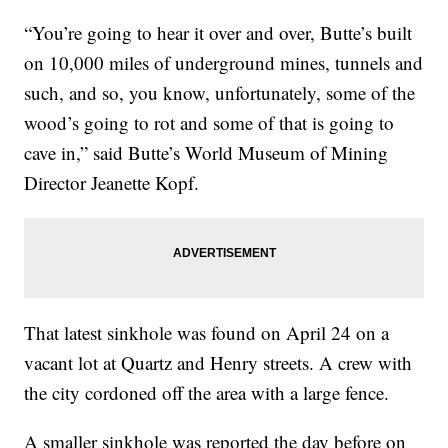
“You’re going to hear it over and over, Butte’s built
on 10,000 miles of underground mines, tunnels and
such, and so, you know, unfortunately, some of the
wood’s going to rot and some of that is going to
cave in,” said Butte’s World Museum of Mining
Director Jeanette Kopf.
That latest sinkhole was found on April 24 on a
vacant lot at Quartz and Henry streets. A crew with
the city cordoned off the area with a large fence.
A smaller sinkhole was reported the day before on