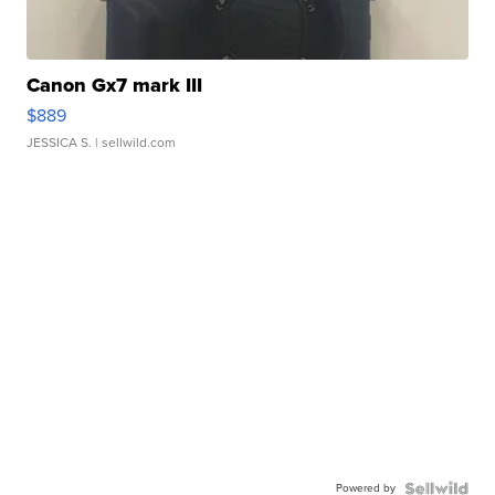
Canon Gx7 mark III
$889
JESSICA S.
| sellwild.com
Powered by