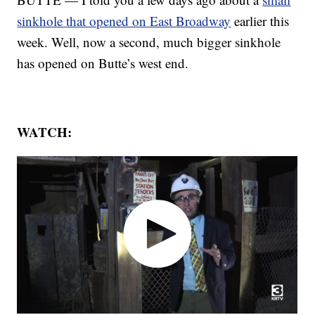
sinkhole that opened on East Broadway
earlier this
week. Well, now a second, much bigger sinkhole
has opened on Butte’s west end.
WATCH: