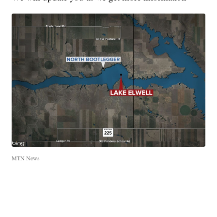
MTN News