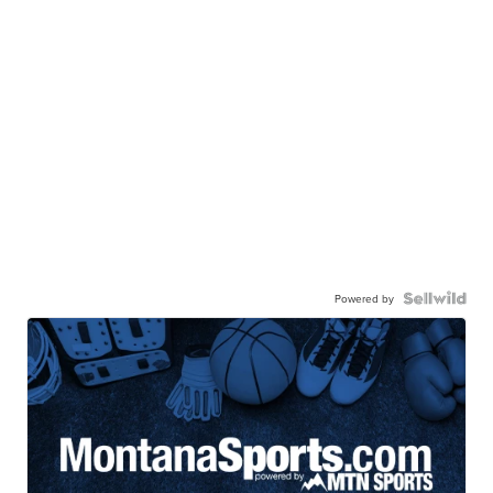
Powered by