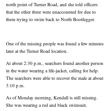
north point of Turner Road, and she told officers
that the other three were unaccounted for due to
them trying to swim back to North Bootlegger.
One of the missing people was found a few minutes
later at the Turner Road location.
At about 2:30 p.m., searchers found another person
in the water wearing a life-jacket, calling for help.
The searchers were able to recover the male at about
3:10 p.m.
As of Monday morning, Kendall is still missing.
She was wearing a red and black swimsuit.