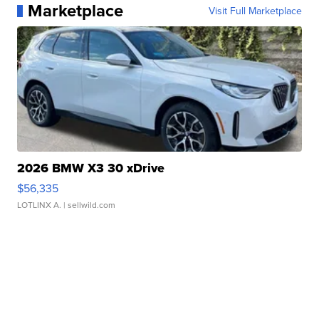
Marketplace
Visit Full Marketplace
2026 BMW X3 30 xDrive
$56,335
LOTLINX A.
| sellwild.com