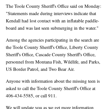
The Toole County Sheriff's Office said on Monday:
"Statements made during interviews indicate that
Kendall had lost contact with an inflatable paddle-
board and was last seen submerging in the water."
Among the agencies participating in the search are
the Toole County Sheriff's Office, Liberty County
Sheriff's Office, Cascade County Sheriff's Office,
personnel from Montana Fish, Wildlife, and Parks,
US Border Patrol, and Two Bear Air.
Anyone with information about the missing teen is
asked to call the Toole County Sheriff's Office at
406-434-5585, or call 911.
We will update you as we get more information