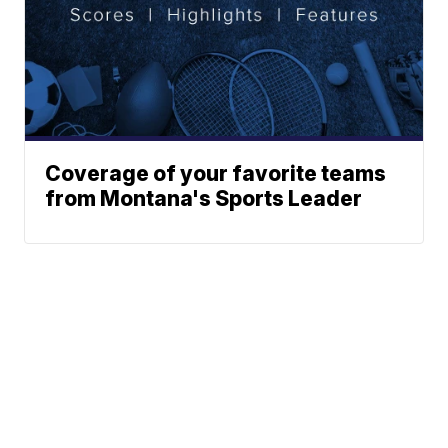
Coverage of your favorite teams
from Montana's Sports Leader