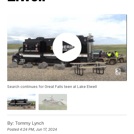
Search continues for Great Falls teen at Lake Elwell
By:
Tommy Lynch
Posted
4:24 PM, Jun 17, 2024