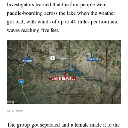
Investigators learned that the four people were
paddle-boarding across the lake when the weather
got bad, with winds of up to 40 miles per hour and
waves reaching five feet.
MTN News
The group got separated and a female made it to the