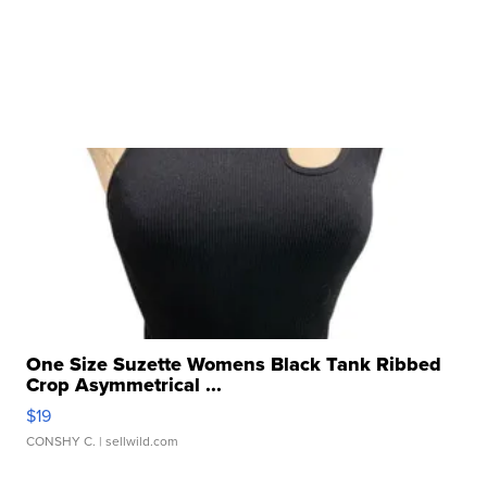
One Size Suzette Womens Black Tank Ribbed
Crop Asymmetrical ...
$19
CONSHY C.
| sellwild.com