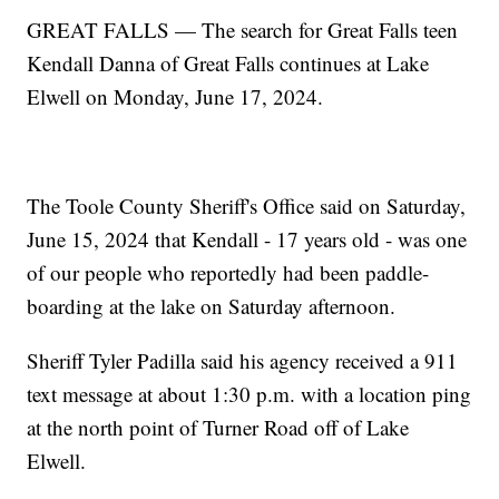
GREAT FALLS — The search for Great Falls teen
Kendall Danna of Great Falls continues at Lake
Elwell on Monday, June 17, 2024.
The Toole County Sheriff's Office said on Saturday,
June 15, 2024 that Kendall - 17 years old - was one
of our people who reportedly had been paddle-
boarding at the lake on Saturday afternoon.
Sheriff Tyler Padilla said his agency received a 911
text message at about 1:30 p.m. with a location ping
at the north point of Turner Road off of Lake
Elwell.