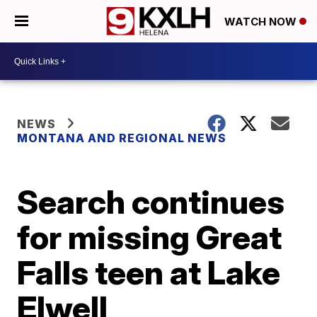
WATCH NOW
NEWS
MONTANA AND REGIONAL NEWS
Search continues
for missing Great
Falls teen at Lake
Elwell