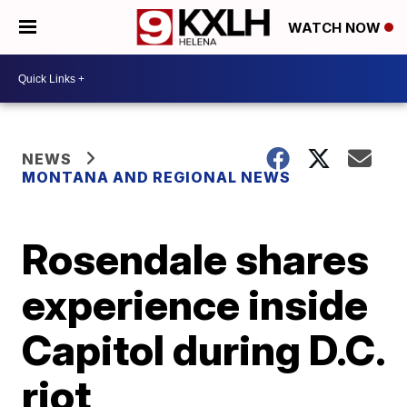
WATCH NOW
NEWS
MONTANA AND REGIONAL NEWS
Rosendale shares
experience inside
Capitol during D.C.
riot