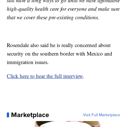
still have a long ways to go until we have affordable
high-quality health care for everyone and make sure
that we cover these pre-existing conditions.
Rosendale also said he is really concerned about
security on the southern border with Mexico and
immigration issues.
Click here to hear the full interview
.
Marketplace
Visit Full Marketplace