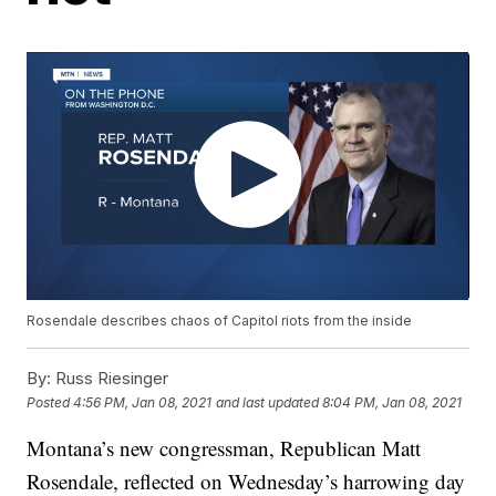
Rosendale describes chaos of Capitol riots from the inside
By:
Russ Riesinger
Posted
4:56 PM, Jan 08, 2021
and last updated
8:04 PM, Jan 08, 2021
Montana’s new congressman, Republican Matt
Rosendale, reflected on Wednesday’s harrowing day