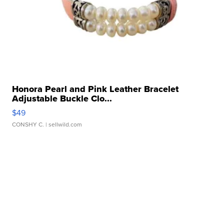
Honora Pearl and Pink Leather Bracelet
Adjustable Buckle Clo...
$49
CONSHY C.
| sellwild.com