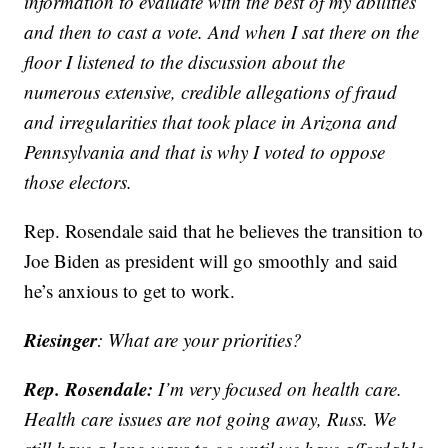
information to evaluate with the best of my abilities
and then to cast a vote. And when I sat there on the
floor I listened to the discussion about the
numerous extensive, credible allegations of fraud
and irregularities that took place in Arizona and
Pennsylvania and that is why I voted to oppose
those electors.
Rep. Rosendale said that he believes the transition to
Joe Biden as president will go smoothly and said
he’s anxious to get to work.
Riesinger
: What are your priorities?
Rep. Rosendale:
I’m very focused on health care.
Health care issues are not going away, Russ. We