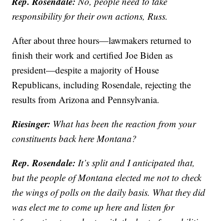
Rep. Rosendale:
No, people need to take
responsibility for their own actions, Russ.
After about three hours—lawmakers returned to
finish their work and certified Joe Biden as
president—despite a majority of House
Republicans, including Rosendale, rejecting the
results from Arizona and Pennsylvania.
Riesinger:
What has been the reaction from your
constituents back here Montana?
Rep. Rosendale:
It’s split and I anticipated that,
but the people of Montana elected me not to check
the wings of polls on the daily basis. What they did
was elect me to come up here and listen for