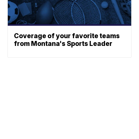
Coverage of your favorite teams
from Montana's Sports Leader