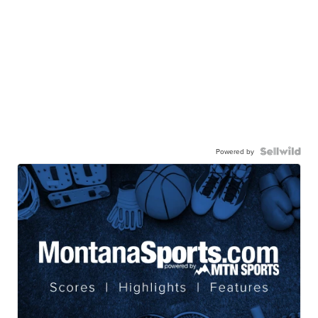
Powered by