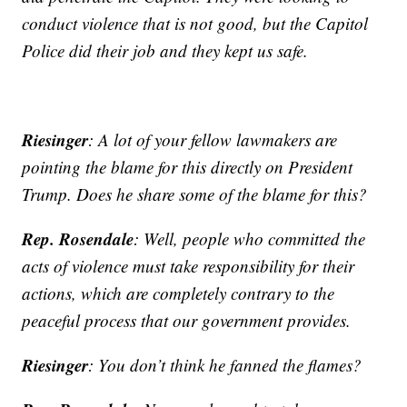
conduct violence that is not good, but the Capitol
Police did their job and they kept us safe.
Riesinger
: A lot of your fellow lawmakers are
pointing the blame for this directly on President
Trump. Does he share some of the blame for this?
Rep. Rosendale
: Well, people who committed the
acts of violence must take responsibility for their
actions, which are completely contrary to the
peaceful process that our government provides.
Riesinger
: You don’t think he fanned the flames?