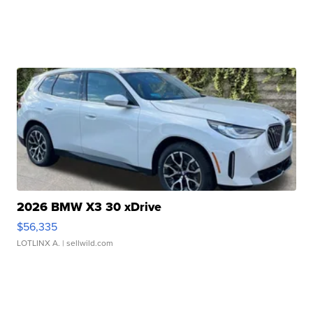
2026 BMW X3 30 xDrive
$56,335
LOTLINX A.
| sellwild.com