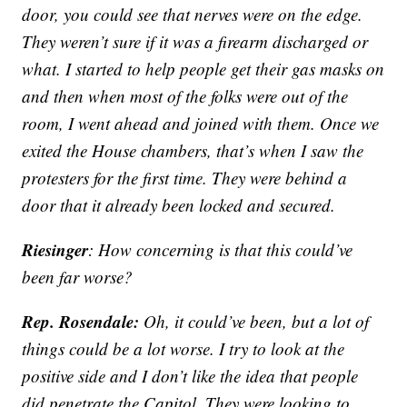
door, you could see that nerves were on the edge.
They weren’t sure if it was a firearm discharged or
what. I started to help people get their gas masks on
and then when most of the folks were out of the
room, I went ahead and joined with them. Once we
exited the House chambers, that’s when I saw the
protesters for the first time. They were behind a
door that it already been locked and secured.
Riesinger
: How concerning is that this could’ve
been far worse?
Rep. Rosendale:
Oh, it could’ve been, but a lot of
things could be a lot worse. I try to look at the
positive side and I don’t like the idea that people
did penetrate the Capitol. They were looking to