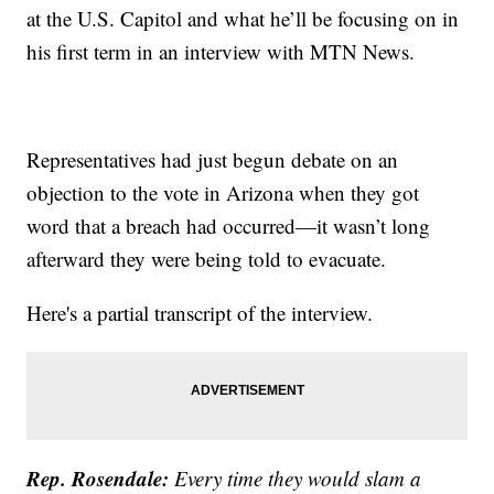
at the U.S. Capitol and what he’ll be focusing on in
his first term in an interview with MTN News.
Representatives had just begun debate on an
objection to the vote in Arizona when they got
word that a breach had occurred—it wasn’t long
afterward they were being told to evacuate.
Here's a partial transcript of the interview.
Rep. Rosendale:
Every time they would slam a