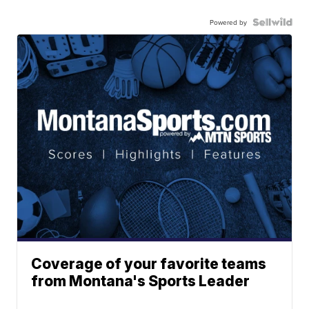
Powered by
Coverage of your favorite teams
from Montana's Sports Leader