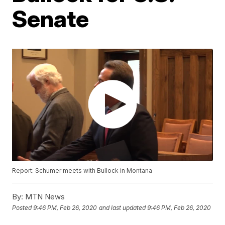
Senate
Report: Schumer meets with Bullock in Montana
By:
MTN News
Posted
9:46 PM, Feb 26, 2020
and last updated
9:46 PM, Feb 26, 2020