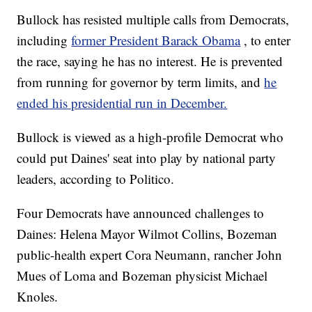
Bullock has resisted multiple calls from Democrats,
including
former President Barack Obama
, to enter
the race, saying he has no interest. He is prevented
from running for governor by term limits, and
he
ended his presidential run in December.
Bullock is viewed as a high-profile Democrat who
could put Daines' seat into play by national party
leaders, according to Politico.
Four Democrats have announced challenges to
Daines: Helena Mayor Wilmot Collins, Bozeman
public-health expert Cora Neumann, rancher John
Mues of Loma and Bozeman physicist Michael
Knoles.