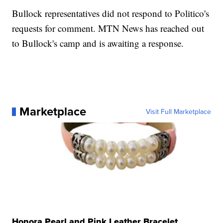
Bullock representatives did not respond to Politico's
requests for comment. MTN News has reached out
to Bullock's camp and is awaiting a response.
Marketplace
Visit Full Marketplace
Honora Pearl and Pink Leather Bracelet