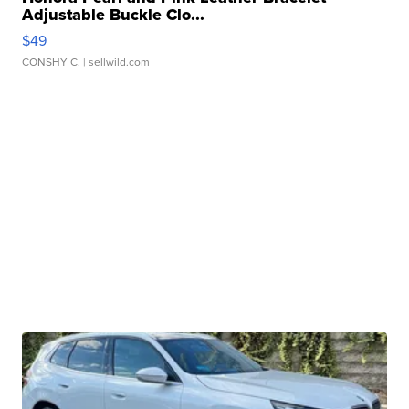
Adjustable Buckle Clo...
$49
CONSHY C.
| sellwild.com