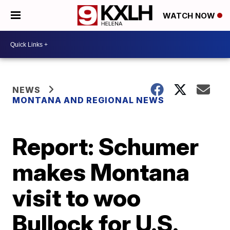
WATCH NOW
NEWS
MONTANA AND REGIONAL NEWS
Report: Schumer
makes Montana
visit to woo
Bullock for U.S.