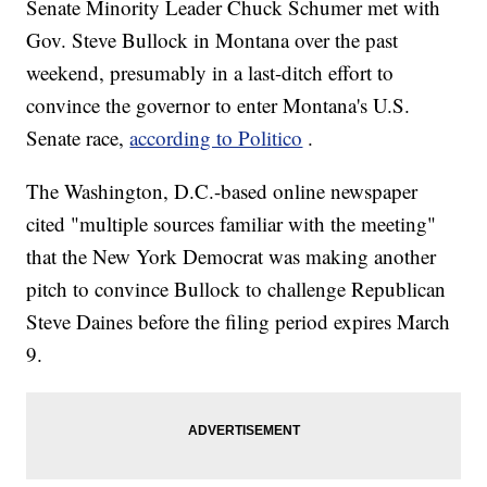
Senate Minority Leader Chuck Schumer met with
Gov. Steve Bullock in Montana over the past
weekend, presumably in a last-ditch effort to
convince the governor to enter Montana's U.S.
Senate race,
according to Politico
.
The Washington, D.C.-based online newspaper
cited "multiple sources familiar with the meeting"
that the New York Democrat was making another
pitch to convince Bullock to challenge Republican
Steve Daines before the filing period expires March
9.