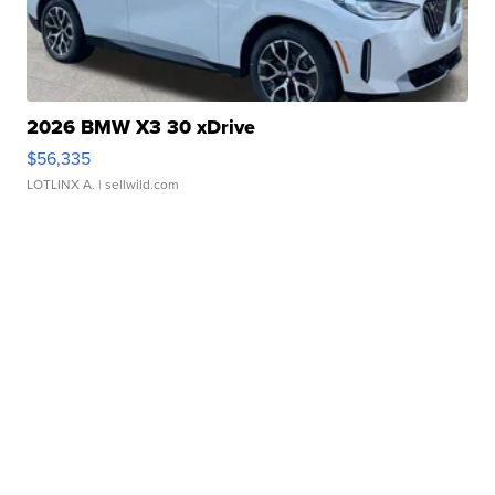
2026 BMW X3 30 xDrive
$56,335
LOTLINX A.
| sellwild.com