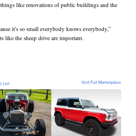
things like renovations of public buildings and the
 ‘cause it’s so small everybody knows everybody,”
like the sheep drive are important.
Visit Full Marketplace
o List