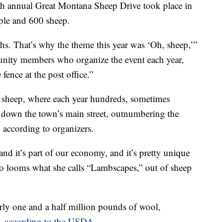
annual Great Montana Sheep Drive took place in
ple and 600 sheep.
hs. That’s why the theme this year was ‘Oh, sheep,’”
unity members who organize the event each year,
fence at the post office.”
gs sheep, where each year hundreds, sometimes
 down the town’s main street, outnumbering the
 according to organizers.
 and it’s part of our economy, and it’s pretty unique
ho looms what she calls “Lambscapes,” out of sheep
rly one and a half million pounds of wool,
s,
according to the USDA
.