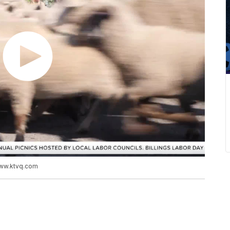
www.ktvq.com