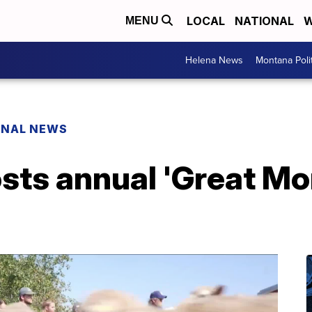
LOCAL
NATIONAL
W
MENU
Helena News
Montana Poli
ONAL NEWS
osts annual 'Great M