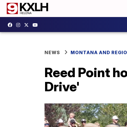
NEWS
MONTANA AND REGI
Reed Point h
Drive'