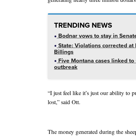
TRENDING NEWS
Bodnar vows to stay in Senat
State: Violations corrected a
Billings
Five Montana cases linked to 
outbreak
“I just feel like it’s just our ability 
lost,” said Ott.
The money generated during the sheep 