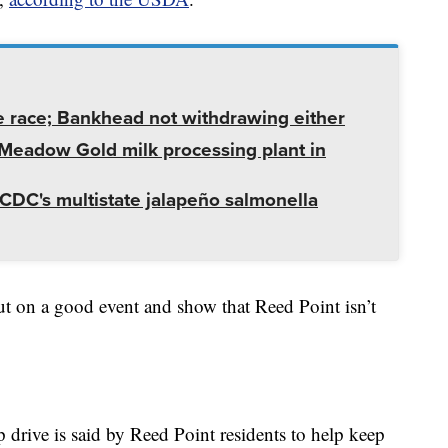
e race; Bankhead not withdrawing either
t Meadow Gold milk processing plant in
CDC's multistate jalapeño salmonella
to put on a good event and show that Reed Point isn’t
drive is said by Reed Point residents to help keep