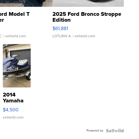
ord Model T
2025 Ford Bronco Stroppe
er
Edition
0
$61,881
C.
| sellwild.com
LOTLINX A.
| sellwild.com
2014
Yamaha
VX Deluxe
$4,500
sellwild.com
Powered by