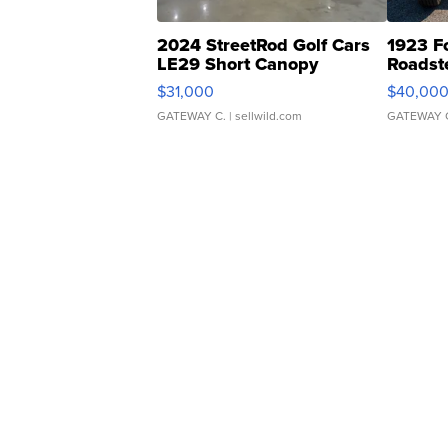
2024 StreetRod Golf Cars
1923 F
LE29 Short Canopy
Roadst
$31,000
$40,00
GATEWAY C.
| sellwild.com
GATEWAY 