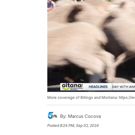
More coverage of Billings and Montana: https://
By:
Marcus Cocova
Posted
8:24 PM, Sep 02, 2024