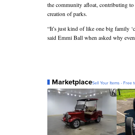
the community afloat, contributing to 
creation of parks.
“It’s just kind of like one big family
said Emmi Ball when asked why events 
Marketplace
Sell Your Items - Free t