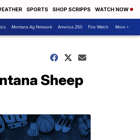
EATHER
SPORTS
SHOP SCRIPPS
WATCH NOW
tics
Montana Ag Network
America 250
Fire Watch
More +
ontana Sheep