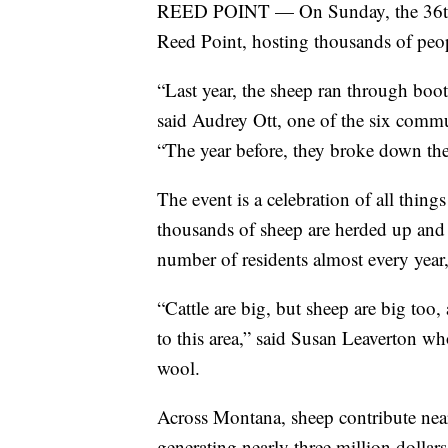
REED POINT — On Sunday, the 36th 
Reed Point, hosting thousands of peo
“Last year, the sheep ran through boot
said Audrey Ott, one of the six comm
“The year before, they broke down the 
The event is a celebration of all thin
thousands of sheep are herded up and
number of residents almost every year,
“Cattle are big, but sheep are big too,
to this area,” said Susan Leaverton w
wool.
Across Montana, sheep contribute nea
generating nearly three million dollar