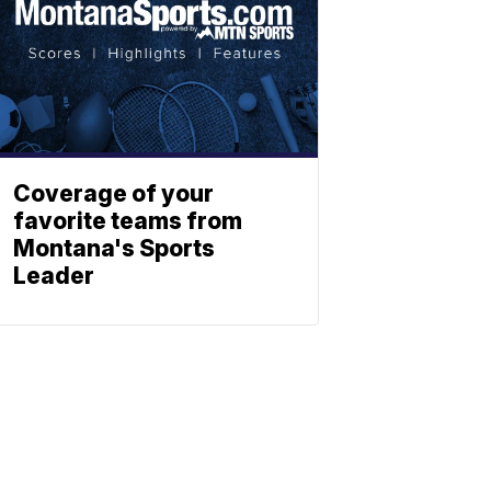
Coverage of your
favorite teams from
Montana's Sports
Leader