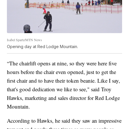
Isabel Spartz/MTN News
Opening day at Red Lodge Mountain.
“The chairlift opens at nine, so they were here five
hours before the chair even opened, just to get the
first chair and to have their token beanie. Like I say,
that's good dedication we like to see," said Troy
Hawks, marketing and sales director for Red Lodge
Mountain.
According to Hawks, he said they saw an impressive