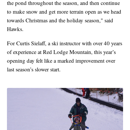
the pond throughout the season, and then continue
to make snow and get more terrain open as we head
towards Christmas and the holiday season," said
Hawks.
For Curtis Sielaff, a ski instructor with over 40 years
of experience at Red Lodge Mountain, this year’s
opening day felt like a marked improvement over
last season’s slower start.