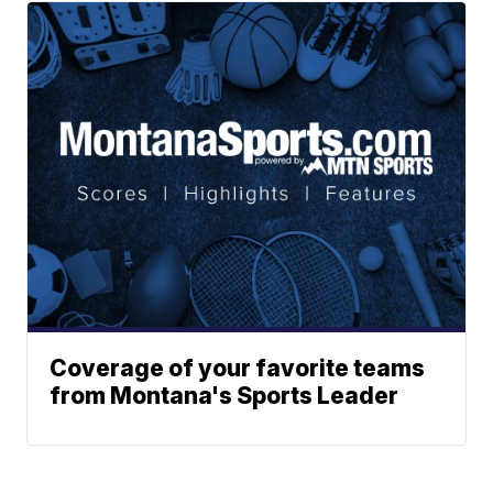
Coverage of your favorite teams
from Montana's Sports Leader