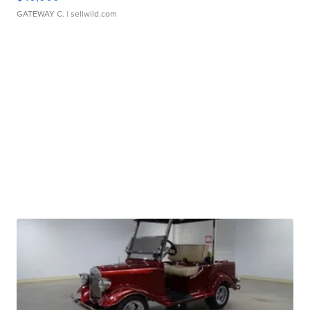
GATEWAY C.
| sellwild.com