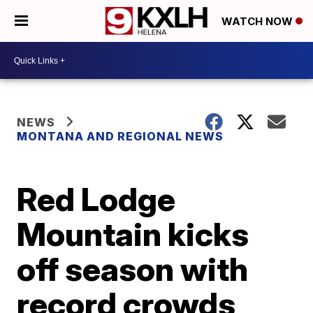
WATCH NOW
NEWS
MONTANA AND REGIONAL NEWS
Red Lodge
Mountain kicks
off season with
record crowds