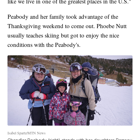
like we live in one of the greatest places in the U.S."
Peabody and her family took advantage of the
Thanksgiving weekend to come out. Phoebe Nutt
usually teaches skiing but got to enjoy the nice
conditions with the Peabody's.
Isabel Spartz/MTN News