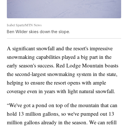
Isabel Spartz/MTN News
Ben Wilder skies down the slope.
A significant snowfall and the resort's impressive
snowmaking capabilities played a big part in the
early season's success. Red Lodge Mountain boasts
the second-largest snowmaking system in the state,
helping to ensure the resort opens with ample
coverage even in years with light natural snowfall.
“We've got a pond on top of the mountain that can
hold 13 million gallons, so we've pumped out 13
million gallons already in the season. We can refill