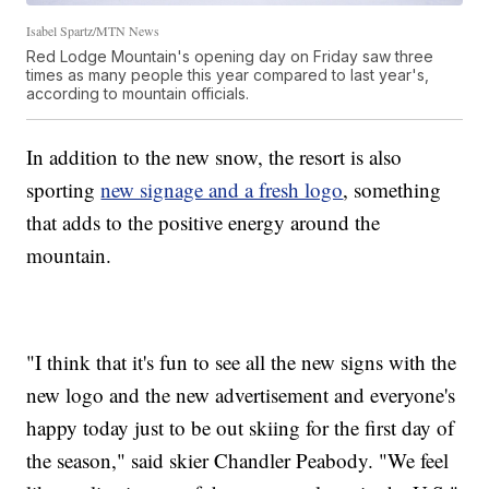
Isabel Spartz/MTN News
Red Lodge Mountain's opening day on Friday saw three
times as many people this year compared to last year's,
according to mountain officials.
In addition to the new snow, the resort is also
sporting
new signage and a fresh logo
, something
that adds to the positive energy around the
mountain.
"I think that it's fun to see all the new signs with the
new logo and the new advertisement and everyone's
happy today just to be out skiing for the first day of
the season," said skier Chandler Peabody. "We feel