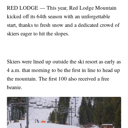
RED LODGE — This year, Red Lodge Mountain
kicked off its 64th season with an unforgettable
start, thanks to fresh snow and a dedicated crowd of
skiers eager to hit the slopes.
Skiers were lined up outside the ski resort as early as
4 a.m. that morning to be the first in line to head up
the mountain. The first 100 also received a free
beanie.