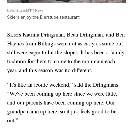
Isabel Spartz/MTN News
Skiers enjoy the Bierstube restaurant.
Skiers Katrina Dringman, Beau Dringman, and Ben
Haynes from Billings were not as early as some but
still were eager to hit the slopes. It has been a family
tradition for them to come to the mountain each
year, and this season was no different.
“It’s like an iconic weekend,” said the Dringmans.
"We've been coming up here since we were little,
and our parents have been coming up here. Our
grandpa came up here, so it just feels good to be
out.”