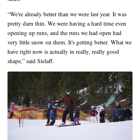
“We're already better than we were last year. It was
pretty darn thin. We were having a hard time even
opening up runs, and the runs we had open had
very little snow on them. It's getting better. What we
have right now is actually in really, really good
shape,” said Sielaff.