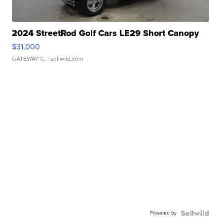
2024 StreetRod Golf Cars LE29 Short Canopy
$31,000
GATEWAY C.
| sellwild.com
Powered by