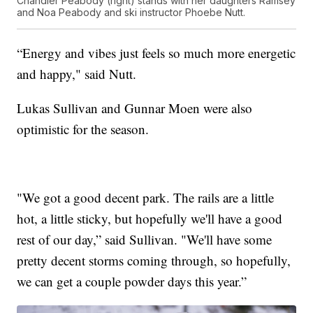
Chandler Peabody (right) stands with her daughters Ramsey
and Noa Peabody and ski instructor Phoebe Nutt.
“Energy and vibes just feels so much more energetic
and happy," said Nutt.
Lukas Sullivan and Gunnar Moen were also
optimistic for the season.
"We got a good decent park. The rails are a little
hot, a little sticky, but hopefully we'll have a good
rest of our day,” said Sullivan. "We'll have some
pretty decent storms coming through, so hopefully,
we can get a couple powder days this year.”