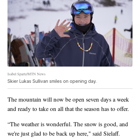
Isabel Spartz/MTN News
Skier Lukas Sullivan smiles on opening day.
The mountain will now be open seven days a week
and ready to take on all that the season has to offer.
“The weather is wonderful. The snow is good, and
we're just glad to be back up here," said Sielaff.