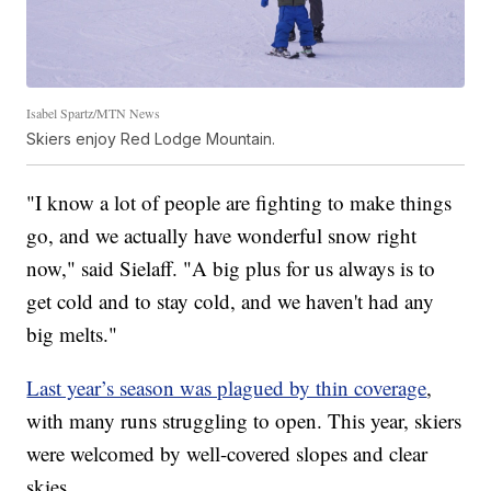
Isabel Spartz/MTN News
Skiers enjoy Red Lodge Mountain.
"I know a lot of people are fighting to make things
go, and we actually have wonderful snow right
now," said Sielaff. "A big plus for us always is to
get cold and to stay cold, and we haven't had any
big melts."
Last year’s season was plagued by thin coverage
,
with many runs struggling to open. This year, skiers
were welcomed by well-covered slopes and clear
skies.