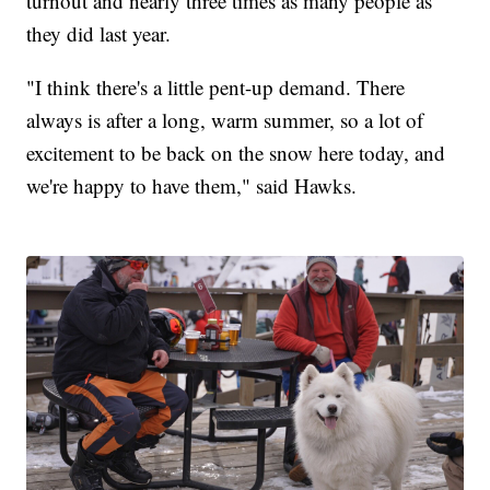
turnout and nearly three times as many people as
they did last year.
"I think there's a little pent-up demand. There
always is after a long, warm summer, so a lot of
excitement to be back on the snow here today, and
we're happy to have them," said Hawks.