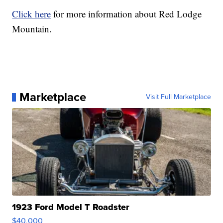
Click here
for more information about Red Lodge
Mountain.
Marketplace
Visit Full Marketplace
1923 Ford Model T Roadster
$40,000