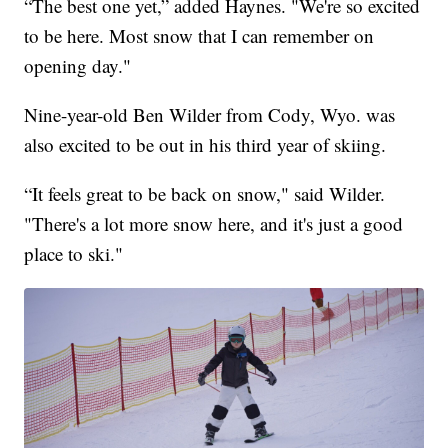
“The best one yet,” added Haynes. "We're so excited
to be here. Most snow that I can remember on
opening day."
Nine-year-old Ben Wilder from Cody, Wyo. was
also excited to be out in his third year of skiing.
“It feels great to be back on snow," said Wilder.
"There's a lot more snow here, and it's just a good
place to ski."