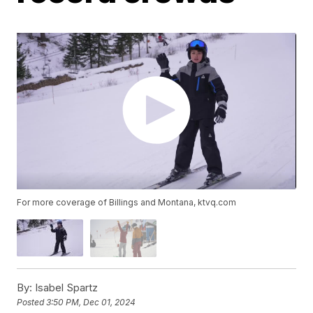
For more coverage of Billings and Montana, ktvq.com
By:
Isabel Spartz
Posted
3:50 PM, Dec 01, 2024