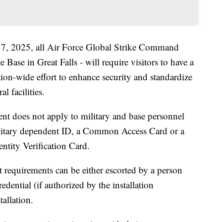
y 7, 2025, all Air Force Global Strike Command
Base in Great Falls - will require visitors to have a
ion-wide effort to enhance security and standardize
l facilities.
ent does not apply to military and base personnel
ilitary dependent ID, a Common Access Card or a
ntity Verification Card.
requirements can be either escorted by a person
redential (if authorized by the installation
allation.