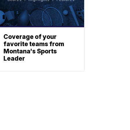
Coverage of your
favorite teams from
Montana's Sports
Leader