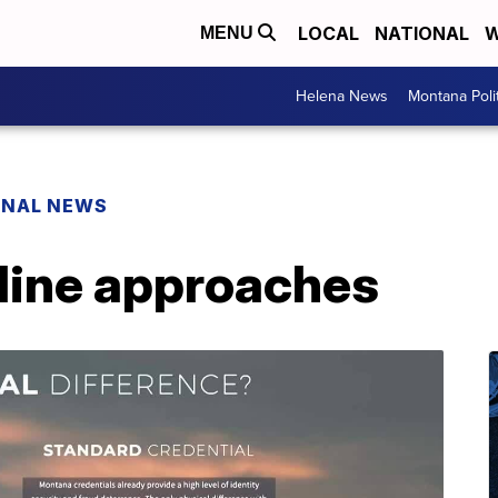
LOCAL
NATIONAL
W
MENU
Helena News
Montana Poli
ONAL NEWS
line approaches