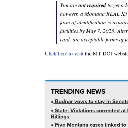
not required
You are
to get a 
however, a Montana REAL ID c
form of identification is requir
facilities by May 7, 2025. Alte
card, are acceptable forms of id
Click here to visit
the MT DOJ website
TRENDING NEWS
Bodnar vows to stay in Senat
State: Violations corrected a
Billings
Five Montana cases linked to 