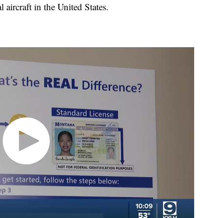
 aircraft in the United States.