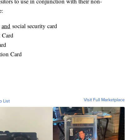
sitors to use in conjunction with their non-
e:
l
and
social security card
t Card
ard
tion Card
Visit Full Marketplace
o List