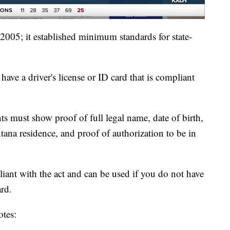
005; it established minimum standards for state-
have a driver's license or ID card that is compliant
nts must show proof of full legal name, date of birth,
ana residence, and proof of authorization to be in
liant with the act and can be used if you do not have
ard.
tes: