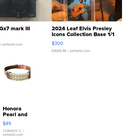
Gx7 mark III
2024 Leaf Elvis Presley
Icons Collection Base 1/1
SSP Clear ...
$300
| sellwild.com
DAVID M.
| sellwild.com
Honora
Pearl and
Pink
$49
Leather
Bracelet
CONSHY C.
|
sellwild.com