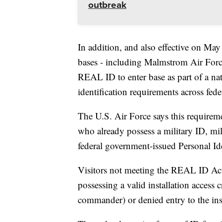
outbreak
In addition, and also effective on Ma
bases - including Malmstrom Air Force 
REAL ID to enter base as part of a nat
identification requirements across federa
The U.S. Air Force says this requirem
who already possess a military ID, m
federal government-issued Personal Ide
Visitors not meeting the REAL ID Act 
possessing a valid installation access c
commander) or denied entry to the inst