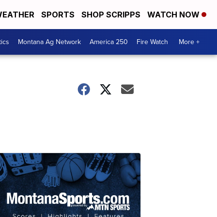
EATHER
SPORTS
SHOP SCRIPPS
WATCH NOW
tics
Montana Ag Network
America 250
Fire Watch
More +