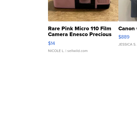
Rare Pink Micro 110 Film
Canon 
Camera Enesco Precious
$889
Moments TD4
$14
JESSICA S.
NICOLE L.
| sellwild.com