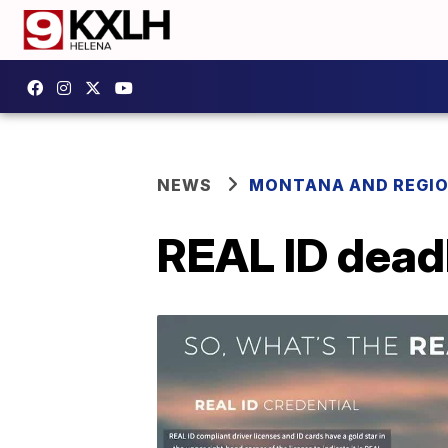
NEWS
MONTANA AND REGI
REAL ID dead