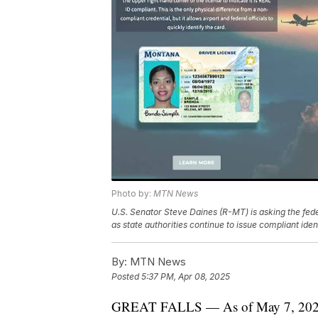
Photo by:
MTN News
U.S. Senator Steve Daines (R-MT) is asking the fed
as state authorities continue to issue compliant ident
By:
MTN News
Posted
5:37 PM, Apr 08, 2025
GREAT FALLS — As of May 7, 2025, 