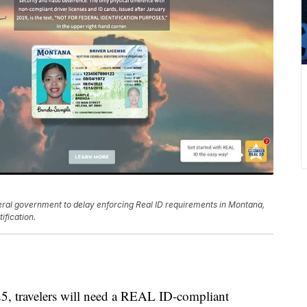
eral government to delay enforcing Real ID requirements in Montana,
ification.
travelers will need a REAL ID-compliant