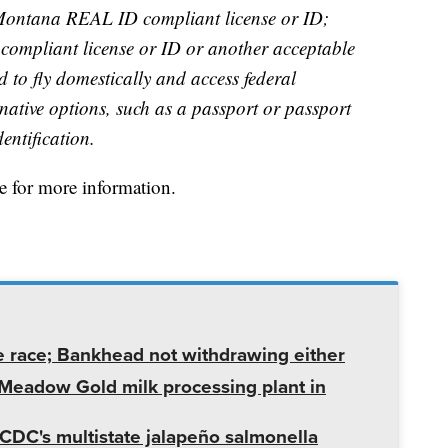
Montana REAL ID compliant license or ID;
ompliant license or ID or another acceptable
ed to fly domestically and access federal
rnative options, such as a passport or passport
entification.
 for more information.
e race; Bankhead not withdrawing either
t Meadow Gold milk processing plant in
CDC's multistate jalapeño salmonella