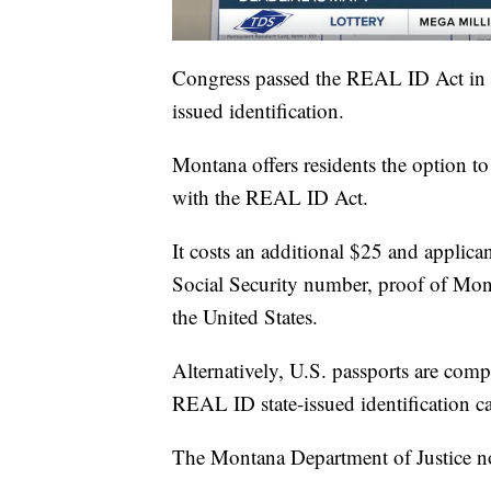
Congress passed the REAL ID Act in 2
issued identification.
Montana offers residents the option to 
with the REAL ID Act.
It costs an additional $25 and applica
Social Security number, proof of Mont
the United States.
Alternatively, U.S. passports are comp
REAL ID state-issued identification c
The Montana Department of Justice no