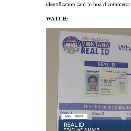
identification card to board commercial
WATCH: