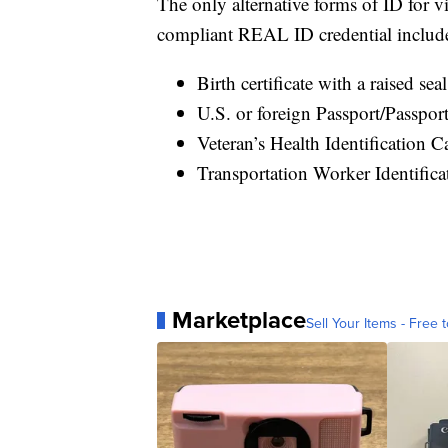
The only alternative forms of ID for vi
compliant REAL ID credential includ
Birth certificate with a raised sea
U.S. or foreign Passport/Passpor
Veteran’s Health Identification C
Transportation Worker Identifica
Marketplace
Sell Your Items - Free t