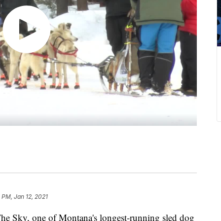
 PM, Jan 12, 2021
 Sky, one of Montana's longest-running sled dog