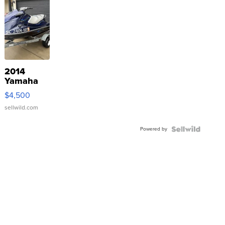
2014
Yamaha
VX Deluxe
$4,500
sellwild.com
Powered by