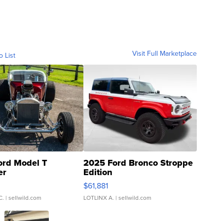
Visit Full Marketplace
o List
ord Model T
2025 Ford Bronco Stroppe
er
Edition
0
$61,881
C.
| sellwild.com
LOTLINX A.
| sellwild.com