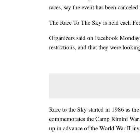
races, say the event has been canceled
The Race To The Sky is held each Feb
Organizers said on Facebook Monday 
restrictions, and that they were looki
Race to the Sky started in 1986 as t
commemorates the Camp Rimini War D
up in advance of the World War II in