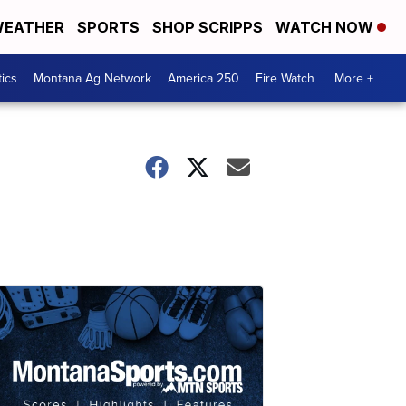
EATHER
SPORTS
SHOP SCRIPPS
WATCH NOW
tics
Montana Ag Network
America 250
Fire Watch
More +