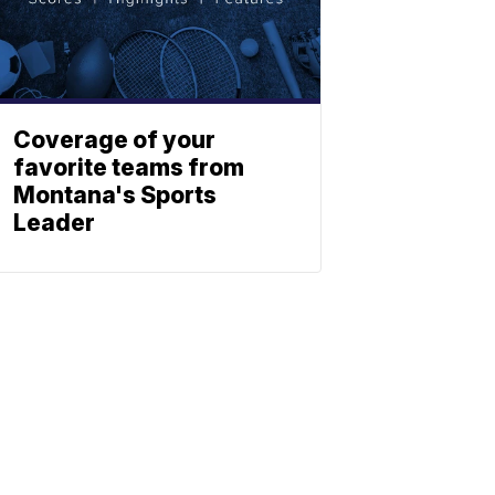
Coverage of your
favorite teams from
Montana's Sports
Leader