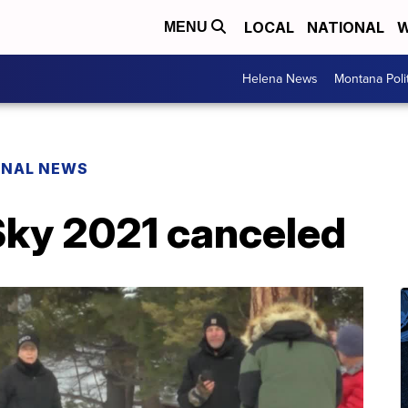
LOCAL
NATIONAL
W
MENU
Helena News
Montana Poli
ONAL NEWS
Sky 2021 canceled