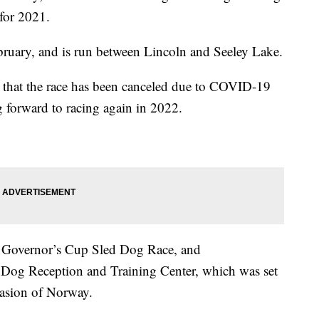
 for 2021.
ruary, and is run between Lincoln and Seeley Lake.
that the race has been canceled due to COVID-19
ng forward to racing again in 2022.
he Governor’s Cup Sled Dog Race, and
og Reception and Training Center, which was set
vasion of Norway.