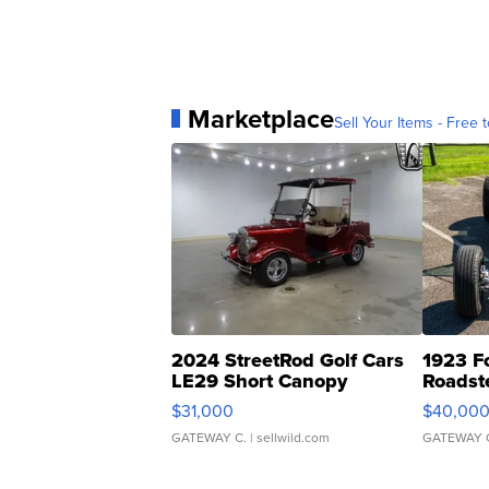
Marketplace
Sell Your Items - Free t
2024 StreetRod Golf Cars
1923 F
LE29 Short Canopy
Roadst
$31,000
$40,00
GATEWAY C.
| sellwild.com
GATEWAY 