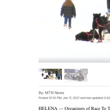
By:
MTN News
Posted
10:10 PM, Jan 11, 2021
and last updated
2:42
HELENA — Organizers of Race To The