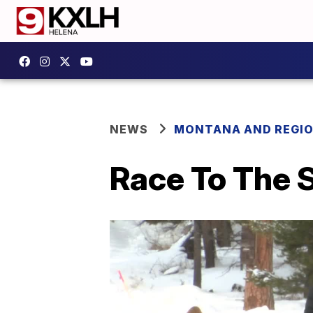
NEWS
MONTANA AND REGI
Race To The 