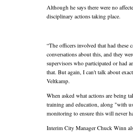
Although he says there were no affect
disciplinary actions taking place.
“The officers involved that had these
conversations about this, and they we
supervisors who participated or had a
that. But again, I can't talk about exac
Veltkamp.
When asked what actions are being tak
training and education, along "with us
monitoring to ensure this will never 
Interim City Manager Chuck Winn also