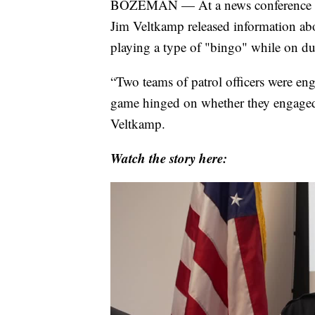
BOZEMAN — At a news conference on
Jim Veltkamp released information abo
playing a type of "bingo" while on du
“Two teams of patrol officers were en
game hinged on whether they engaged o
Veltkamp.
Watch the story here: