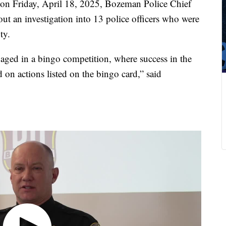
 Friday, April 18, 2025, Bozeman Police Chief
ut an investigation into 13 police officers who were
ty.
gaged in a bingo competition, where success in the
n actions listed on the bingo card,” said