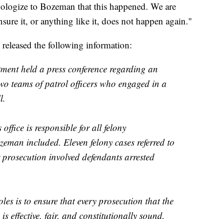
pologize to Bozeman that this happened. We are
sure it, or anything like it, does not happen again."
 released the following information:
ent held a press conference regarding an
two teams of patrol officers who engaged in a
l.
ffice is responsible for all felony
zeman included. Eleven felony cases referred to
r prosecution involved defendants arrested
les is to ensure that every prosecution that the
is effective, fair, and constitutionally sound.