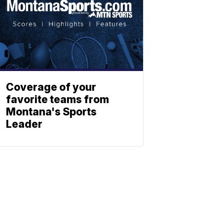
Coverage of your
favorite teams from
Montana's Sports
Leader