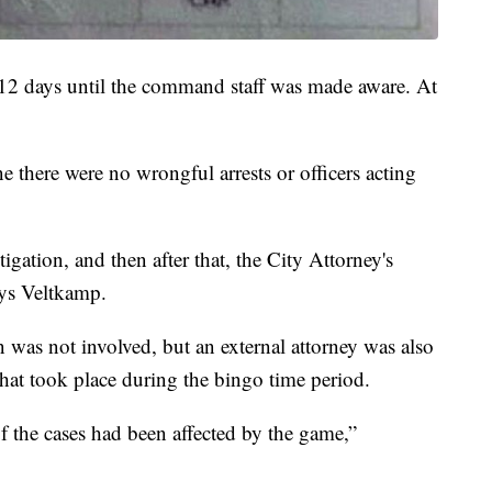
 12 days until the command staff was made aware. At
 there were no wrongful arrests or officers acting
gation, and then after that, the City Attorney's
ays Veltkamp.
 was not involved, but an external attorney was also
that took place during the bingo time period.
 the cases had been affected by the game,”