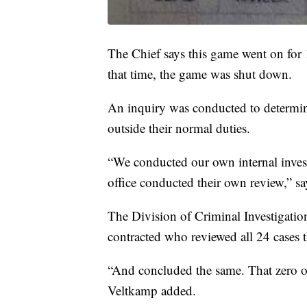
The Chief says this game went on for
that time, the game was shut down.
An inquiry was conducted to determine
outside their normal duties.
“We conducted our own internal investi
office conducted their own review,” s
The Division of Criminal Investigation
contracted who reviewed all 24 cases 
“And concluded the same. That zero of
Veltkamp added.