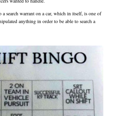
ficers wanted to handle.
a search warrant on a car, which in itself, is one of
nipulated anything in order to be able to search a