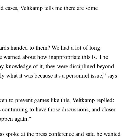
ed cases, Veltkamp tells me there are some
 cards handed to them? We had a lot of long
re warned about how inappropriate this is. The
ny knowledge of it, they were disciplined beyond
tly what it was because it's a personnel issue,” says
en to prevent games like this, Veltkamp replied:
 continuing to have those discussions, and closer
happen again."
 spoke at the press conference and said he wanted