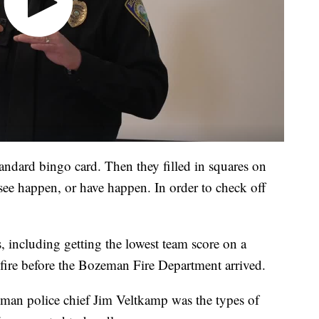
tandard bingo card. Then they filled in squares on
 see happen, or have happen. In order to check off
, including getting the lowest team score on a
a fire before the Bozeman Fire Department arrived.
man police chief Jim Veltkamp was the types of