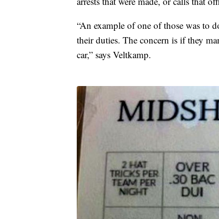
arrests that were made, or calls that of
“An example of one of those was to do 
their duties. The concern is if they ma
car,” says Veltkamp.