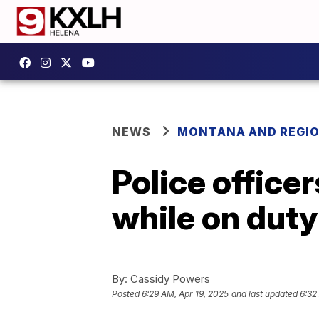
NEWS
MONTANA AND REGI
Police office
while on dut
By:
Cassidy Powers
Posted
6:29 AM, Apr 19, 2025
and last updated
6:32