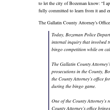
to let the city of Bozeman know: “I a
fully committed to learn from it and en
The Gallatin County Attorney's Office
Today, Bozeman Police Departm
internal inquiry that involved 
bingo competition while on cal
The Gallatin County Attorney’s o
prosecutions in the County, Bo
the County Attorney’s office fo
during the bingo game.
One of the County Attorney’s ro
County Attorney’s office brings 