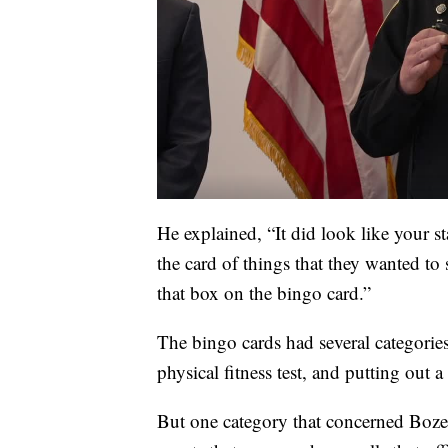
He explained, “It did look like your s
the card of things that they wanted to
that box on the bingo card.”
The bingo cards had several categories
physical fitness test, and putting out 
But one category that concerned Boze