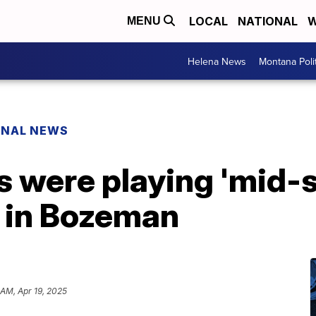
LOCAL
NATIONAL
W
MENU
Helena News
Montana Poli
ONAL NEWS
rs were playing 'mid-s
y in Bozeman
 AM, Apr 19, 2025