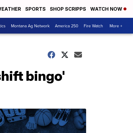
EATHER
SPORTS
SHOP SCRIPPS
WATCH NOW
tics
Montana Ag Network
America 250
Fire Watch
More +
hift bingo'