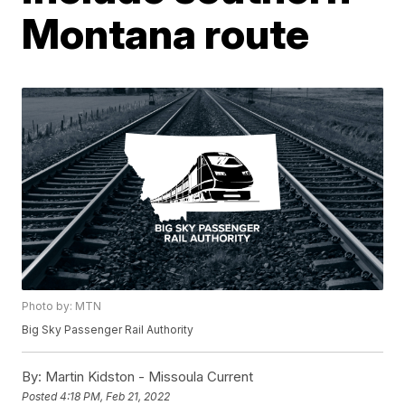
Montana route
Photo by: MTN
Big Sky Passenger Rail Authority
By:
Martin Kidston - Missoula Current
Posted
4:18 PM, Feb 21, 2022