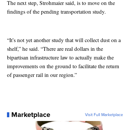
The next step, Strohmaier said, is to move on the
findings of the pending transportation study.
“It’s not yet another study that will collect dust on a
shelf,” he said. “There are real dollars in the
bipartisan infrastructure law to actually make the
improvements on the ground to facilitate the return
of passenger rail in our region.”
Marketplace
Visit Full Marketplace