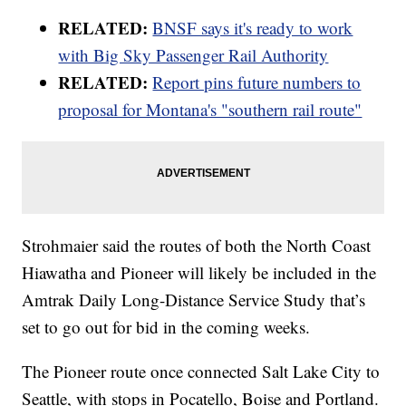
RELATED:
BNSF says it's ready to work
with Big Sky Passenger Rail Authority
RELATED:
Report pins future numbers to
proposal for Montana's "southern rail route"
Strohmaier said the routes of both the North Coast
Hiawatha and Pioneer will likely be included in the
Amtrak Daily Long-Distance Service Study that’s
set to go out for bid in the coming weeks.
The Pioneer route once connected Salt Lake City to
Seattle, with stops in Pocatello, Boise and Portland.