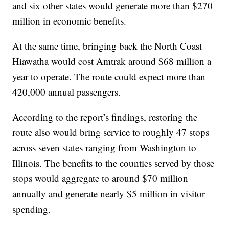
and six other states would generate more than $270
million in economic benefits.
At the same time, bringing back the North Coast
Hiawatha would cost Amtrak around $68 million a
year to operate. The route could expect more than
420,000 annual passengers.
According to the report’s findings, restoring the
route also would bring service to roughly 47 stops
across seven states ranging from Washington to
Illinois. The benefits to the counties served by those
stops would aggregate to around $70 million
annually and generate nearly $5 million in visitor
spending.