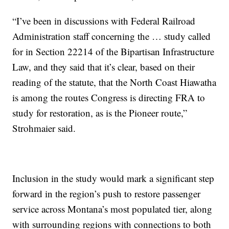
“I’ve been in discussions with Federal Railroad
Administration staff concerning the … study called
for in Section 22214 of the Bipartisan Infrastructure
Law, and they said that it’s clear, based on their
reading of the statute, that the North Coast Hiawatha
is among the routes Congress is directing FRA to
study for restoration, as is the Pioneer route,”
Strohmaier said.
Inclusion in the study would mark a significant step
forward in the region’s push to restore passenger
service across Montana’s most populated tier, along
with surrounding regions with connections to both