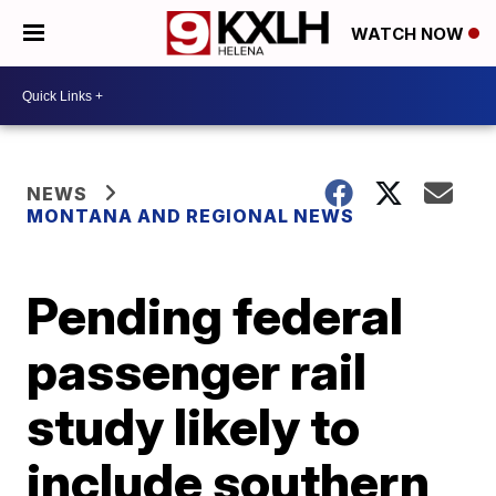
WATCH NOW
NEWS
MONTANA AND REGIONAL NEWS
Pending federal
passenger rail
study likely to
include southern