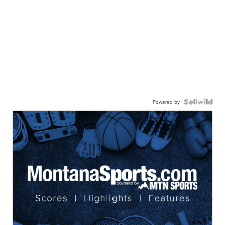
Powered by