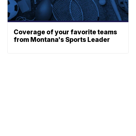
Coverage of your favorite teams
from Montana's Sports Leader