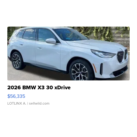
2026 BMW X3 30 xDrive
$56,335
LOTLINX A.
| sellwild.com