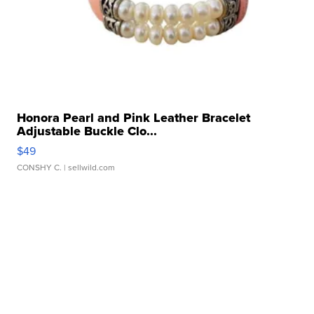
Honora Pearl and Pink Leather Bracelet
Adjustable Buckle Clo...
$49
CONSHY C.
| sellwild.com