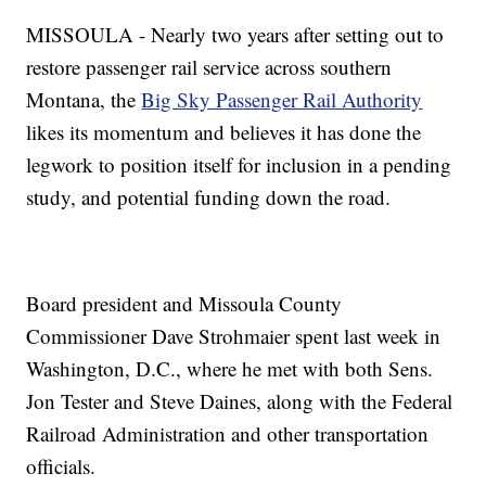
MISSOULA - Nearly two years after setting out to
restore passenger rail service across southern
Montana, the
Big Sky Passenger Rail Authority
likes its momentum and believes it has done the
legwork to position itself for inclusion in a pending
study, and potential funding down the road.
Board president and Missoula County
Commissioner Dave Strohmaier spent last week in
Washington, D.C., where he met with both Sens.
Jon Tester and Steve Daines, along with the Federal
Railroad Administration and other transportation
officials.