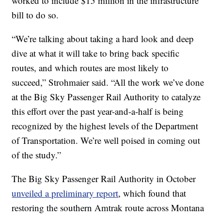
worked to include $15 million in the infrastructure
bill to do so.
“We’re talking about taking a hard look and deep
dive at what it will take to bring back specific
routes, and which routes are most likely to
succeed,” Strohmaier said. “All the work we’ve done
at the Big Sky Passenger Rail Authority to catalyze
this effort over the past year-and-a-half is being
recognized by the highest levels of the Department
of Transportation. We’re well poised in coming out
of the study.”
The Big Sky Passenger Rail Authority in October
unveiled a preliminary report
, which found that
restoring the southern Amtrak route across Montana