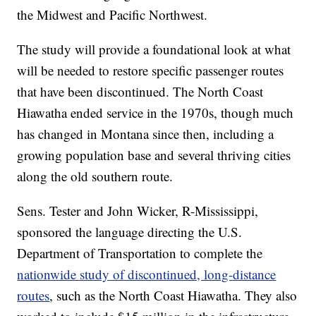
the Midwest and Pacific Northwest.
The study will provide a foundational look at what
will be needed to restore specific passenger routes
that have been discontinued. The North Coast
Hiawatha ended service in the 1970s, though much
has changed in Montana since then, including a
growing population base and several thriving cities
along the old southern route.
Sens. Tester and John Wicker, R-Mississippi,
sponsored the language directing the U.S.
Department of Transportation to complete the
nationwide study of discontinued, long-distance
routes
, such as the North Coast Hiawatha. They also