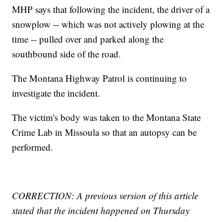
MHP says that following the incident, the driver of a
snowplow -- which was not actively plowing at the
time -- pulled over and parked along the
southbound side of the road.
The Montana Highway Patrol is continuing to
investigate the incident.
The victim's body was taken to the Montana State
Crime Lab in Missoula so that an autopsy can be
performed.
CORRECTION: A previous version of this article
stated that the incident happened on Thursday