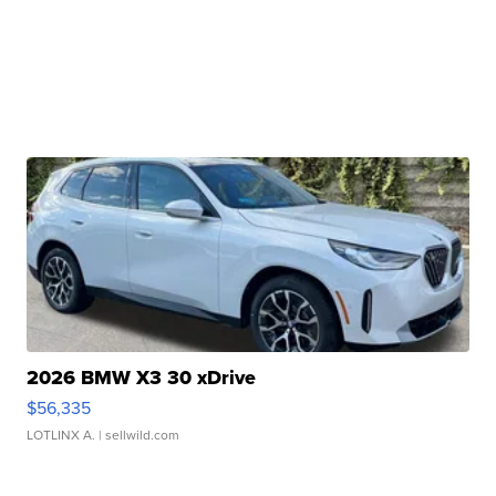
2026 BMW X3 30 xDrive
$56,335
LOTLINX A.
| sellwild.com