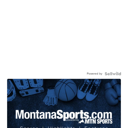
Powered by