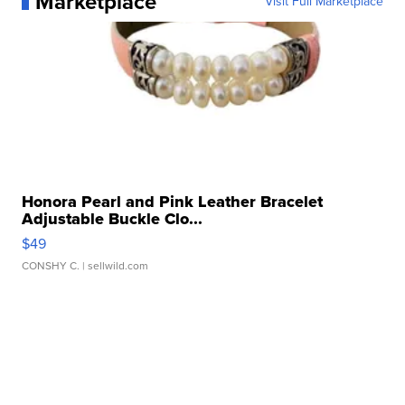
Marketplace
Visit Full Marketplace
Honora Pearl and Pink Leather Bracelet
Adjustable Buckle Clo...
$49
CONSHY C.
| sellwild.com