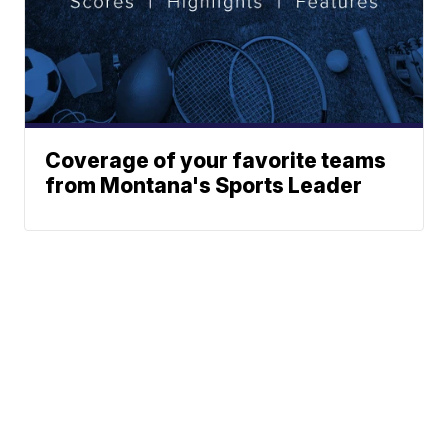
Coverage of your favorite teams
from Montana's Sports Leader