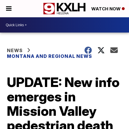
WATCH NOW
NEWS
MONTANA AND REGIONAL NEWS
UPDATE: New info
emerges in
Mission Valley
pedestrian death