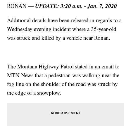
UPDATE: 3:20 a.m. - Jan. 7, 2020
RONAN —
Additional details have been released in regards to a
Wednesday evening incident where a 35-year-old
was struck and killed by a vehicle near Ronan.
The Montana Highway Patrol stated in an email to
MTN News that a pedestrian was walking near the
fog line on the shoulder of the road was struck by
the edge of a snowplow.