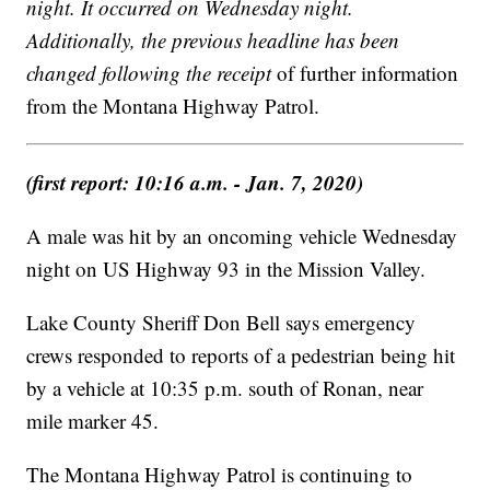
night. It occurred on Wednesday night.
Additionally, the previous headline has been
changed following the receipt
of further information
from the Montana Highway Patrol.
(first report: 10:16 a.m. - Jan. 7, 2020)
A male was hit by an oncoming vehicle Wednesday
night on US Highway 93 in the Mission Valley.
Lake County Sheriff Don Bell says emergency
crews responded to reports of a pedestrian being hit
by a vehicle at 10:35 p.m. south of Ronan, near
mile marker 45.
The Montana Highway Patrol is continuing to