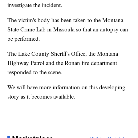
investigate the incident.
The victim's body has been taken to the Montana
State Crime Lab in Missoula so that an autopsy can
be performed.
The Lake County Sheriff's Office, the Montana
Highway Patrol and the Ronan fire department
responded to the scene.
We will have more information on this developing
story as it becomes available.