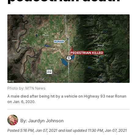
Photo by: MTN News
A male died after being hit by a vehicle on Highway 93 near Ronan
on Jan. 6, 2020.
By:
Jaurdyn Johnson
Posted
5:16 PM, Jan 07, 2021
and last updated
11:30 PM, Jan 07, 2021