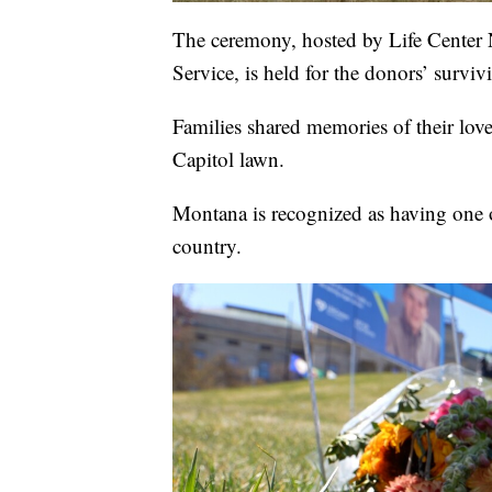
The ceremony, hosted by Life Center
Service, is held for the donors’ surviv
Families shared memories of their loved
Capitol lawn.
Montana is recognized as having one of
country.