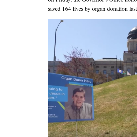
saved 164 lives by organ donation las