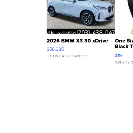
2026 BMW X3 30 xDrive
One Si
Black 
$56,335
Asymmet
$19
LOTLINX A.
| sellwild.com
CONSHY C