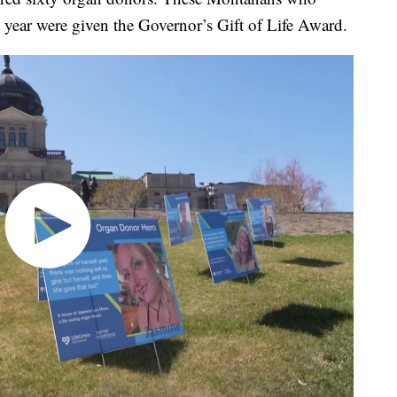
t year were given the Governor’s Gift of Life Award.