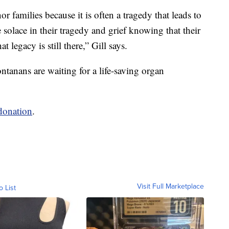
nor families because it is often a tragedy that leads to
solace in their tragedy and grief knowing that their
t legacy is still there,” Gill says.
ontanans are waiting for a life-saving organ
 donation
.
Visit Full Marketplace
o List