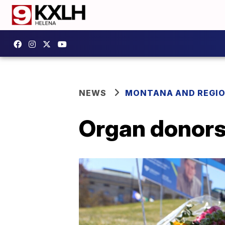
NEWS
MONTANA AND REGI
Organ donors 