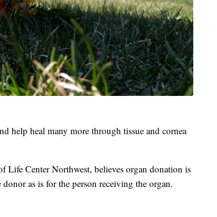
and help heal many more through tissue and cornea
f Life Center Northwest, believes organ donation is
he donor as is for the person receiving the organ.