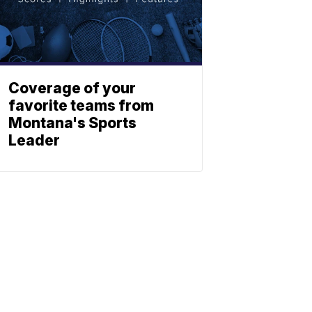
Coverage of your
favorite teams from
Montana's Sports
Leader