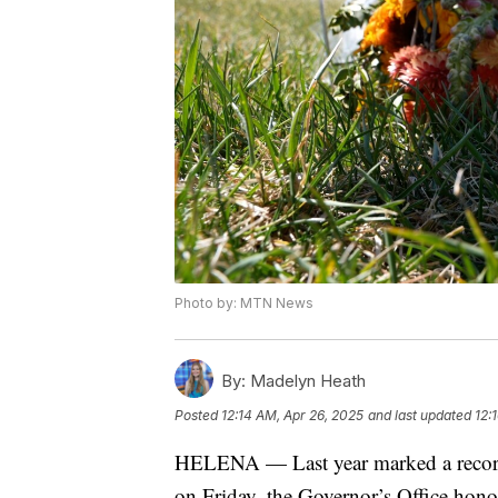
Photo by: MTN News
By:
Madelyn Heath
Posted
12:14 AM, Apr 26, 2025
and last updated
12:
HELENA — Last year marked a record 
on Friday, the Governor’s Office ho