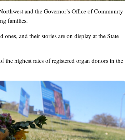
 Northwest and the Governor’s Office of Community
ing families.
 ones, and their stories are on display at the State
 the highest rates of registered organ donors in the