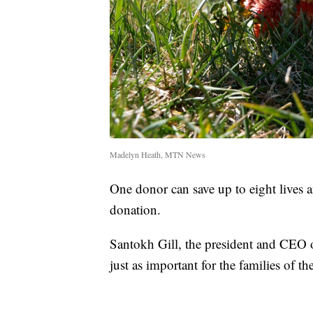
Madelyn Heath, MTN News
One donor can save up to eight lives 
donation.
Santokh Gill, the president and CEO o
just as important for the families of t