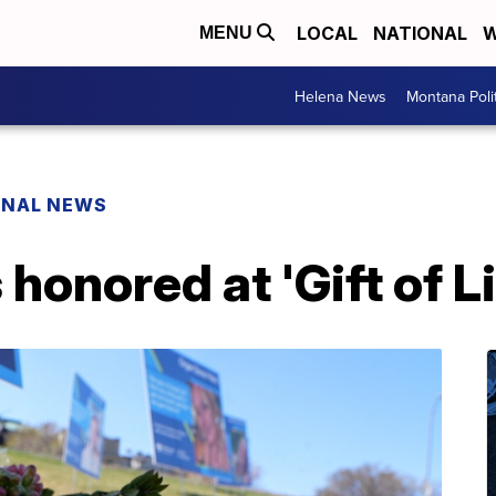
LOCAL
NATIONAL
W
MENU
Helena News
Montana Poli
ONAL NEWS
honored at 'Gift of L