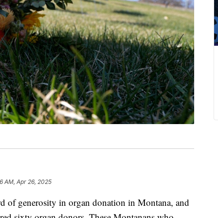
16 AM, Apr 26, 2025
of generosity in organ donation in Montana, and
nored sixty organ donors. These Montanans who