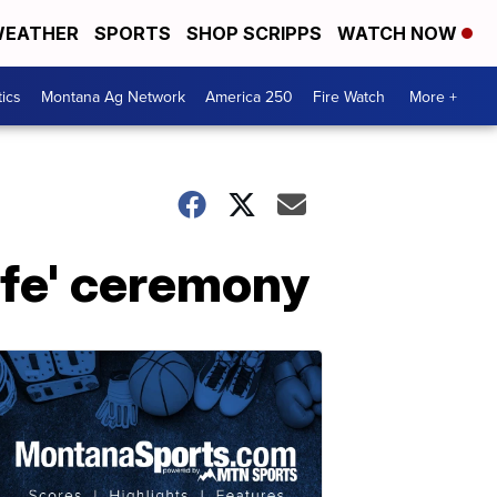
EATHER
SPORTS
SHOP SCRIPPS
WATCH NOW
tics
Montana Ag Network
America 250
Fire Watch
More +
ife' ceremony