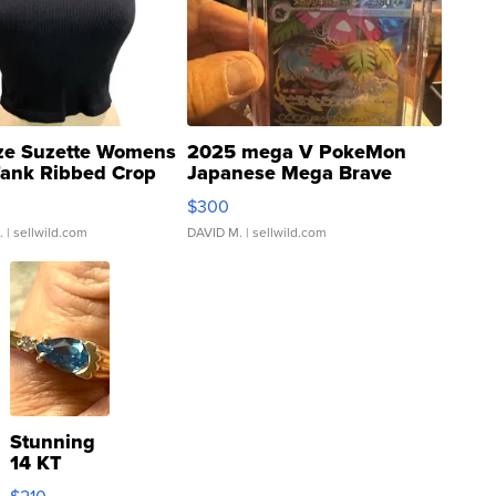
ze Suzette Womens
2025 mega V PokeMon
Tank Ribbed Crop
Japanese Mega Brave
rical ...
076/063 Super Rare H...
$300
.
| sellwild.com
DAVID M.
| sellwild.com
Stunning
14 KT
Yellow
$210