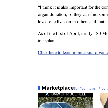
“I think it is also important for the do
organ donation, so they can find some 
loved one lives on in others and that tha
As of the first of April, nearly 180 M
transplant.
Click here to learn more about organ
Marketplace
Sell Your Items - Free t