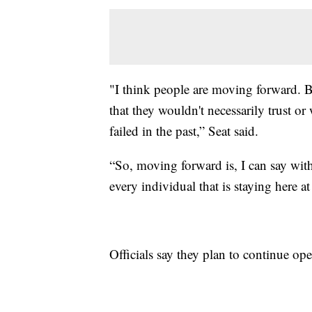
"I think people are moving forward. Be
that they wouldn't necessarily trust or
failed in the past,” Seat said.
“So, moving forward is, I can say wit
every individual that is staying here a
Officials say they plan to continue oper