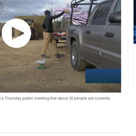
a Thursday public meeting that about 25 people are currently