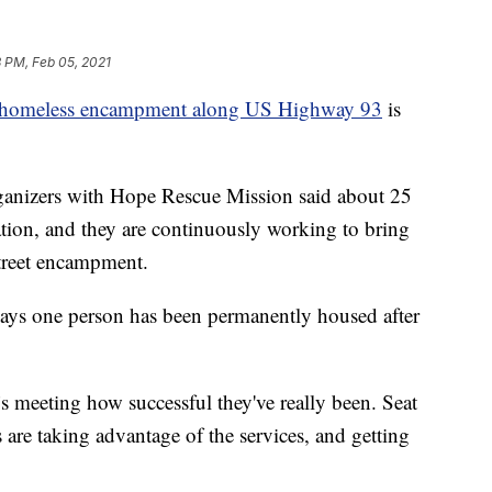
 PM, Feb 05, 2021
homeless encampment along US Highway 93
is
ganizers with Hope Rescue Mission said about 25
cation, and they are continuously working to bring
treet encampment.
says one person has been permanently housed after
 meeting how successful they've really been. Seat
 are taking advantage of the services, and getting