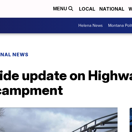
LOCAL
NATIONAL
W
MENU
Helena News
Montana Poli
ONAL NEWS
vide update on Highw
ncampment