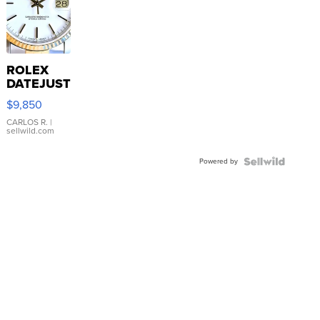
ROLEX
DATEJUST
16233
$9,850
WHITE
DIAL
CARLOS R.
|
sellwild.com
FLUTED
BEZEL
Powered by
TWO-
TONE
JUBILE...