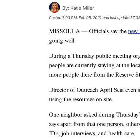
By:
Katie Miller
Posted
7:03 PM, Feb 05, 2021
and last updated
7:03
MISSOULA — Officials say the
new 
going well.
During a Thursday public meeting or
people are currently staying at the lo
more people there from the Reserve S
Director of Outreach April Seat even 
using the resources on site.
One neighbor asked during Thursday’s
says apart from that one person, others
ID's, job interviews, and health care.