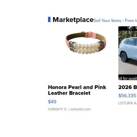
Marketplace
Sell Your Items - Free t
Honora Pearl and Pink
2026 B
Leather Bracelet
$56,335
Adjustable Buckle Clo...
$49
LOTLINX A
CONSHY C.
| sellwild.com