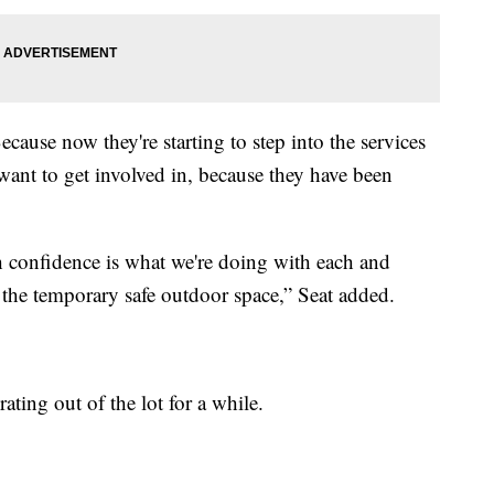
cause now they're starting to step into the services
 want to get involved in, because they have been
h confidence is what we're doing with each and
t the temporary safe outdoor space,” Seat added.
ating out of the lot for a while.