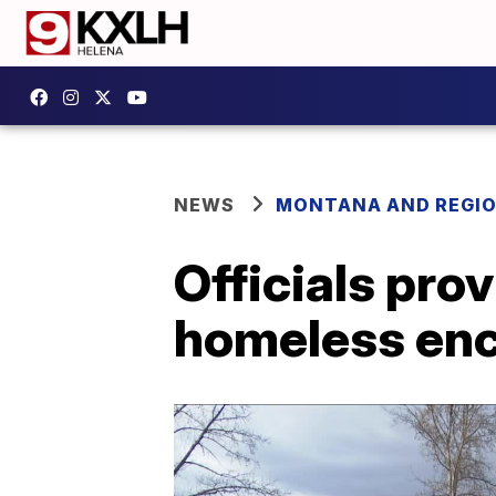
NEWS
MONTANA AND REGI
Officials pro
homeless e