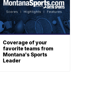
Coverage of your
favorite teams from
Montana's Sports
Leader