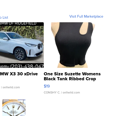
Visit Full Marketplace
o List
MW X3 30 xDrive
One Size Suzette Womens
Black Tank Ribbed Crop
Asymmetrical ...
$19
.
| sellwild.com
CONSHY C.
| sellwild.com