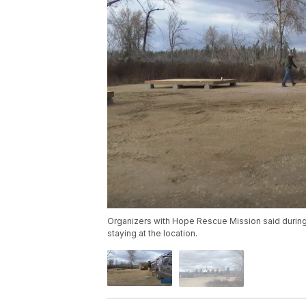
Organizers with Hope Rescue Mission said during 
staying at the location.