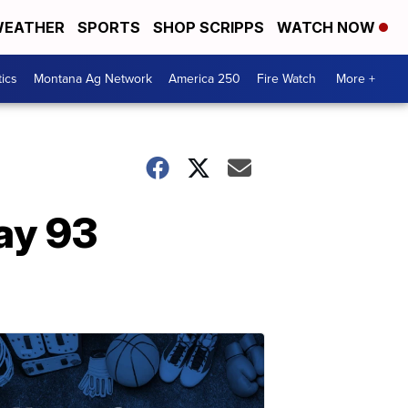
EATHER
SPORTS
SHOP SCRIPPS
WATCH NOW
tics
Montana Ag Network
America 250
Fire Watch
More +
ay 93