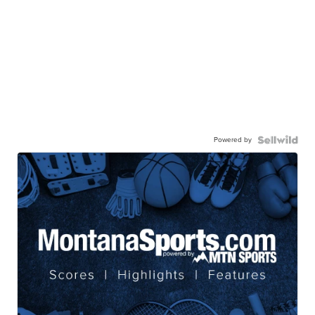
Powered by