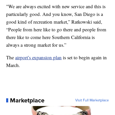
"We are always excited with new service and this is
particularly good. And you know, San Diego is a
good kind of recreation market,” Ratkowski said,
“People from here like to go there and people from
there like to come here Southern California is
always a strong market for us.”
The
airport’s expansion plan
is set to begin again in
March.
Marketplace
Visit Full Marketplace