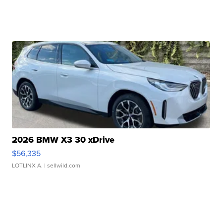
2026 BMW X3 30 xDrive
$56,335
LOTLINX A.
| sellwild.com