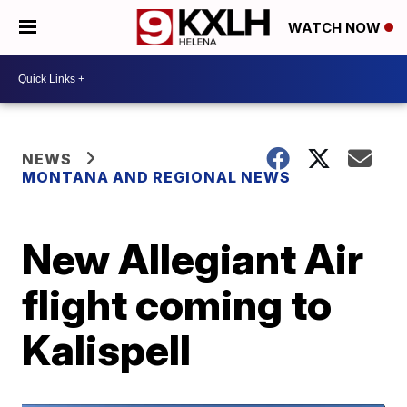
WATCH NOW
NEWS
MONTANA AND REGIONAL NEWS
New Allegiant Air
flight coming to
Kalispell