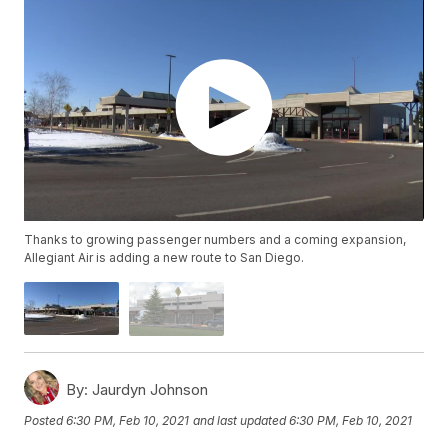
Thanks to growing passenger numbers and a coming expansion,
Allegiant Air is adding a new route to San Diego.
By:
Jaurdyn Johnson
Posted
6:30 PM, Feb 10, 2021
and last updated
6:30 PM, Feb 10, 2021