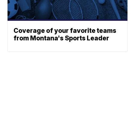
Coverage of your favorite teams
from Montana's Sports Leader