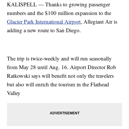
KALISPELL — Thanks to growing passenger
numbers and the $100 million expansion to the
Glacier Park International Airport
, Allegiant Air is
adding a new route to San Diego.
The trip is twice-weekly and will run seasonally
from May 28 until Aug. 16. Airport Director Rob
Ratkowski says will benefit not only the travelers
but also will enrich the tourism in the Flathead
Valley