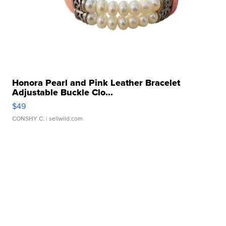
Honora Pearl and Pink Leather Bracelet
Adjustable Buckle Clo...
$49
CONSHY C.
| sellwild.com