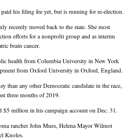
paid his filing fee yet, but is running for re-election.
y recently moved back to the state. She most
tion efforts for a nonprofit group and as interim
tric brain cancer.
blic health from Columbia University in New York
lopment from Oxford University in Oxford, England.
y than any other Democratic candidate in the race,
ast three months of 2019.
d $5 million in his campaign account on Dec. 31.
 Loma rancher John Mues, Helena Mayor Wilmot
el Knoles.