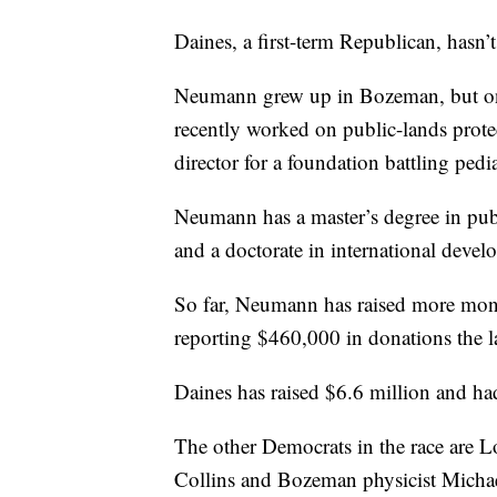
Daines, a first-term Republican, hasn’t 
Neumann grew up in Bozeman, but onl
recently worked on public-lands protec
director for a foundation battling pedia
Neumann has a master’s degree in pu
and a doctorate in international deve
So far, Neumann has raised more mone
reporting $460,000 in donations the l
Daines has raised $6.6 million and ha
The other Democrats in the race are
Collins and Bozeman physicist Micha