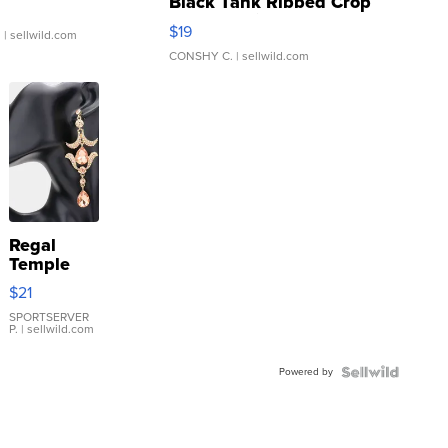
Black Tank Ribbed Crop
Asymmetrical ...
$19
.
| sellwild.com
CONSHY C.
| sellwild.com
Regal
Temple
Droplet
$21
Earrings
SPORTSERVER
P.
| sellwild.com
Powered by