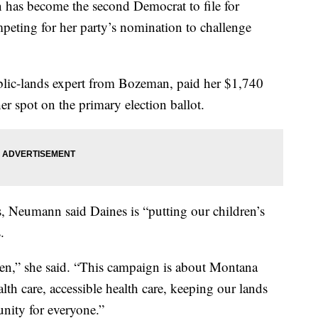
as become the second Democrat to file for
peting for her party’s nomination to challenge
lic-lands expert from Bozeman, paid her $1,740
her spot on the primary election ballot.
 Neumann said Daines is “putting our children’s
.
appen,” she said. “This campaign is about Montana
alth care, accessible health care, keeping our lands
nity for everyone.”