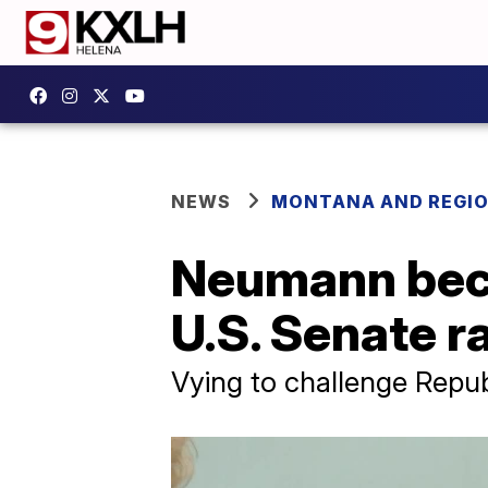
NEWS
MONTANA AND REGI
Neumann beco
U.S. Senate r
Vying to challenge Repub