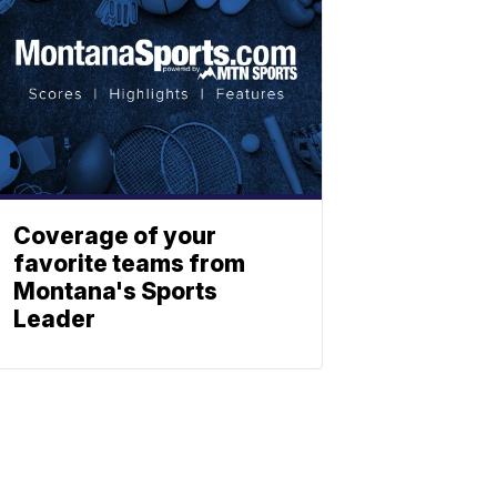
Coverage of your
favorite teams from
Montana's Sports
Leader