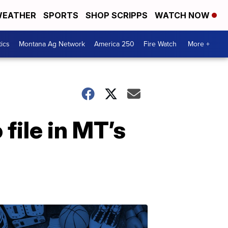
EATHER
SPORTS
SHOP SCRIPPS
WATCH NOW
tics
Montana Ag Network
America 250
Fire Watch
More +
ile in MT’s