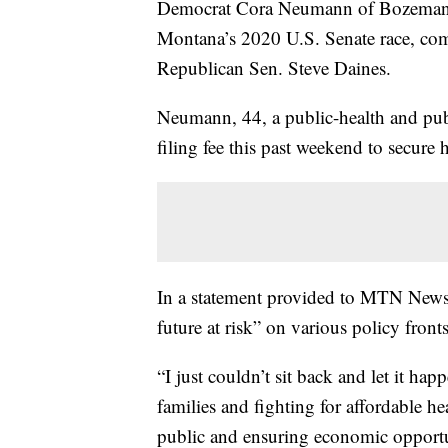
Democrat Cora Neumann of Bozeman h
Montana’s 2020 U.S. Senate race, com
Republican Sen. Steve Daines.
Neumann, 44, a public-health and pub
filing fee this past weekend to secure 
In a statement provided to MTN News,
future at risk” on various policy fronts
“I just couldn’t sit back and let it h
families and fighting for affordable he
public and ensuring economic opportu