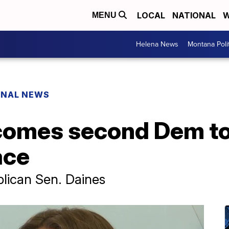
LOCAL
NATIONAL
W
MENU
Helena News
Montana Poli
ONAL NEWS
mes second Dem to f
ace
lican Sen. Daines