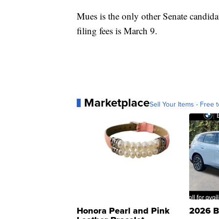
Mues is the only other Senate candidate
filing fees is March 9.
Marketplace
Sell Your Items - Free t
Honora Pearl and Pink
2026 B