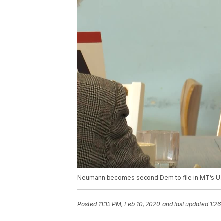
Neumann becomes second Dem to file in MT’s U.
Posted
11:13 PM, Feb 10, 2020
and last updated
1:26