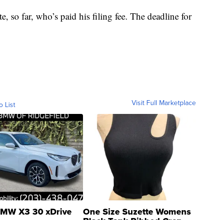
, so far, who’s paid his filing fee. The deadline for
Visit Full Marketplace
o List
MW X3 30 xDrive
One Size Suzette Womens