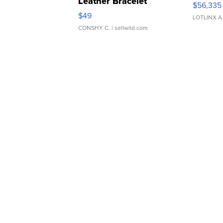
Leather Bracelet
$56,335
Adjustable Buckle Clo...
$49
LOTLINX A
CONSHY C.
| sellwild.com