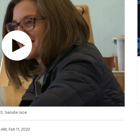
S. Senate race
 AM, Feb 11, 2020