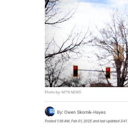
Photo by: MTN NEWS
By:
Owen Skornik-Hayes
Posted
1:39 AM, Feb 01, 2025
and last updated
3:41