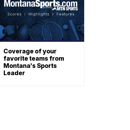
Coverage of your
favorite teams from
Montana's Sports
Leader