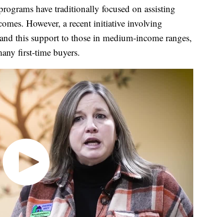
ams have traditionally focused on assisting
comes. However, a recent initiative involving
nd this support to those in medium-income ranges,
ny first-time buyers.