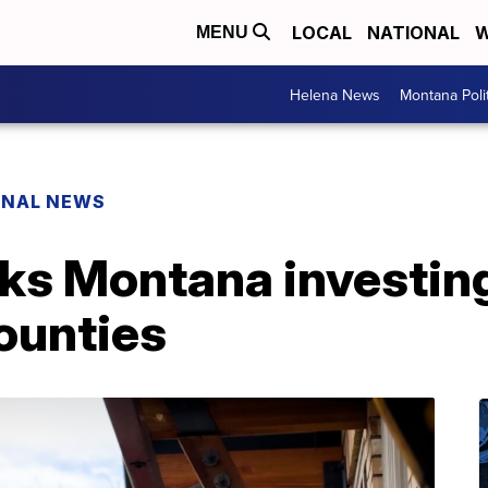
LOCAL
NATIONAL
W
MENU
Helena News
Montana Poli
ONAL NEWS
s Montana investing 
ounties