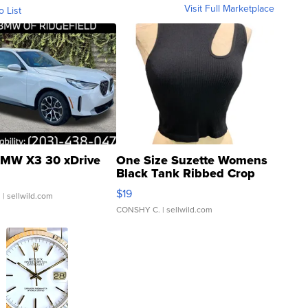
Visit Full Marketplace
o List
MW X3 30 xDrive
One Size Suzette Womens
Black Tank Ribbed Crop
Asymmetrical ...
$19
.
| sellwild.com
CONSHY C.
| sellwild.com