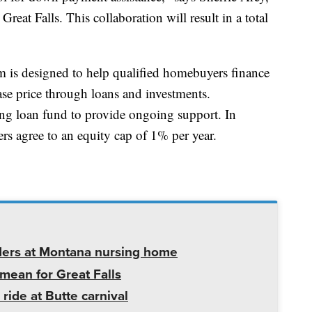
eat Falls. This collaboration will result in a total
 is designed to help qualified homebuyers finance
ase price through loans and investments.
lving loan fund to provide ongoing support. In
rs agree to an equity cap of 1% per year.
ders at Montana nursing home
mean for Great Falls
 ride at Butte carnival