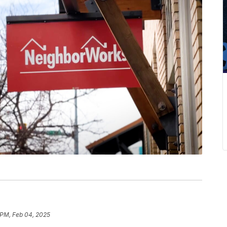
 PM, Feb 04, 2025