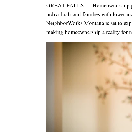
GREAT FALLS — Homeownership progr
individuals and families with lower in
NeighborWorks Montana is set to expa
making homeownership a reality for ma