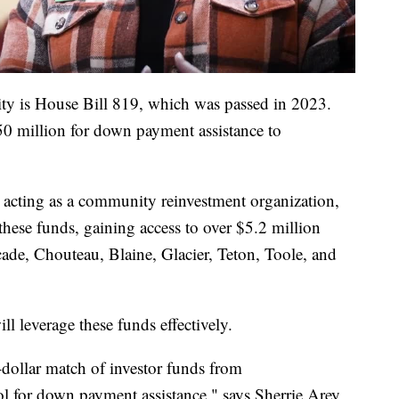
ity is House Bill 819, which was passed in 2023.
 $50 million for down payment assistance to
 acting as a community reinvestment organization,
these funds, gaining access to over $5.2 million
scade, Chouteau, Blaine, Glacier, Teton, Toole, and
ll leverage these funds effectively.
-dollar match of investor funds from
l for down payment assistance," says Sherrie Arey,