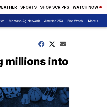
EATHER
SPORTS
SHOP SCRIPPS
WATCH NOW
tics
Montana Ag Network
America 250
Fire Watch
More +
millions into