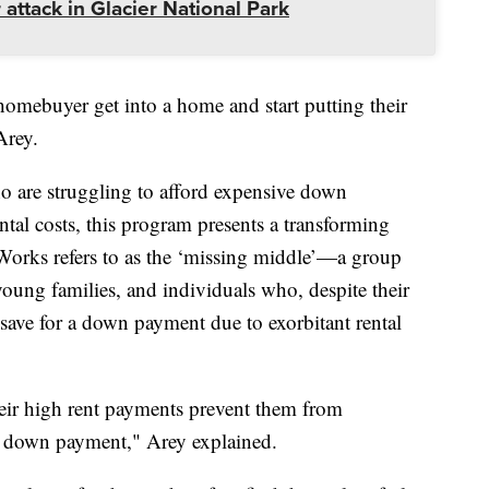
 attack in Glacier National Park
 homebuyer get into a home and start putting their
Arey.
 are struggling to afford expensive down
ntal costs, this program presents a transforming
Works refers to as the ‘missing middle’—a group
 young families, and individuals who, despite their
 save for a down payment due to exorbitant rental
eir high rent payments prevent them from
a down payment," Arey explained.