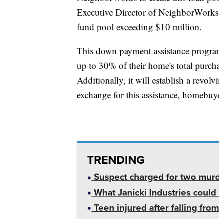
Executive Director of NeighborWorks Gr
fund pool exceeding $10 million.
This down payment assistance program
up to 30% of their home's total purch
Additionally, it will establish a revo
exchange for this assistance, homebuye
TRENDING
Suspect charged for two mur
What Janicki Industries could 
Teen injured after falling from