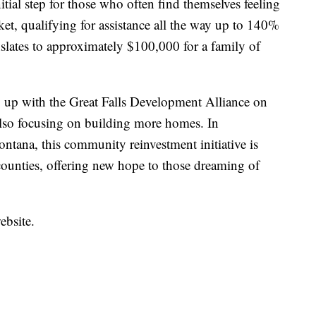
itial step for those who often find themselves feeling
cket, qualifying for assistance all the way up to 140%
slates to approximately $100,000 for a family of
 up with the Great Falls Development Alliance on
 also focusing on building more homes. In
tana, this community reinvestment initiative is
ounties, offering new hope to those dreaming of
ebsite.