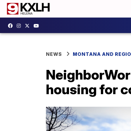
NEWS
MONTANA AND REGI
NeighborWork
housing for c