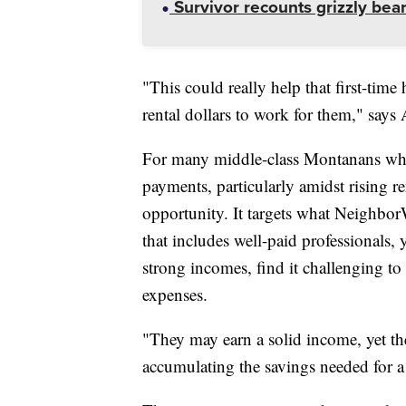
Survivor recounts grizzly bear
"This could really help that first-time
rental dollars to work for them," says 
For many middle-class Montanans who
payments, particularly amidst rising re
opportunity. It targets what Neighbor
that includes well-paid professionals,
strong incomes, find it challenging to
expenses.
"They may earn a solid income, yet th
accumulating the savings needed for 