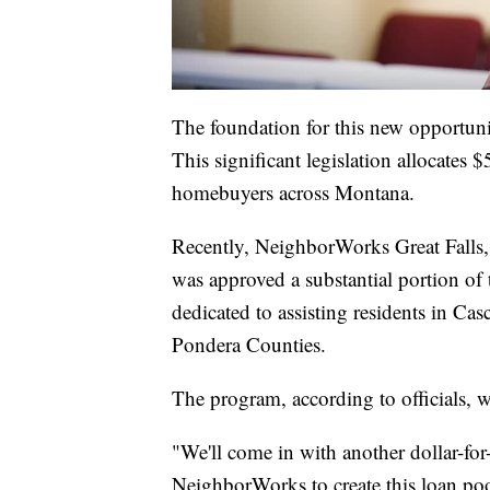
The foundation for this new opportun
This significant legislation allocates
homebuyers across Montana.
Recently, NeighborWorks Great Falls,
was approved a substantial portion of 
dedicated to assisting residents in Ca
Pondera Counties.
The program, according to officials, wi
"We'll come in with another dollar-for
NeighborWorks to create this loan poo