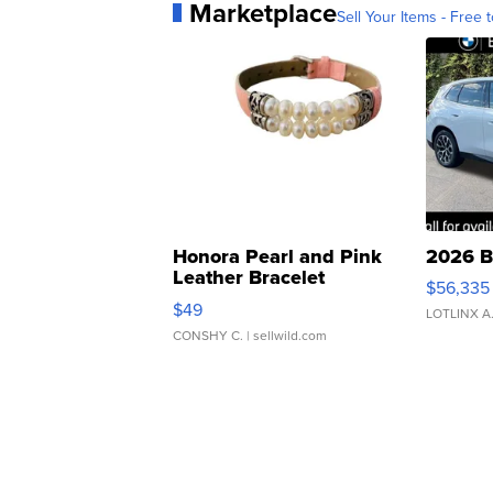
Marketplace
Sell Your Items - Free t
Honora Pearl and Pink
2026 B
Leather Bracelet
$56,335
Adjustable Buckle Clo...
$49
LOTLINX A
CONSHY C.
| sellwild.com