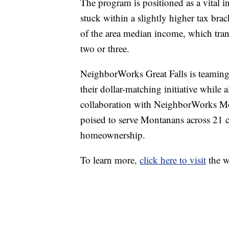
The program is positioned as a vital in
stuck within a slightly higher tax bra
of the area median income, which tran
two or three.
NeighborWorks Great Falls is teaming
their dollar-matching initiative while
collaboration with NeighborWorks Mon
poised to serve Montanans across 21 c
homeownership.
To learn more,
click here to visit
the w