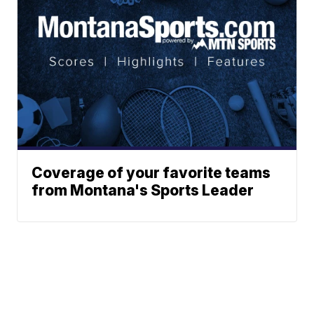
Coverage of your favorite teams
from Montana's Sports Leader