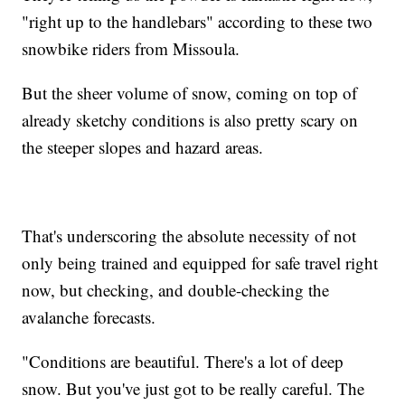
"right up to the handlebars" according to these two
snowbike riders from Missoula.
But the sheer volume of snow, coming on top of
already sketchy conditions is also pretty scary on
the steeper slopes and hazard areas.
That's underscoring the absolute necessity of not
only being trained and equipped for safe travel right
now, but checking, and double-checking the
avalanche forecasts.
"Conditions are beautiful. There's a lot of deep
snow. But you've just got to be really careful. The