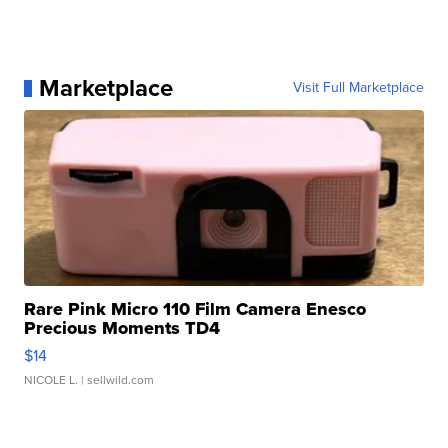
Marketplace
Visit Full Marketplace
Rare Pink Micro 110 Film Camera Enesco
Precious Moments TD4
$14
NICOLE L.
| sellwild.com