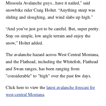
Missoula Avalanche guys...have it nailed,” said
snowbike rider Craig Holtet. “Anything steep was
sliding and sloughing, and wind slabs up high.”
“And you've just got to be careful. But, super pretty.
Stay on simple, low angle terrain and enjoy the
snow,” Holtet added.
The avalanche hazard across West Central Montana,
and the Flathead, including the Whitefish, Flathead
and Swan ranges, has been ranging from
"considerable" to "high" over the past few days.
Click here to view the
latest avalanche forecast for
west-central Montana
.