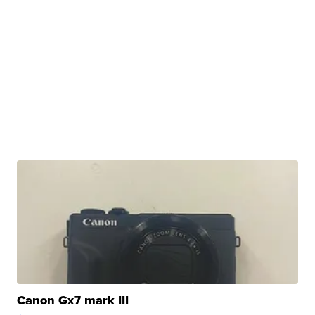
Canon Gx7 mark III