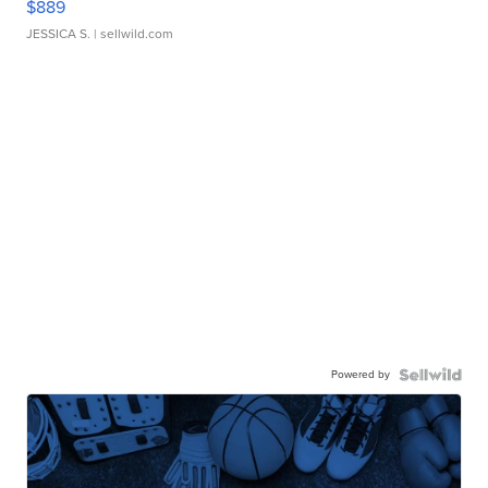
$889
JESSICA S.
| sellwild.com
Powered by