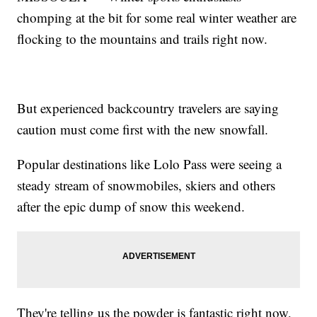
chomping at the bit for some real winter weather are
flocking to the mountains and trails right now.
But experienced backcountry travelers are saying
caution must come first with the new snowfall.
Popular destinations like Lolo Pass were seeing a
steady stream of snowmobiles, skiers and others
after the epic dump of snow this weekend.
They're telling us the powder is fantastic right now,