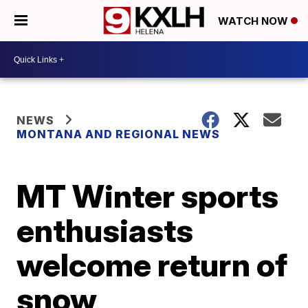
WATCH NOW
NEWS
MONTANA AND REGIONAL NEWS
MT Winter sports
enthusiasts
welcome return of
snow