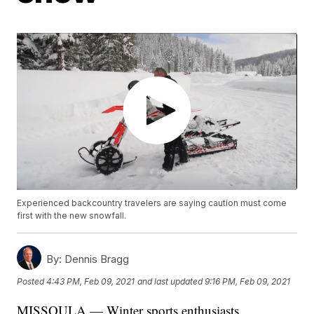
Experienced backcountry travelers are saying caution must come
first with the new snowfall.
By:
Dennis Bragg
Posted
4:43 PM, Feb 09, 2021
and last updated
9:16 PM, Feb 09, 2021
MISSOULA — Winter sports enthusiasts