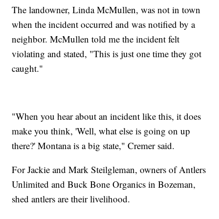
The landowner, Linda McMullen, was not in town
when the incident occurred and was notified by a
neighbor. McMullen told me the incident felt
violating and stated, "This is just one time they got
caught."
"When you hear about an incident like this, it does
make you think, 'Well, what else is going on up
there?' Montana is a big state," Cremer said.
For Jackie and Mark Steilgleman, owners of Antlers
Unlimited and Buck Bone Organics in Bozeman,
shed antlers are their livelihood.