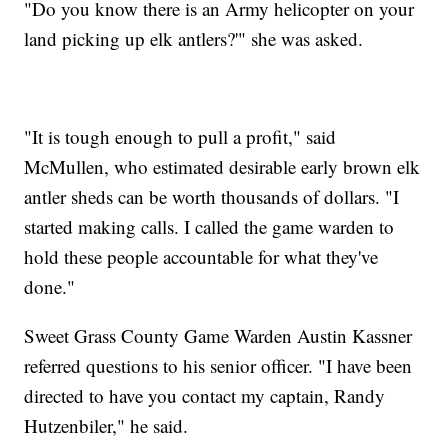
"Do you know there is an Army helicopter on your
land picking up elk antlers?'" she was asked.
"It is tough enough to pull a profit," said
McMullen, who estimated desirable early brown elk
antler sheds can be worth thousands of dollars. "I
started making calls. I called the game warden to
hold these people accountable for what they've
done."
Sweet Grass County Game Warden Austin Kassner
referred questions to his senior officer. "I have been
directed to have you contact my captain, Randy
Hutzenbiler," he said.