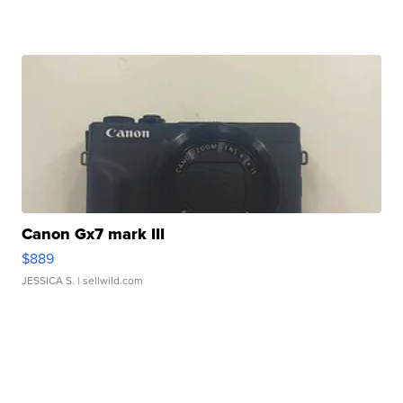
Canon Gx7 mark III
$889
JESSICA S.
| sellwild.com