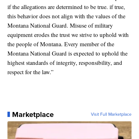
if the allegations are determined to be true. if true,
this behavior does not align with the values of the
Montana National Guard. Misuse of military
equipment erodes the trust we strive to uphold with
the people of Montana. Every member of the
Montana National Guard is expected to uphold the
highest standards of integrity, responsibility, and
respect for the law.”
Marketplace
Visit Full Marketplace