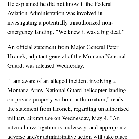
He explained he did not know if the Federal
Aviation Administration was involved in
investigating a potentially unauthorized non-
emergency landing. "We knew it was a big deal."
An official statement from Major General Peter
Hronek, adjutant general of the Montana National
Guard, was released Wednesday.
"I am aware of an alleged incident involving a
Montana Army National Guard helicopter landing
on private property without authorization," reads
the statement from Hronek, regarding unauthorized
military aircraft use on Wednesday, May 4. "An
internal investigation is underway, and appropriate
adverse and/or administrative action will take place