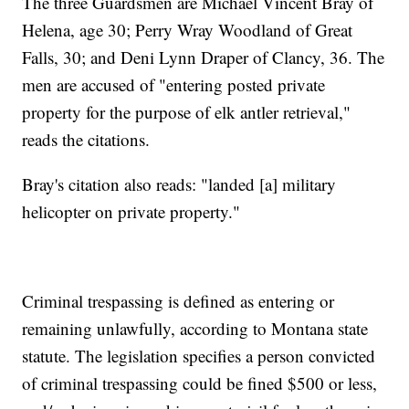
The three Guardsmen are Michael Vincent Bray of
Helena, age 30; Perry Wray Woodland of Great
Falls, 30; and Deni Lynn Draper of Clancy, 36. The
men are accused of "entering posted private
property for the purpose of elk antler retrieval,"
reads the citations.
Bray's citation also reads: "landed [a] military
helicopter on private property."
Criminal trespassing is defined as entering or
remaining unlawfully, according to Montana state
statute. The legislation specifies a person convicted
of criminal trespassing could be fined $500 or less,