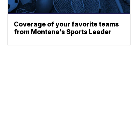
Coverage of your favorite teams
from Montana's Sports Leader