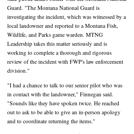
Guard. "The Montana National Guard is
investigating the incident, which was witnessed by a
local landowner and reported to a Montana Fish,
Wildlife, and Parks game warden. MTNG
Leadership takes this matter seriously and is
working to complete a thorough and rigorous
review of the incident with FWP's law enforcement
division."
"I had a chance to talk to our senior pilot who was
in contact with the landowner," Finnegan said.
"Sounds like they have spoken twice. He reached
out to ask to be able to give an in-person apology
and to coordinate returning the items."