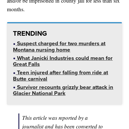
and/or be imprisoned in county jail for less than six
months.
TRENDING
Suspect charged for two murders at
Montana nursing home
What Janicki Industries could mean for
Great Falls
Teen injured after falling from ride at
Butte carnival
Survivor recounts grizzly bear attack in
Glacier National Park
This article was reported by a
journalist and has been converted to