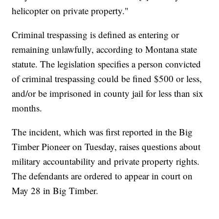
helicopter on private property."
Criminal trespassing is defined as entering or
remaining unlawfully, according to Montana state
statute. The legislation specifies a person convicted
of criminal trespassing could be fined $500 or less,
and/or be imprisoned in county jail for less than six
months.
The incident, which was first reported in the Big
Timber Pioneer on Tuesday, raises questions about
military accountability and private property rights.
The defendants are ordered to appear in court on
May 28 in Big Timber.