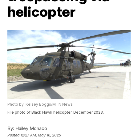
helicopter
Photo by: Kelsey Boggs/MTN News
File photo of Black Hawk helicopter, December 2023.
By:
Hailey Monaco
Posted
12:27 AM, May 16, 2025