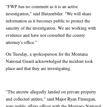
"FWP has no comment as it is an active
investigation," said Hutzenbiler. "We will share
information as it becomes public to protect the
sanctity of the investigation. We are working with
evidence and have not consulted the county
attorney's office."
On Tuesday, a spokesperson for the Montana
National Guard acknowledged the incident took
place and that they are investigating.
"The aircrew allegedly landed on private property
and collected antlers," said Major Ryan Finnegan,
state public affairs officer with the Montana National