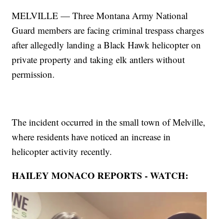
MELVILLE — Three Montana Army National
Guard members are facing criminal trespass charges
after allegedly landing a Black Hawk helicopter on
private property and taking elk antlers without
permission.
The incident occurred in the small town of Melville,
where residents have noticed an increase in
helicopter activity recently.
HAILEY MONACO REPORTS - WATCH: