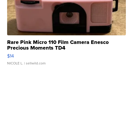
Rare Pink Micro 110 Film Camera Enesco
Precious Moments TD4
$14
NICOLE L.
| sellwild.com