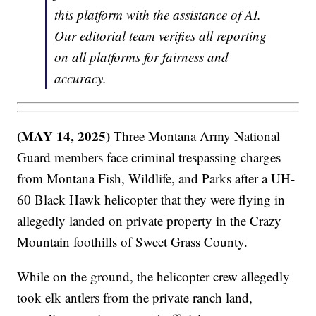
this platform with the assistance of AI.
Our editorial team verifies all reporting
on all platforms for fairness and
accuracy.
(MAY 14, 2025)
Three Montana Army National
Guard members face criminal trespassing charges
from Montana Fish, Wildlife, and Parks after a UH-
60 Black Hawk helicopter that they were flying in
allegedly landed on private property in the Crazy
Mountain foothills of Sweet Grass County.
While on the ground, the helicopter crew allegedly
took elk antlers from the private ranch land,