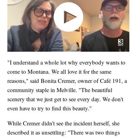
"I understand a whole lot why everybody wants to
come to Montana. We all love it for the same
reasons," said Bonita Cremer, owner of Café 191, a
community staple in Melville. "The beautiful
scenery that we just get to see every day. We don't
even have to try to find this beauty."
While Cremer didn't see the incident herself, she
described it as unsettling: "There was two things