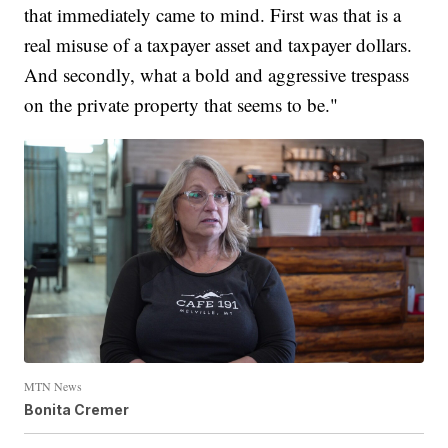
that immediately came to mind. First was that is a
real misuse of a taxpayer asset and taxpayer dollars.
And secondly, what a bold and aggressive trespass
on the private property that seems to be."
MTN News
Bonita Cremer