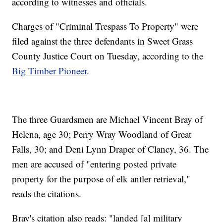
according to witnesses and officials.
Charges of "Criminal Trespass To Property" were
filed against the three defendants in Sweet Grass
County Justice Court on Tuesday, according to the
Big Timber Pioneer
.
The three Guardsmen are Michael Vincent Bray of
Helena, age 30; Perry Wray Woodland of Great
Falls, 30; and Deni Lynn Draper of Clancy, 36. The
men are accused of "entering posted private
property for the purpose of elk antler retrieval,"
reads the citations.
Bray's citation also reads: "landed [a] military