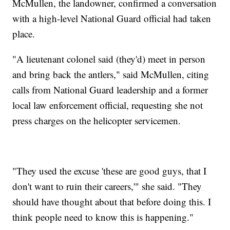
McMullen, the landowner, confirmed a conversation
with a high-level National Guard official had taken
place.
"A lieutenant colonel said (they'd) meet in person
and bring back the antlers," said McMullen, citing
calls from National Guard leadership and a former
local law enforcement official, requesting she not
press charges on the helicopter servicemen.
"They used the excuse 'these are good guys, that I
don't want to ruin their careers,'" she said. "They
should have thought about that before doing this. I
think people need to know this is happening."