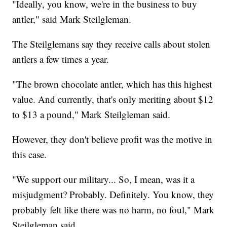
"Ideally, you know, we're in the business to buy
antler," said Mark Steilgleman.
The Steilglemans say they receive calls about stolen
antlers a few times a year.
"The brown chocolate antler, which has this highest
value. And currently, that's only meriting about $12
to $13 a pound," Mark Steilgleman said.
However, they don't believe profit was the motive in
this case.
"We support our military... So, I mean, was it a
misjudgment? Probably. Definitely. You know, they
probably felt like there was no harm, no foul," Mark
Steilgleman said.