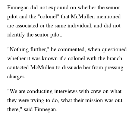
Finnegan did not expound on whether the senior
pilot and the "colonel" that McMullen mentioned
are associated or the same individual, and did not
identify the senior pilot.
"Nothing further," he commented, when questioned
whether it was known if a colonel with the branch
contacted McMullen to dissuade her from pressing
charges.
"We are conducting interviews with crew on what
they were trying to do, what their mission was out
there," said Finnegan.