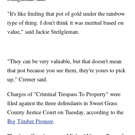
"It's like finding that pot of gold under the rainbow
type of thing. I don't think it was merited based on
value," said Jackie Steilgleman.
"They can be very valuable, but that doesn't mean
that just because you see them, they're yours to pick
up," Cremer said.
Charges of "Criminal Trespass To Property" were
filed against the three defendants in Sweet Grass
County Justice Court on Tuesday, according to the
Big Timber Pioneer
.