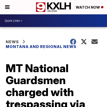
WATCH NOW
NEWS
MONTANA AND REGIONAL NEWS
MT National
Guardsmen
charged with
trespassing via