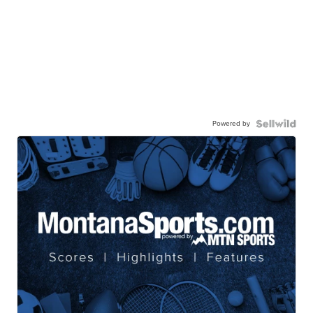
Powered by