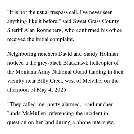
"It is not the usual trespass call. I've never seen
anything like it before," said Sweet Grass County
Sheriff Alan Ronneberg, who confirmed his office
received the initial complaint.
Neighboring ranchers David and Sandy Holman
noticed a the grey-black Blackhawk helicopter of
the Montana Army National Guard landing in their
vicinity near Billy Creek west of Melville, on the
afternoon of May 4, 2025.
"They called me, pretty alarmed," said rancher
Linda McMullen, referencing the incident in
question on her land during a phone interview.