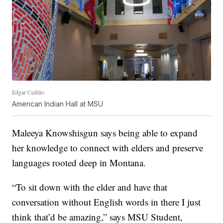
Edgar Cedillo
American Indian Hall at MSU
Maleeya Knowshisgun says being able to expand
her knowledge to connect with elders and preserve
languages rooted deep in Montana.
“To sit down with the elder and have that
conversation without English words in there I just
think that’d be amazing,” says MSU Student,