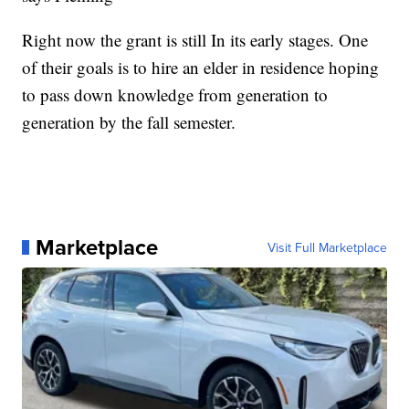
Right now the grant is still In its early stages. One
of their goals is to hire an elder in residence hoping
to pass down knowledge from generation to
generation by the fall semester.
Marketplace
Visit Full Marketplace