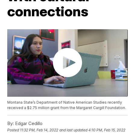
connections
Montana State’s Department of Native American Studies recently
received a $2.75 million grant from the Margaret Cargill Foundation.
By:
Edgar Cedillo
Posted
11:32 PM, Feb 14, 2022
and last updated
4:10 PM, Feb 15, 2022