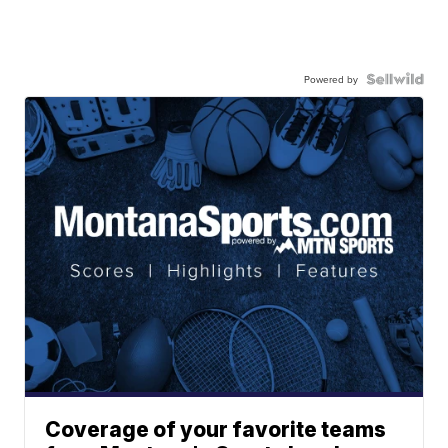
Powered by
Coverage of your favorite teams