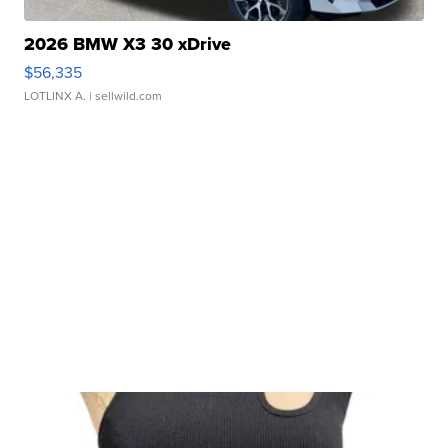
2026 BMW X3 30 xDrive
$56,335
LOTLINX A.
| sellwild.com