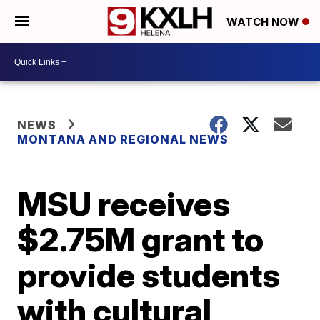
WATCH NOW
NEWS
MONTANA AND REGIONAL NEWS
MSU receives
$2.75M grant to
provide students
with cultural