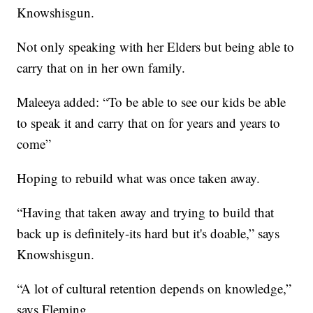
Knowshisgun.
Not only speaking with her Elders but being able to
carry that on in her own family.
Maleeya added: “To be able to see our kids be able
to speak it and carry that on for years and years to
come”
Hoping to rebuild what was once taken away.
“Having that taken away and trying to build that
back up is definitely-its hard but it's doable,” says
Knowshisgun.
“A lot of cultural retention depends on knowledge,”
says Fleming