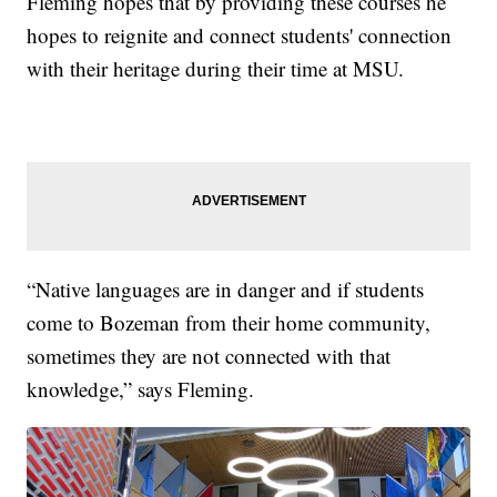
Fleming hopes that by providing these courses he
hopes to reignite and connect students' connection
with their heritage during their time at MSU.
“Native languages are in danger and if students
come to Bozeman from their home community,
sometimes they are not connected with that
knowledge,” says Fleming.