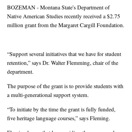
BOZEMAN - Montana State’s Department of
Native American Studies recently received a $2.75
million grant from the Margaret Cargill Foundation.
“Support several initiatives that we have for student
retention,” says Dr. Walter Flemming, chair of the
department.
The purpose of the grant is to provide students with
a multi-generational support system.
“To initiate by the time the grant is fully funded,
five heritage language courses,” says Fleming.