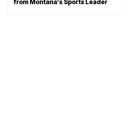
from Montana's Sports Leader