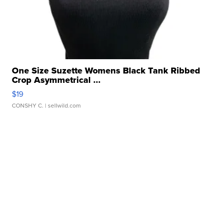
One Size Suzette Womens Black Tank Ribbed
Crop Asymmetrical ...
$19
CONSHY C.
| sellwild.com